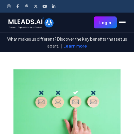
Login
What makes us different? Discover the Key benefits that set us
apart.
|
Learn more