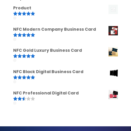
Product
Rated
5.00
out of 5
NFC Modern Company Business Card
Rated
5.00
out of 5
NFC Gold Luxury Business Card
Rated
5.00
out of 5
NFC Black Digital Business Card
Rated
5.00
out of 5
NFC Professional Digital Card
Rated
2.52
out of
5