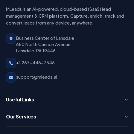
MLeads is an AI-powered, cloud-based (SaaS) lead
management & CRM platform. Capture, enrich, track and
convert leads from any device, anywhere.
Business Center of Lansdale
650 North Cannon Avenue
Lansdale, PA 19446
+1 267-446-7548
support@mleads.ai
Useful Links
Press
Our Services
FAQ
Login