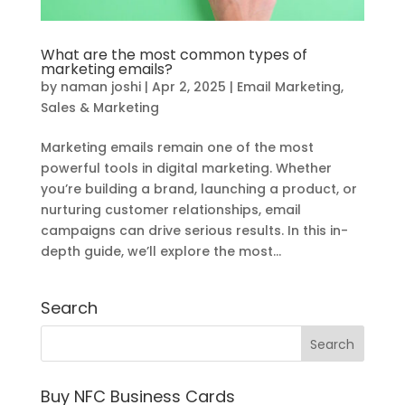
What are the most common types of
marketing emails?
by
naman joshi
|
Apr 2, 2025
|
Email Marketing
,
Sales & Marketing
Marketing emails remain one of the most
powerful tools in digital marketing. Whether
you’re building a brand, launching a product, or
nurturing customer relationships, email
campaigns can drive serious results. In this in-
depth guide, we’ll explore the most...
Search
Buy NFC Business Cards