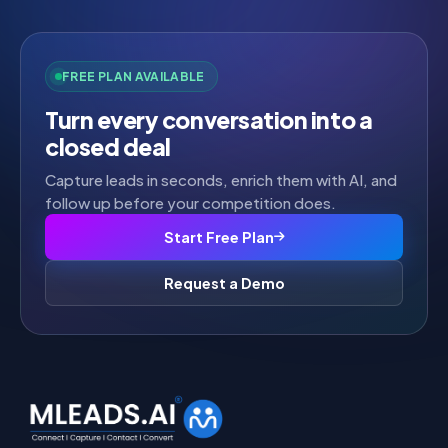
FREE PLAN AVAILABLE
Turn every conversation into a
closed deal
Capture leads in seconds, enrich them with AI, and
follow up before your competition does.
Start Free Plan
Request a Demo