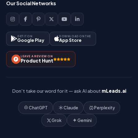
Our Social Networks
Blog
Sign Up
Support
Lead Management
Site-Map
Key Features
GET IT ON
DOWNLOAD ON THE
Google Play
App Store
Contact Us
How It Works?
LEAVE A REVIEW ON
Pricing
Product Hunt
Referral & Affiliate
Don't take our word for it — ask AI about
mLeads.ai
ChatGPT
Claude
Perplexity
Grok
Gemini