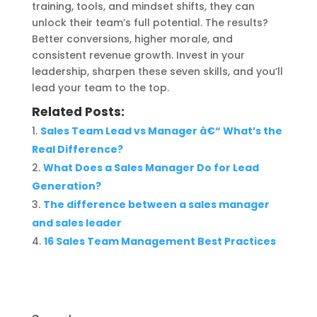
training, tools, and mindset shifts, they can
unlock their team’s full potential. The results?
Better conversions, higher morale, and
consistent revenue growth. Invest in your
leadership, sharpen these seven skills, and you’ll
lead your team to the top.
Related Posts:
Sales Team Lead vs Manager â€“ What’s the
Real Difference?
What Does a Sales Manager Do for Lead
Generation?
The difference between a sales manager
and sales leader
16 Sales Team Management Best Practices