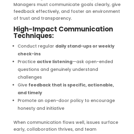
Managers must communicate goals clearly, give
feedback effectively, and foster an environment
of trust and transparency.
High-Impact Communication
Techniques:
Conduct regular
daily stand-ups or weekly
check-ins
Practice
active listening
—ask open-ended
questions and genuinely understand
challenges
Give
feedback that is specific, actionable,
and timely
Promote an open-door policy to encourage
honesty and initiative
When communication flows well, issues surface
early, collaboration thrives, and team