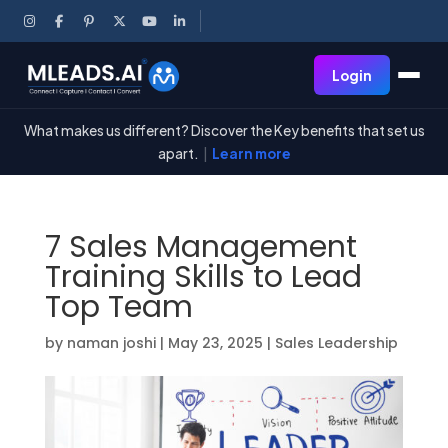
Login
What makes us different? Discover the Key benefits that set us
apart.
|
Learn more
7 Sales Management
Training Skills to Lead
Top Team
by
naman joshi
|
May 23, 2025
|
Sales Leadership