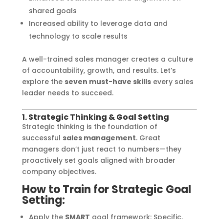
shared goals
Increased ability to leverage data and
technology to scale results
A well-trained sales manager creates a culture
of accountability, growth, and results. Let’s
explore the
seven must-have skills
every sales
leader needs to succeed.
1. Strategic Thinking & Goal Setting
Strategic thinking is the foundation of
successful
sales management
. Great
managers don’t just react to numbers—they
proactively set goals aligned with broader
company objectives.
How to Train for Strategic Goal
Setting:
Apply the
SMART
goal framework: Specific,