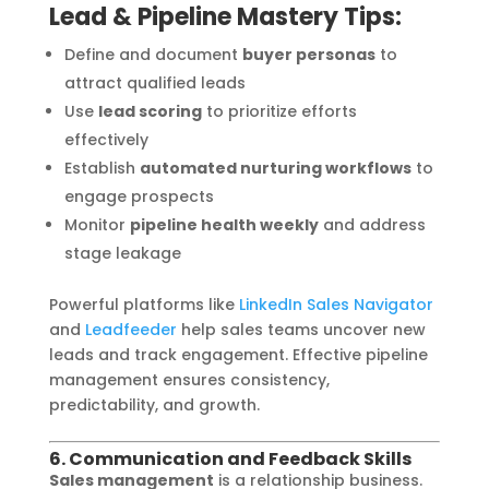
Lead & Pipeline Mastery Tips:
Define and document
buyer personas
to
attract qualified leads
Use
lead scoring
to prioritize efforts
effectively
Establish
automated nurturing workflows
to
engage prospects
Monitor
pipeline health weekly
and address
stage leakage
Powerful platforms like
LinkedIn Sales Navigator
and
Leadfeeder
help sales teams uncover new
leads and track engagement. Effective pipeline
management ensures consistency,
predictability, and growth.
6. Communication and Feedback Skills
Sales management
is a relationship business.