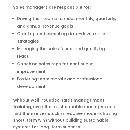
Sales managers are responsible for:
Driving their teams to meet monthly, quarterly,
and annual revenue goals
Creating and executing data-driven sales
strategies
Managing the sales funnel and qualifying
leads
Coaching sales reps for continuous
improvement
Fostering team morale and professional
development
Without well-rounded
sales management
training
, even the most capable managers can
find themselves stuck in reactive mode—chasing
short-term wins without building sustainable
systems for long-term success.