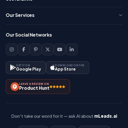
Press
Our Services
FAQ
Login
Our Social Networks
Blog
Sign Up
Support
Lead Management
Site-Map
Key Features
GET IT ON
DOWNLOAD ON THE
Google Play
App Store
Contact Us
How It Works?
LEAVE A REVIEW ON
Pricing
Product Hunt
Referral & Affiliate
Don't take our word for it — ask AI about
mLeads.ai