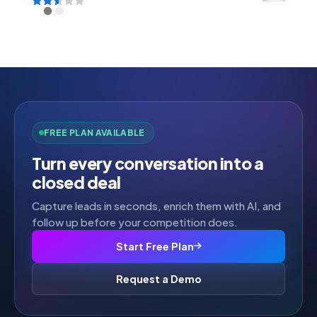
Rated
2.52
out of
5
FREE PLAN AVAILABLE
Turn every conversation into a
closed deal
Capture leads in seconds, enrich them with AI, and
follow up before your competition does.
Start Free Plan
Request a Demo