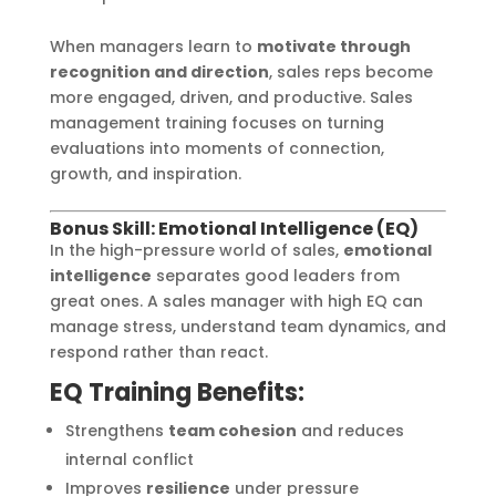
When managers learn to
motivate through
recognition and direction
, sales reps become
more engaged, driven, and productive. Sales
management training focuses on turning
evaluations into moments of connection,
growth, and inspiration.
Bonus Skill: Emotional Intelligence (EQ)
In the high-pressure world of sales,
emotional
intelligence
separates good leaders from
great ones. A sales manager with high EQ can
manage stress, understand team dynamics, and
respond rather than react.
EQ Training Benefits:
Strengthens
team cohesion
and reduces
internal conflict
Improves
resilience
under pressure