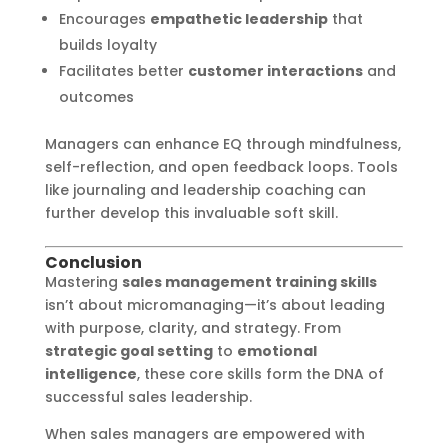
Encourages
empathetic leadership
that
builds loyalty
Facilitates better
customer interactions
and
outcomes
Managers can enhance EQ through mindfulness,
self-reflection, and open feedback loops. Tools
like journaling and leadership coaching can
further develop this invaluable soft skill.
Conclusion
Mastering
sales management training skills
isn’t about micromanaging—it’s about leading
with purpose, clarity, and strategy. From
strategic goal setting
to
emotional
intelligence
, these core skills form the DNA of
successful sales leadership.
When sales managers are empowered with