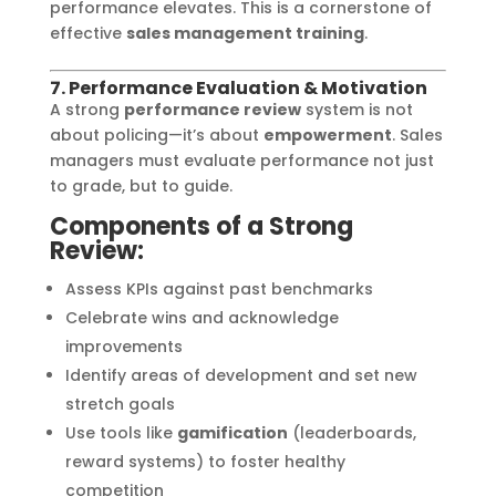
performance elevates. This is a cornerstone of
effective
sales management training
.
7. Performance Evaluation & Motivation
A strong
performance review
system is not
about policing—it’s about
empowerment
. Sales
managers must evaluate performance not just
to grade, but to guide.
Components of a Strong
Review:
Assess KPIs against past benchmarks
Celebrate wins and acknowledge
improvements
Identify areas of development and set new
stretch goals
Use tools like
gamification
(leaderboards,
reward systems) to foster healthy
competition