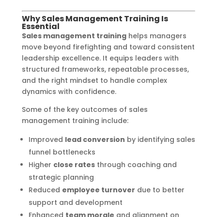
Why Sales Management Training Is
Essential
Sales management training
helps managers
move beyond firefighting and toward consistent
leadership excellence. It equips leaders with
structured frameworks, repeatable processes,
and the right mindset to handle complex
dynamics with confidence.
Some of the key outcomes of sales
management training include:
Improved
lead conversion
by identifying sales
funnel bottlenecks
Higher
close rates
through coaching and
strategic planning
Reduced
employee turnover
due to better
support and development
Enhanced
team morale
and alignment on