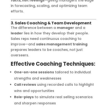
facts, not feelings
—giving managers the edge
in forecasting, scaling, and optimizing team
efforts.
3. Sales Coaching & Team Development
The difference between a
manager
and a
leader
lies in how they develop their people.
Sales reps need continuous coaching to
improve—and
sales management training
prepares leaders to be coaches, not just
overseers.
Effective Coaching Techniques:
One-on-one sessions
tailored to individual
strengths and weaknesses
Call reviews
using recorded calls to highlight
wins and opportunities
Role-plays
to simulate real selling scenarios
and sharpen responses