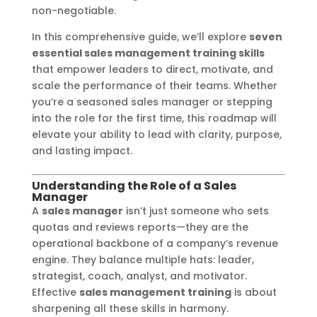
non-negotiable.
In this comprehensive guide, we’ll explore
seven
essential sales management training skills
that empower leaders to direct, motivate, and
scale the performance of their teams. Whether
you’re a seasoned sales manager or stepping
into the role for the first time, this roadmap will
elevate your ability to lead with clarity, purpose,
and lasting impact.
Understanding the Role of a Sales
Manager
A
sales manager
isn’t just someone who sets
quotas and reviews reports—they are the
operational backbone of a company’s revenue
engine. They balance multiple hats: leader,
strategist, coach, analyst, and motivator.
Effective
sales management training
is about
sharpening all these skills in harmony.