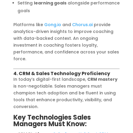
Setting
learning goals
alongside performance
goals
Platforms like
Gong.io
and
Chorus.ai
provide
analytics-driven insights to improve coaching
with data-backed context. An ongoing
investment in coaching fosters loyalty,
performance, and confidence across your sales
force.
4. CRM & Sales Technology Proficiency
In today’s digital-first landscape,
CRM mastery
is non-negotiable. Sales managers must
champion tech adoption and be fluent in using
tools that enhance productivity, visibility, and
conversion.
Key Technologies Sales
Managers Must Know: