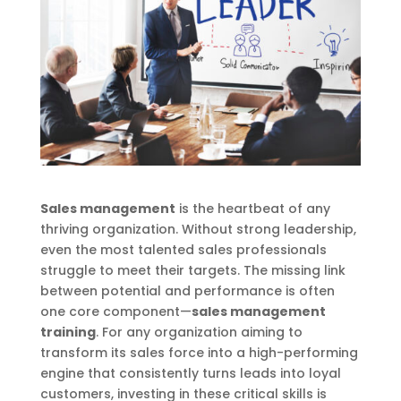
Sales management
is the heartbeat of any
thriving organization. Without strong leadership,
even the most talented sales professionals
struggle to meet their targets. The missing link
between potential and performance is often
one core component—
sales management
training
. For any organization aiming to
transform its sales force into a high-performing
engine that consistently turns leads into loyal
customers, investing in these critical skills is