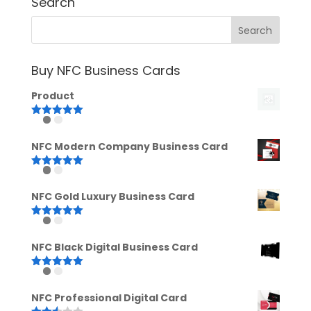
Search
Buy NFC Business Cards
Product
Rated
5.00
out of 5
NFC Modern Company Business Card
Rated
5.00
out of 5
NFC Gold Luxury Business Card
Rated
5.00
out of 5
NFC Black Digital Business Card
Rated
5.00
out of 5
NFC Professional Digital Card