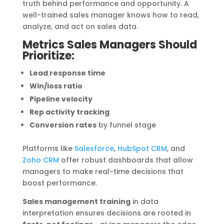
truth behind performance and opportunity. A
well-trained sales manager knows how to read,
analyze, and act on sales data.
Metrics Sales Managers Should
Prioritize:
Lead response time
Win/loss ratio
Pipeline velocity
Rep activity tracking
Conversion rates
by funnel stage
Platforms like
Salesforce
,
HubSpot CRM
, and
Zoho CRM
offer robust dashboards that allow
managers to make real-time decisions that
boost performance.
Sales management training
in data
interpretation ensures decisions are rooted in