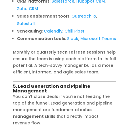
CRM Platforms
:
Salesforce
,
HubSpot CRM
,
Zoho CRM
Sales enablement tools
:
Outreach.io
,
Salesloft
Scheduling
:
Calendly
,
Chili Piper
Communication tools
:
Slack
,
Microsoft Teams
Monthly or quarterly
tech refresh sessions
help
ensure the team is using each platform to its full
potential. A tech-savvy manager builds a more
efficient, informed, and agile sales team.
5. Lead Generation and Pipeline
Management
You can’t close deals if you’re not feeding the
top of the funnel. Lead generation and pipeline
management are fundamental
sales
management skills
that directly impact
revenue flow.