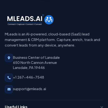
MLeads is an AI-powered, cloud-based (SaaS) lead
management & CRM platform. Capture, enrich, track and
convert leads from any device, anywhere.
Business Center of Lansdale
650 North Cannon Avenue
Lansdale, PA 19446
+1 267-446-7548
support@mleads.ai
Useful Links