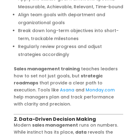
Measurable, Achievable, Relevant, Time-bound
Align team goals with department and
organizational goals
Break down long-term objectives into short-
term, trackable milestones
Regularly review progress and adjust
strategies accordingly
Sales management training
teaches leaders
how to set not just goals, but
strategic
roadmaps
that provide a clear path to
execution. Tools like
Asana
and
Monday.com
help managers plan and track performance
with clarity and precision.
2. Data-Driven Decision Making
Modern
sales management
runs on numbers.
While instinct has its place,
data
reveals the