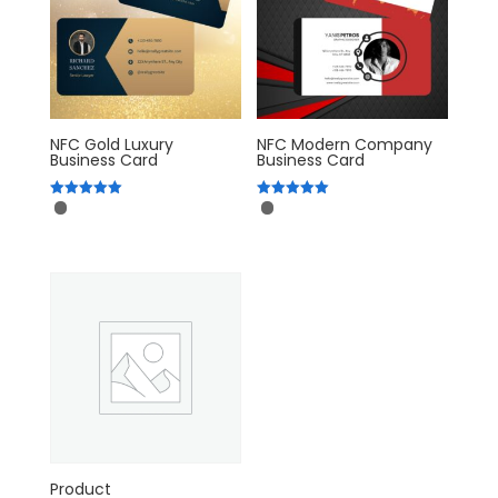
NFC Gold Luxury
NFC Modern Company
Business Card
Business Card
Rated
Rated
5.00
5.00
out of 5
out of 5
Product