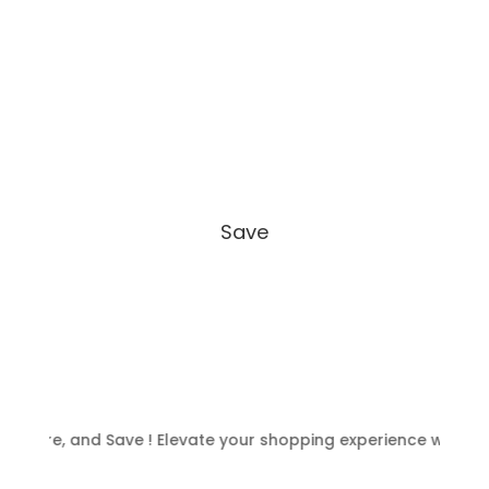
Save
re, and Save ! Elevate your shopping experience with NFC ca