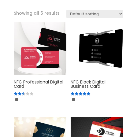
Showing all 5 results
NFC Professional Digital
NFC Black Digital
Card
Business Card
Rated
Rated
2.52
5.00
out of
out of 5
5