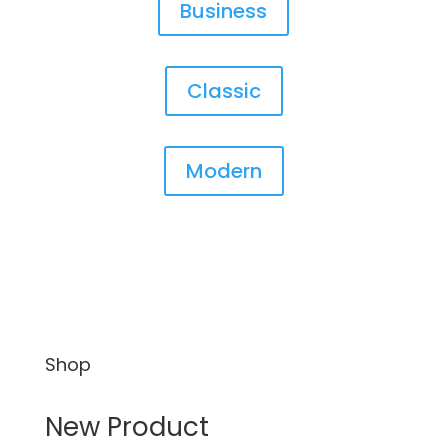
Business
Classic
Modern
Shop
New Product