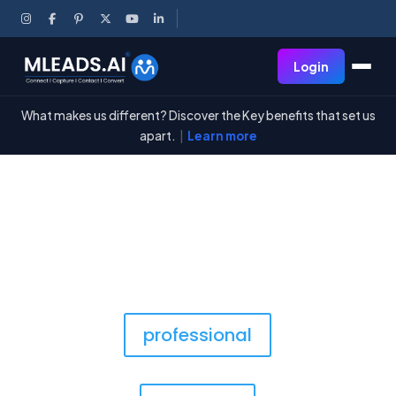
Login
What makes us different? Discover the Key benefits that set us
apart.
|
Learn more
The Shop
professional