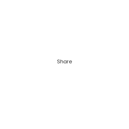
Share