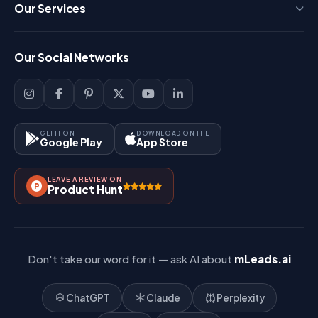
Press
Our Services
FAQ
Login
Our Social Networks
Blog
Sign Up
Support
Lead Management
Site-Map
Key Features
GET IT ON
DOWNLOAD ON THE
Google Play
App Store
Contact Us
How It Works?
LEAVE A REVIEW ON
Pricing
Product Hunt
Referral & Affiliate
Don't take our word for it — ask AI about
mLeads.ai
ChatGPT
Claude
Perplexity