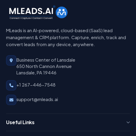
MLeads is an AI-powered, cloud-based (SaaS) lead
management & CRM platform. Capture, enrich, track and
convert leads from any device, anywhere.
Business Center of Lansdale
650 North Cannon Avenue
Lansdale, PA 19446
+1 267-446-7548
support@mleads.ai
Useful Links