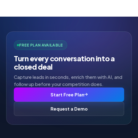
FREE PLAN AVAILABLE
Turn every conversation into a
closed deal
Capture leads in seconds, enrich them with AI, and
follow up before your competition does.
Start Free Plan
Request a Demo