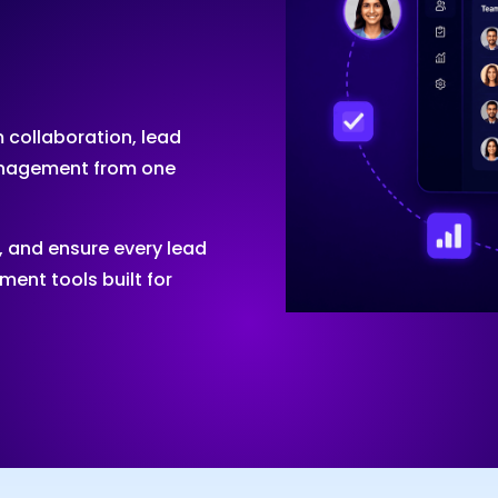
 collaboration, lead
management from one
, and ensure every lead
ent tools built for