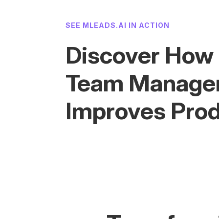
SEE MLEADS.AI IN ACTION
Discover How
Team Manage
Improves Prod