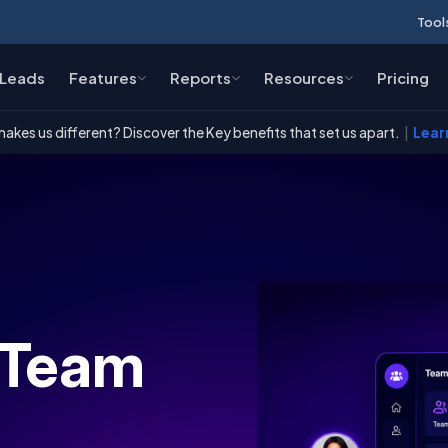
Tool
Leads
Features
Reports
Resources
Pricing
akes us different? Discover the Key benefits that set us apart.
|
Lear
 Team