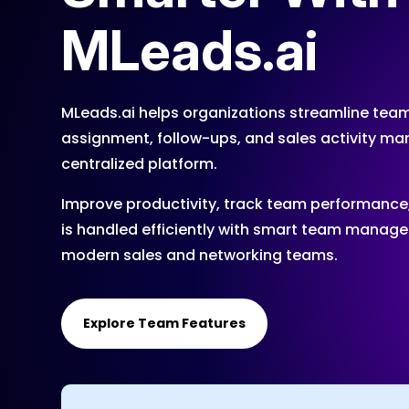
MLeads.ai
MLeads.ai helps organizations streamline team
assignment, follow-ups, and sales activity 
centralized platform.
Improve productivity, track team performance
is handled efficiently with smart team managem
modern sales and networking teams.
Explore Team Features