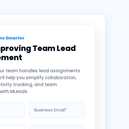
s Smarter
mproving Team Lead
ement
your team handles lead assignments
ll help you simplify collaboration,
ctivity tracking, and team
with MLeads.