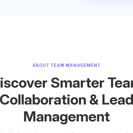
ABOUT TEAM MANAGEMENT
iscover Smarter Te
Collaboration & Lea
Management