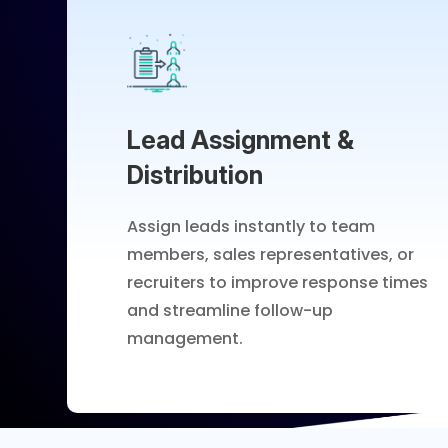
Lead Assignment &
Distribution
Assign leads instantly to team
members, sales representatives, or
recruiters to improve response times
and streamline follow-up
management.