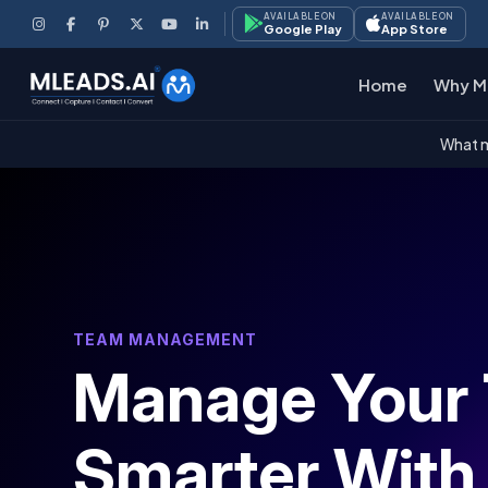
AVAILABLE ON
AVAILABLE ON
Google Play
App Store
Home
Why M
What m
TEAM MANAGEMENT
Manage Your
Smarter With