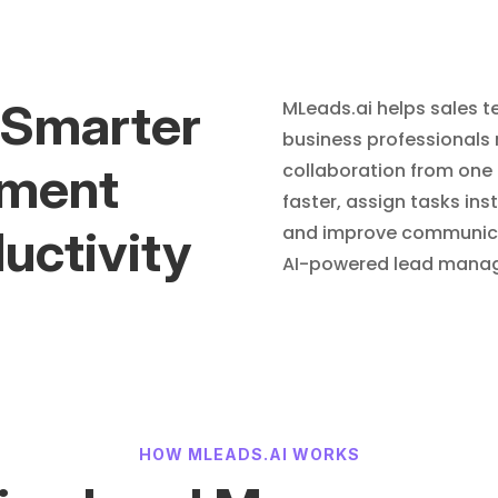
 Smarter
MLeads.ai helps sales te
business professionals
ment
collaboration from one 
faster, assign tasks ins
uctivity
and improve communicat
AI-powered lead manag
HOW MLEADS.AI WORKS