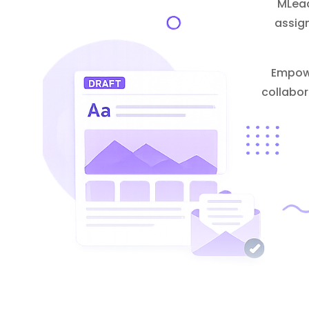
MLead
assig
Empowe
collabor