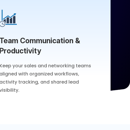
Team Communication &
Productivity
Keep your sales and networking teams
aligned with organized workflows,
activity tracking, and shared lead
visibility.