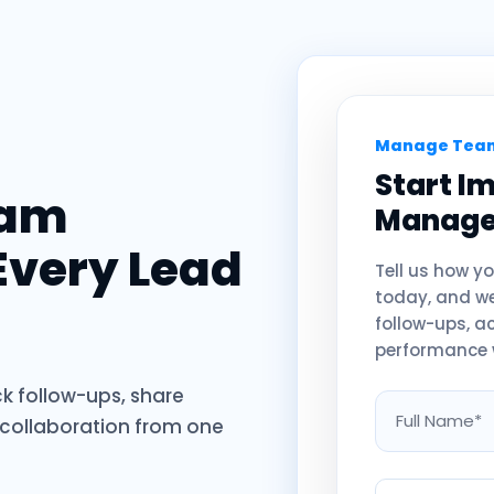
Manage Team
Start I
eam
Manag
Every Lead
Tell us how 
today, and we’
follow-ups, a
performance 
k follow-ups, share
 collaboration from one