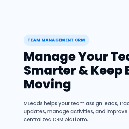
TEAM MANAGEMENT CRM
Manage Your T
Smarter & Keep 
Moving
MLeads helps your team assign leads, trac
updates, manage activities, and improve
centralized CRM platform.