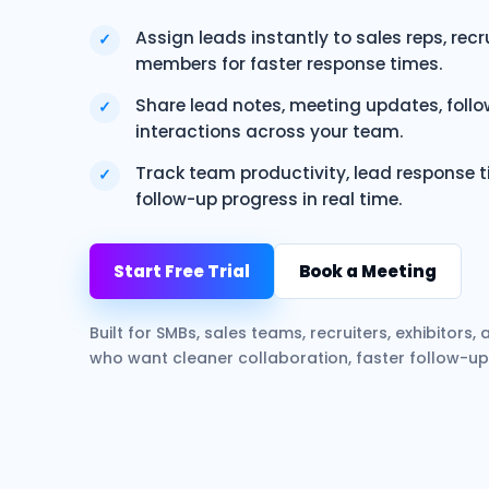
Assign leads instantly to sales reps, rec
✓
members for faster response times.
Share lead notes, meeting updates, foll
✓
interactions across your team.
Track team productivity, lead response ti
✓
follow-up progress in real time.
Start Free Trial
Book a Meeting
Built for SMBs, sales teams, recruiters, exhibitors
who want cleaner collaboration, faster follow-up