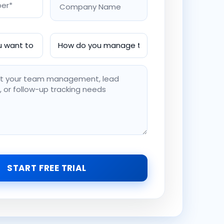
START FREE TRIAL