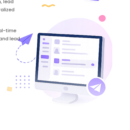
, lead
alized
al-time
 and lead