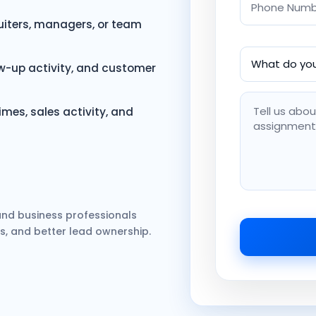
ruiters, managers, or team
ow-up activity, and customer
mes, sales activity, and
, and business professionals
s, and better lead ownership.