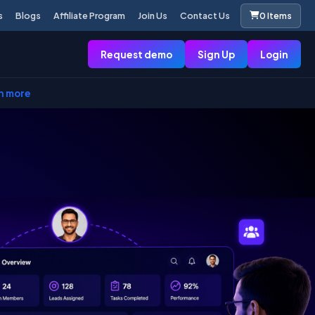
s
Blogs
Affiliate Program
Join Us
Contact Us
0 Items
Request demo
Sign Up
Login
n more