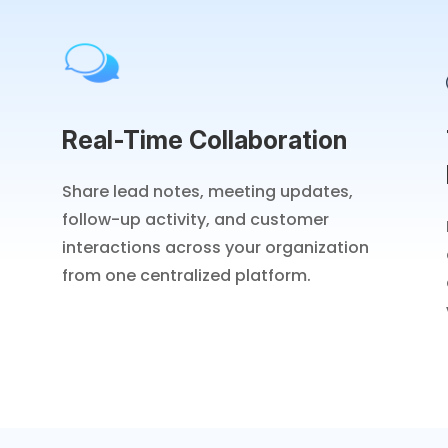
Real-Time Collaboration
Share lead notes, meeting updates,
follow-up activity, and customer
interactions across your organization
from one centralized platform.