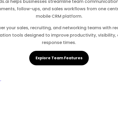
s.ai helps businesses streamline team communication
nments, follow-ups, and sales workflows from one centr
mobile CRM platform.
r your sales, recruiting, and networking teams with re
ation tools designed to improve productivity, visibility,
response times.
Explore Team Features