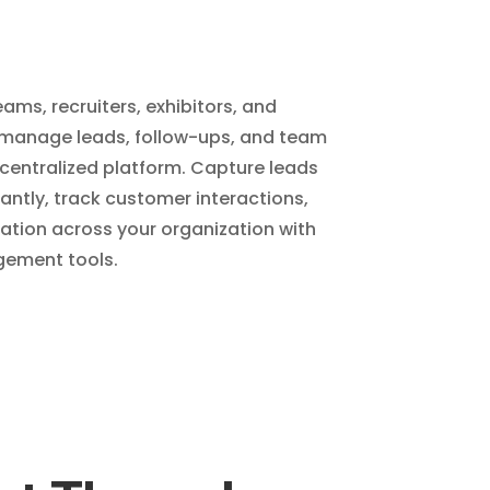
ams, recruiters, exhibitors, and
 manage leads, follow-ups, and team
centralized platform. Capture leads
tantly, track customer interactions,
ion across your organization with
ement tools.