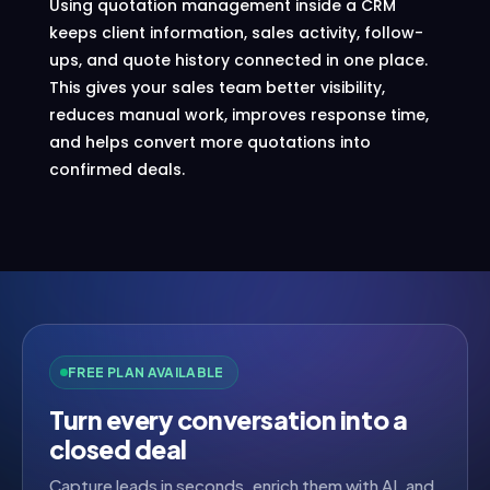
Using quotation management inside a CRM
keeps client information, sales activity, follow-
ups, and quote history connected in one place.
This gives your sales team better visibility,
reduces manual work, improves response time,
and helps convert more quotations into
confirmed deals.
FREE PLAN AVAILABLE
Turn every conversation into a
closed deal
Capture leads in seconds, enrich them with AI, and