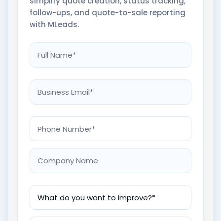
simplify quote creation, status tracking,
follow-ups, and quote-to-sale reporting
with MLeads.