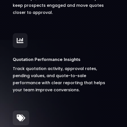
keep prospects engaged and move quotes
closer to approval.

Quotation Performance Insights
Track quotation activity, approval rates,
pending values, and quote-to-sale
performance with clear reporting that helps
your team improve conversions.
