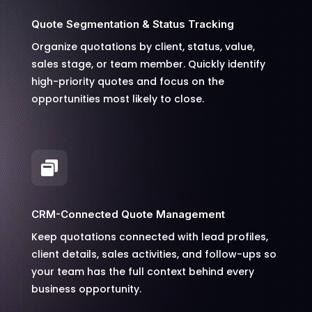
Quote Segmentation & Status Tracking
Organize quotations by client, status, value,
sales stage, or team member. Quickly identify
high-priority quotes and focus on the
opportunities most likely to close.

CRM-Connected Quote Management
Keep quotations connected with lead profiles,
client details, sales activities, and follow-ups so
your team has the full context behind every
business opportunity.