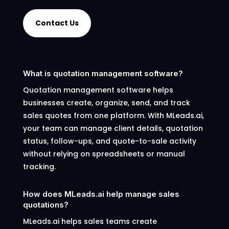
Contact Us
What is quotation management software?
Quotation management software helps
businesses create, organize, send, and track
sales quotes from one platform. With MLeads.ai,
your team can manage client details, quotation
status, follow-ups, and quote-to-sale activity
without relying on spreadsheets or manual
tracking.
How does MLeads.ai help manage sales
quotations?
MLeads.ai helps sales teams create