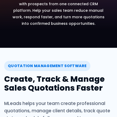
with prospects from one connected CRM
platform. Help your sales team reduce manual
work, respond faster, and turn more quotations
into confirmed business opportunities.
QUOTATION MANAGEMENT SOFTWARE
Create, Track & Manage
Sales Quotations Faster
MLeads helps your team create professional
quotations, manage client details, track quote