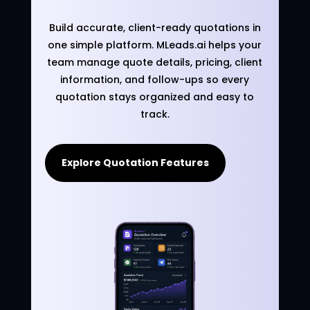
Build accurate, client-ready quotations in
one simple platform. MLeads.ai helps your
team manage quote details, pricing, client
information, and follow-ups so every
quotation stays organized and easy to
track.
Explore Quotation Features