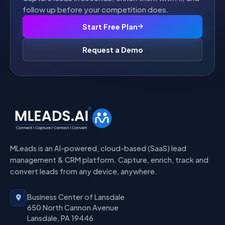
follow up before your competition does.
Start Free Plan
Request a Demo
MLeads is an AI-powered, cloud-based (SaaS) lead
management & CRM platform. Capture, enrich, track and
convert leads from any device, anywhere.
Business Center of Lansdale
650 North Cannon Avenue
Lansdale, PA 19446