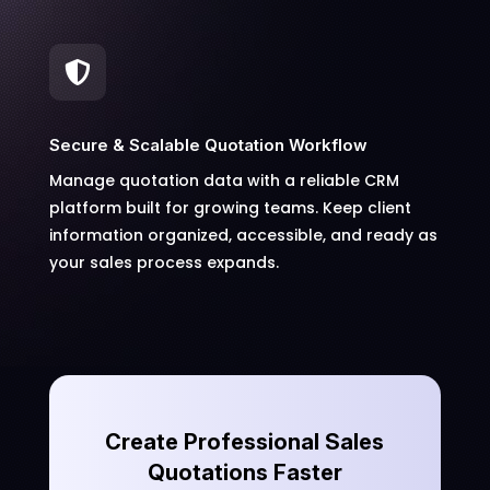

Secure & Scalable Quotation Workflow
Manage quotation data with a reliable CRM
platform built for growing teams. Keep client
information organized, accessible, and ready as
your sales process expands.
Create Professional Sales
Quotations Faster