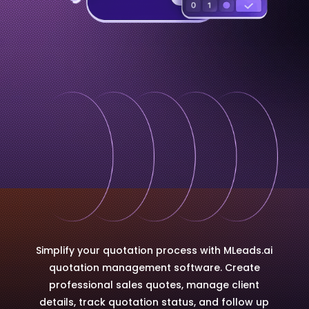
Simplify your quotation process with MLeads.ai
quotation management software. Create
professional sales quotes, manage client
details, track quotation status, and follow up