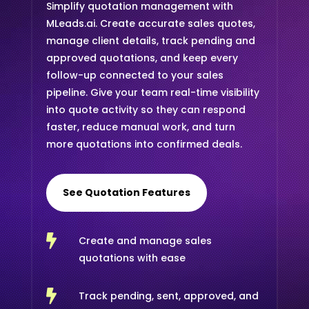
Simplify quotation management with
MLeads.ai. Create accurate sales quotes,
manage client details, track pending and
approved quotations, and keep every
follow-up connected to your sales
pipeline. Give your team real-time visibility
into quote activity so they can respond
faster, reduce manual work, and turn
more quotations into confirmed deals.
See Quotation Features

Create and manage sales
quotations with ease

Track pending, sent, approved, and