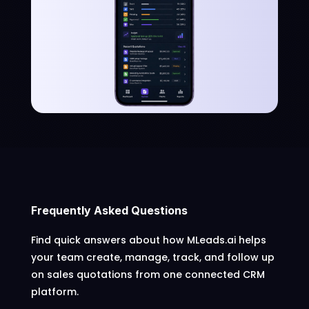
Frequently Asked Questions
Find quick answers about how MLeads.ai helps
your team create, manage, track, and follow up
on sales quotations from one connected CRM
platform.