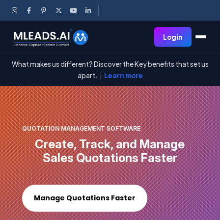
Login
What makes us different? Discover the Key benefits that set us
apart.
|
Learn more
QUOTATION MANAGEMENT SOFTWARE
Create, Track, and Manage
Sales Quotations Faster
Manage Quotations Faster