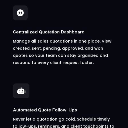

Centralized Quotation Dashboard
Manage all sales quotations in one place. View
created, sent, pending, approved, and won
quotes so your team can stay organized and
respond to every client request faster.

Automated Quote Follow-Ups
Never let a quotation go cold. Schedule timely
follow-ups, reminders, and client touchpoints to