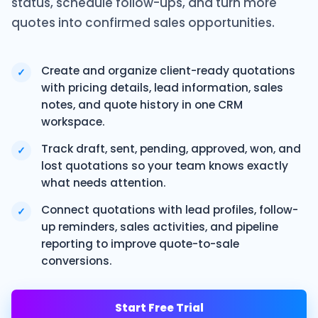
status, schedule follow-ups, and turn more
quotes into confirmed sales opportunities.
Create and organize client-ready quotations
✓
with pricing details, lead information, sales
notes, and quote history in one CRM
workspace.
Track draft, sent, pending, approved, won, and
✓
lost quotations so your team knows exactly
what needs attention.
Connect quotations with lead profiles, follow-
✓
up reminders, sales activities, and pipeline
reporting to improve quote-to-sale
conversions.
Start Free Trial