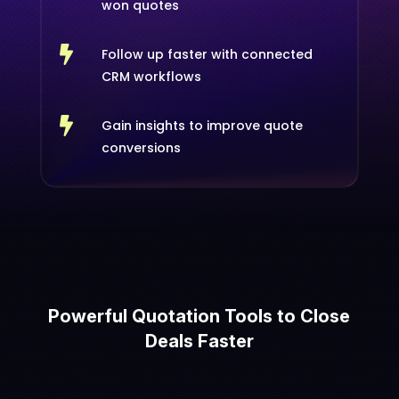
won quotes

Follow up faster with connected
CRM workflows

Gain insights to improve quote
conversions
Powerful Quotation Tools to Close
Deals Faster