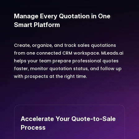
Manage Every Quotation in One
Smart Platform
Create, organize, and track sales quotations
from one connected CRM workspace. MLeads.ai
helps your team prepare professional quotes
faster, monitor quotation status, and follow up
with prospects at the right time.
Accelerate Your Quote-to-Sale
Process