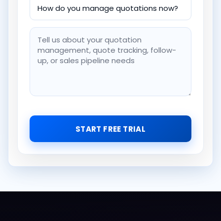
START FREE TRIAL