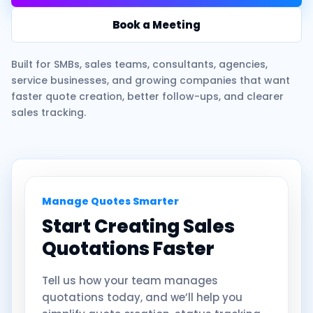
Book a Meeting
Built for SMBs, sales teams, consultants, agencies,
service businesses, and growing companies that want
faster quote creation, better follow-ups, and clearer
sales tracking.
Manage Quotes Smarter
Start Creating Sales
Quotations Faster
Tell us how your team manages
quotations today, and we’ll help you