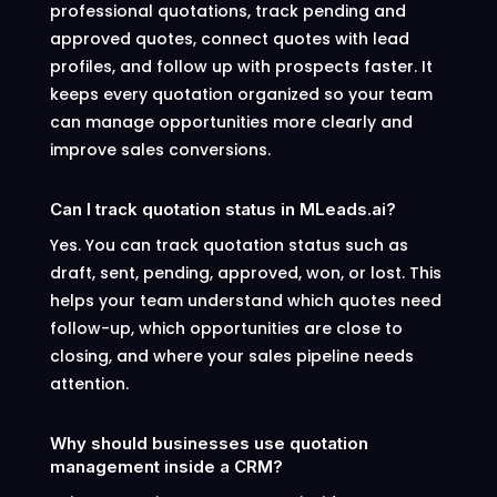
professional quotations, track pending and
approved quotes, connect quotes with lead
profiles, and follow up with prospects faster. It
keeps every quotation organized so your team
can manage opportunities more clearly and
improve sales conversions.
Can I track quotation status in MLeads.ai?
Yes. You can track quotation status such as
draft, sent, pending, approved, won, or lost. This
helps your team understand which quotes need
follow-up, which opportunities are close to
closing, and where your sales pipeline needs
attention.
Why should businesses use quotation
management inside a CRM?