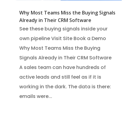
Why Most Teams Miss the Buying Signals
Already in Their CRM Software
See these buying signals inside your
own pipeline Visit Site Book a Demo
Why Most Teams Miss the Buying
Signals Already in Their CRM Software
A sales team can have hundreds of
active leads and still feel as if it is
working in the dark. The data is there:
emails were...