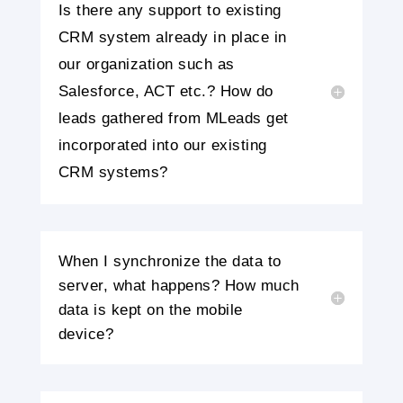
Is there any support to existing
CRM system already in place in
our organization such as
Salesforce, ACT etc.? How do
leads gathered from MLeads get
incorporated into our existing
CRM systems?
When I synchronize the data to
server, what happens? How much
data is kept on the mobile
device?