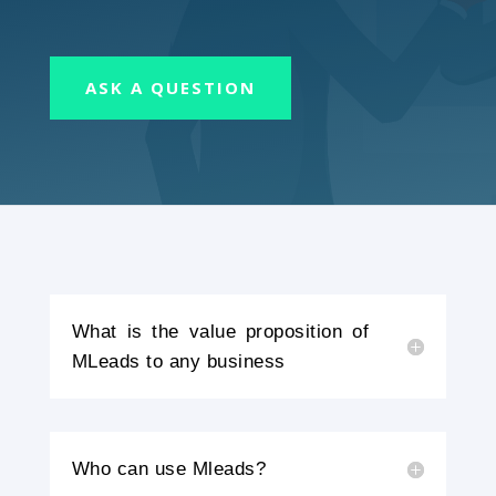
ASK A QUESTION
What is the value proposition of
MLeads to any business
Who can use Mleads?