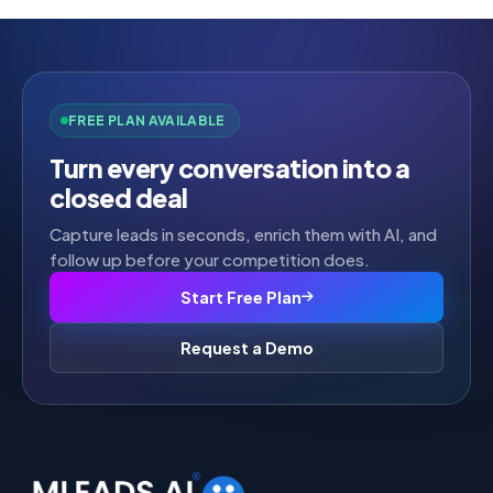
FREE PLAN AVAILABLE
Turn every conversation into a
closed deal
Capture leads in seconds, enrich them with AI, and
follow up before your competition does.
Start Free Plan
Request a Demo