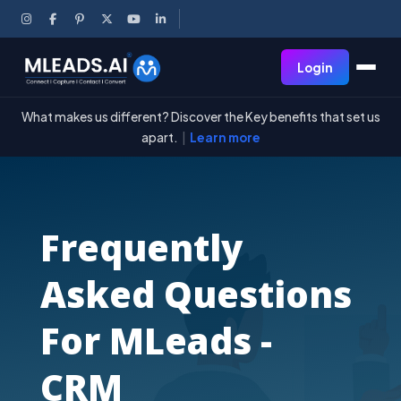
Login
What makes us different? Discover the Key benefits that set us
apart.
|
Learn more
Frequently
Asked Questions
For MLeads -
CRM