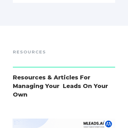
RESOURCES
Resources & Articles For
Managing Your Leads On Your
Own