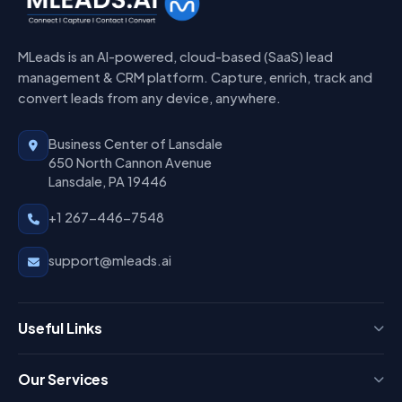
MLeads is an AI-powered, cloud-based (SaaS) lead
management & CRM platform. Capture, enrich, track and
convert leads from any device, anywhere.
Business Center of Lansdale
650 North Cannon Avenue
Lansdale, PA 19446
+1 267-446-7548
support@mleads.ai
Useful Links
Press
Our Services