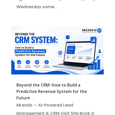
Wednesday some...
Beyond the CRM: How to Build a
Predictive Revenue System for the
Future
MLeads — AI-Powered Lead
Management & CRM Visit Site Book a