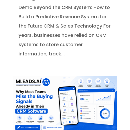
Demo Beyond the CRM System: How to
Build a Predictive Revenue System for
the Future CRM & Sales Technology For
years, businesses have relied on CRM
systems to store customer
information, track...