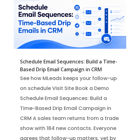
Schedule Email Sequences: Build a Time-
Based Drip Email Campaign in CRM
See how MLeads keeps your follow-up
on schedule Visit Site Book a Demo
Schedule Email Sequences: Build a
Time-Based Drip Email Campaign in
CRM A sales team returns from a trade
show with 184 new contacts. Everyone
agrees that follow-up matters, yet by