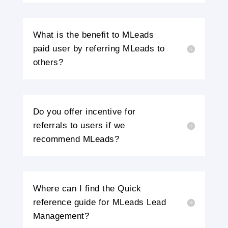
What is the benefit to MLeads
paid user by referring MLeads to
others?
Do you offer incentive for
referrals to users if we
recommend MLeads?
Where can I find the Quick
reference guide for MLeads Lead
Management?