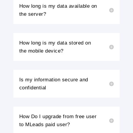
How long is my data available on
the server?
How long is my data stored on
the mobile device?
Is my information secure and
confidential
How Do I upgrade from free user
to MLeads paid user?