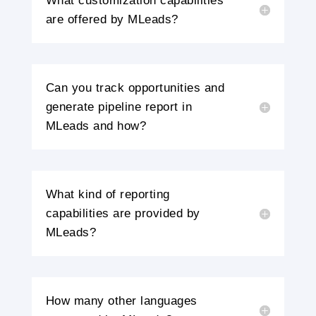
What customization capabilities
are offered by MLeads?
Can you track opportunities and
generate pipeline report in
MLeads and how?
What kind of reporting
capabilities are provided by
MLeads?
How many other languages