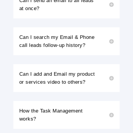
Can I send an email to all leads
at once?
Can I search my Email & Phone
call leads follow-up history?
Can I add and Email my product
or services video to others?
How the Task Management
works?