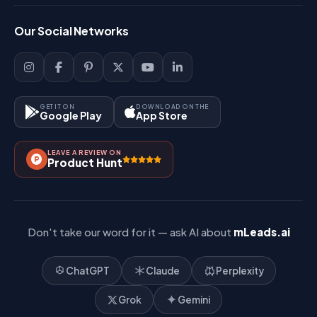
FAQ
Login
Our Social Networks
Blog
Sign Up
Support
Lead Management
Site-Map
Key Features
GET IT ON
DOWNLOAD ON THE
Google Play
App Store
Contact Us
How It Works?
LEAVE A REVIEW ON
Pricing
Product Hunt
Referral & Affiliate
Don't take our word for it — ask AI about
mLeads.ai
ChatGPT
Claude
Perplexity
Grok
Gemini