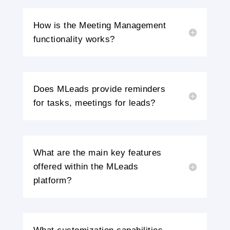
How is the Meeting Management
functionality works?
Does MLeads provide reminders
for tasks, meetings for leads?
What are the main key features
offered within the MLeads
platform?