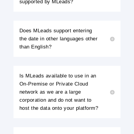
supported by MLeads?
Does MLeads support entering
the date in other languages other
than English?
Is MLeads available to use in an
On-Premise or Private Cloud
network as we are a large
corporation and do not want to
host the data onto your platform?