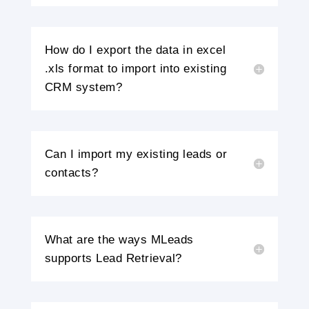
How do I export the data in excel
.xls format to import into existing
CRM system?
Can I import my existing leads or
contacts?
What are the ways MLeads
supports Lead Retrieval?