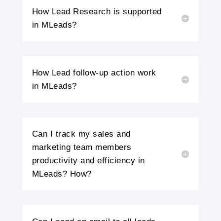
How Lead Research is supported
in MLeads?
How Lead follow-up action work
in MLeads?
Can I track my sales and
marketing team members
productivity and efficiency in
MLeads? How?