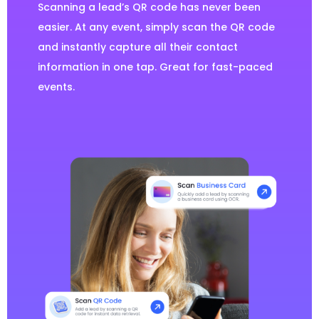
Scanning a lead’s QR code has never been
easier. At any event, simply scan the QR code
and instantly capture all their contact
information in one tap. Great for fast-paced
events.