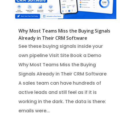
Why Most Teams Miss the Buying Signals
Already in Their CRM Software
See these buying signals inside your
own pipeline Visit Site Book a Demo
Why Most Teams Miss the Buying
Signals Already in Their CRM Software
A sales team can have hundreds of
active leads and still feel as if it is
working in the dark. The data is there:
emails were...