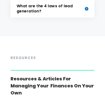
What are the 4 laws of lead
generation?
RESOURCES
Resources & Articles For
Managing Your Finances On Your
Own