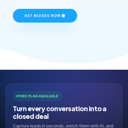
GET MLEADS NOW
FREE PLAN AVAILABLE
Turn every conversation into a
closed deal
Capture leads in seconds, enrich them with AI, and