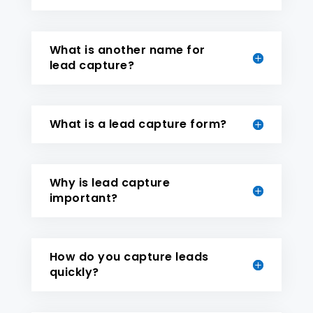
What is another name for
lead capture?
What is a lead capture form?
Why is lead capture
important?
How do you capture leads
quickly?