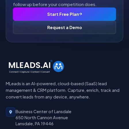
follow up before your competition does.
Start Free Plan
Request a Demo
MLeads is an AI-powered, cloud-based (SaaS) lead
management & CRM platform. Capture, enrich, track and
convert leads from any device, anywhere.
Business Center of Lansdale
650 North Cannon Avenue
Lansdale, PA 19446