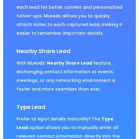
each lead for better context and personalized
follow-ups. MLeads allows you to quickly
attach notes to each captured lead, making it
easier to remember important details.
Nearby Share Lead
With MLeads'
Nearby Share Lead
feature,
exchanging contact information at events,
meetings, or any networking environment is
faster and more seamless than ever.
Type Lead
Prefer to input details manually? The
Type
Lead
option allows you to manually enter all
relevant contact information directly into the