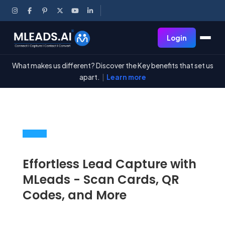
Login
What makes us different? Discover the Key benefits that set us
apart.
|
Learn more
Effortless Lead Capture with
MLeads -
Scan Cards
, QR
Codes, and More