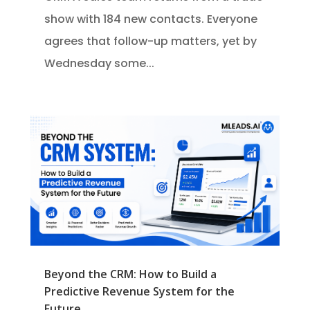
show with 184 new contacts. Everyone
agrees that follow-up matters, yet by
Wednesday some...
Beyond the CRM: How to Build a
Predictive Revenue System for the
Future