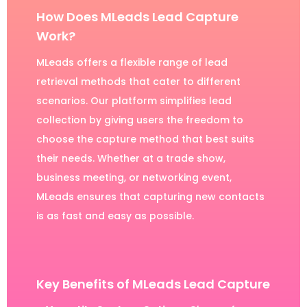
How Does MLeads Lead Capture
Work?
MLeads offers a flexible range of lead
retrieval methods that cater to different
scenarios. Our platform simplifies lead
collection by giving users the freedom to
choose the capture method that best suits
their needs. Whether at a trade show,
business meeting, or networking event,
MLeads ensures that capturing new contacts
is as fast and easy as possible.
Key Benefits of MLeads Lead Capture