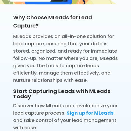
Why Choose MLeads for Lead
Capture?
MLeads provides an all-in-one solution for
lead capture, ensuring that your data is
stored, organized, and ready for immediate
follow-up. No matter where you are, MLeads
gives you the tools to capture leads
efficiently, manage them effectively, and
nurture relationships with ease.
Start Capturing Leads with MLeads
Today
Discover how MLeads can revolutionize your
lead capture process.
Sign up for MLeads
and take control of your lead management
with ease.