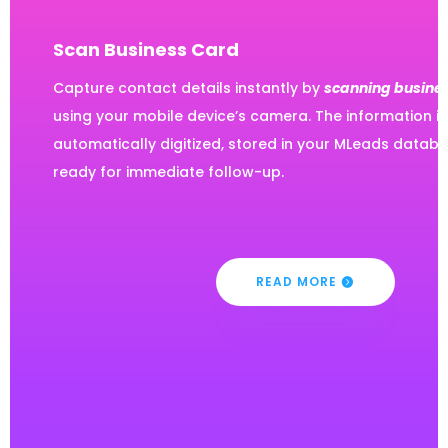
Scan Business Card
Capture contact details instantly by
scanning busine
using your mobile device’s camera. The information is
automatically digitized, stored in your MLeads datab
ready for immediate follow-up.
READ MORE