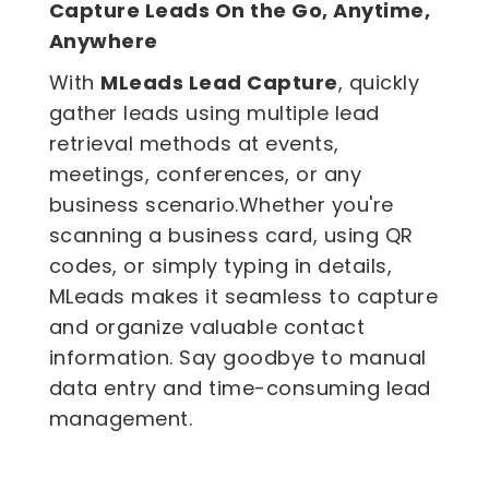
Capture Leads On the Go, Anytime,
Anywhere
With
MLeads Lead Capture
, quickly
gather leads using multiple lead
retrieval methods at events,
meetings, conferences, or any
business scenario.Whether you're
scanning a
business card
, using QR
codes, or simply typing in details,
MLeads makes it seamless to capture
and organize valuable contact
information. Say goodbye to manual
data entry and time-consuming
lead
management
.