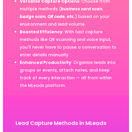
Versatile Capture Options
: Choose from
multiple methods (
business card scan
,
badge scan, QR code, etc.
) based on your
environment and lead volume.
Boosted Efficiency
: With fast capture
methods like QR scanning and voice input,
you’ll never have to pause a conversation to
enter details manually.
Enhanced Productivity
: Organize leads into
groups or events, attach notes, and keep
track of every interaction — all from within
the MLeads platform.
Lead Capture Methods in MLeads