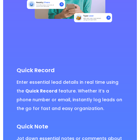
Quick Record
Enter essential lead details in real time using
the
Quick Record
feature. Whether it’s a
phone number or email, instantly log leads on
the go for fast and easy organization.
Quick Note
Jot down essential notes or comments about