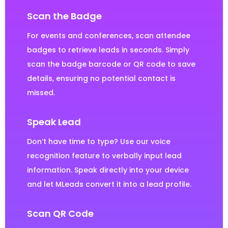
Scan the Badge
For events and conferences, scan attendee
badges to retrieve leads in seconds. Simply
scan the badge barcode or QR code to save
details, ensuring no potential contact is
missed.
Speak Lead
Don’t have time to type? Use our voice
recognition feature to verbally input lead
information. Speak directly into your device
and let MLeads convert it into a lead profile.
Scan QR Code