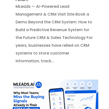
MLeads — AI-Powered Lead
Management & CRM Visit Site Book a
Demo Beyond the CRM System: How to
Build a Predictive Revenue System for
the Future CRM & Sales Technology For
years, businesses have relied on CRM
systems to store customer
information, track...