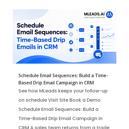
Schedule Email Sequences: Build a Time-
Based Drip Email Campaign in CRM
See how MLeads keeps your follow-up
on schedule Visit Site Book a Demo
Schedule Email Sequences: Build a
Time-Based Drip Email Campaign in
CRM A sales team returns from a trade