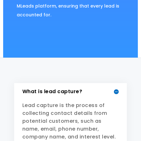
MLeads platform, ensuring that every lead is
accounted for.
What is lead capture?
Lead capture is the process of
collecting contact details from
potential customers, such as
name, email, phone number,
company name, and interest level.