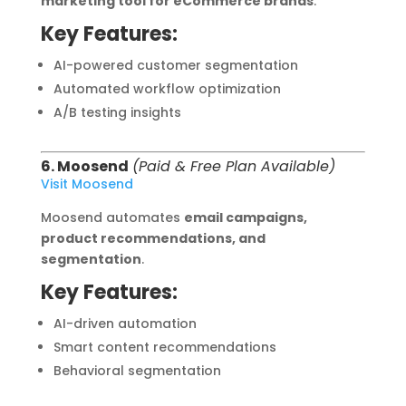
marketing tool for eCommerce brands
.
Key Features:
AI-powered customer segmentation
Automated workflow optimization
A/B testing insights
6. Moosend
(Paid & Free Plan Available)
Visit Moosend
Moosend automates
email campaigns,
product recommendations, and
segmentation
.
Key Features:
AI-driven automation
Smart content recommendations
Behavioral segmentation