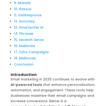
9. MLeads
10. Rasa.io
11. GetResponse
12. Automizy
13. Smartwriter AI
14. Phrasee
15. Seventh Sense
16. MailerLite
17. Zoho Campaigns
18. Mailmodo
Conclusion
Introduction
Email marketing in 2025 continues to evolve with
AI-powered tools
that enhance personalization,
automation, and engagement. These tools help
businesses maximize their email campaigns and
increase conversions. Below is a