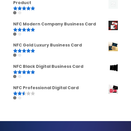
Product
Rated
5.00
out of 5
NFC Modern Company Business Card
Rated
5.00
out of 5
NFC Gold Luxury Business Card
Rated
5.00
out of 5
NFC Black Digital Business Card
Rated
5.00
out of 5
NFC Professional Digital Card
Rated
2.52
out of
5