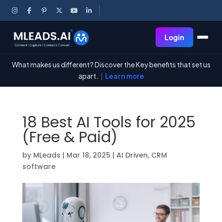
Login
What makes us different? Discover the Key benefits that set us
apart.
|
Learn more
18 Best AI Tools for 2025
(Free & Paid)
by
MLeads
|
Mar 18, 2025
|
AI Driven
,
CRM
software