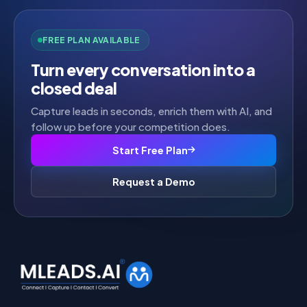
FREE PLAN AVAILABLE
Turn every conversation into a
closed deal
Capture leads in seconds, enrich them with AI, and
follow up before your competition does.
Start Free Plan
Request a Demo