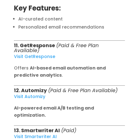
Key Features:
AI-curated content
Personalized email recommendations
11. GetResponse
(Paid & Free Plan
Available)
Visit GetResponse
Offers
AI-based email automation and
predictive analytics
.
12. Automizy
(Paid & Free Plan Available)
Visit Automizy
AI-powered email A/B testing and
optimization.
13. Smartwriter AI
(Paid)
Visit Smartwriter AI