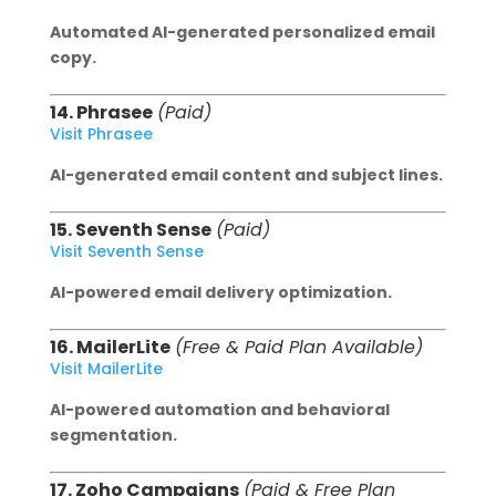
Automated AI-generated personalized email
copy.
14. Phrasee
(Paid)
Visit Phrasee
AI-generated email content and subject lines.
15. Seventh Sense
(Paid)
Visit Seventh Sense
AI-powered email delivery optimization.
16. MailerLite
(Free & Paid Plan Available)
Visit MailerLite
AI-powered automation and behavioral
segmentation.
17. Zoho Campaigns
(Paid & Free Plan