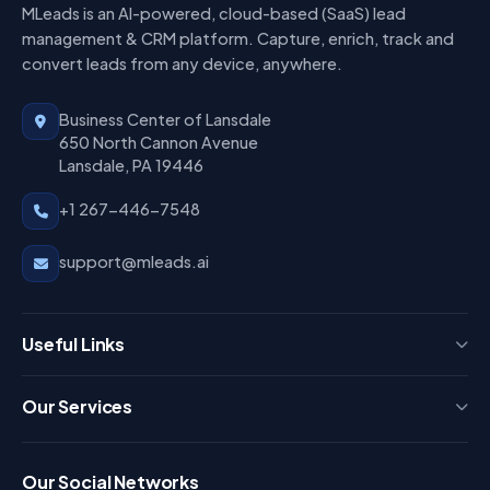
MLeads is an AI-powered, cloud-based (SaaS) lead
management & CRM platform. Capture, enrich, track and
convert leads from any device, anywhere.
Business Center of Lansdale
650 North Cannon Avenue
Lansdale, PA 19446
+1 267-446-7548
support@mleads.ai
Useful Links
Press
Our Services
FAQ
Login
Our Social Networks
Blog