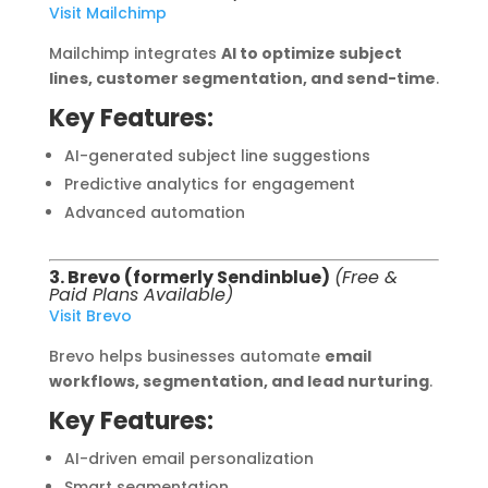
Visit Mailchimp
Mailchimp integrates
AI to optimize subject
lines, customer segmentation, and send-time
.
Key Features:
AI-generated subject line suggestions
Predictive analytics for engagement
Advanced automation
3. Brevo (formerly Sendinblue)
(Free &
Paid Plans Available)
Visit Brevo
Brevo helps businesses automate
email
workflows, segmentation, and lead nurturing
.
Key Features:
AI-driven email personalization
Smart segmentation