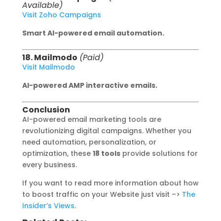
Available)
Visit Zoho Campaigns
Smart AI-powered email automation.
18. Mailmodo
(Paid)
Visit Mailmodo
AI-powered AMP interactive emails.
Conclusion
AI-powered email marketing tools are
revolutionizing digital campaigns. Whether you
need automation, personalization, or
optimization, these
18 tools
provide solutions for
every business.
If you want to read more information about how
to boost traffic on your Website just visit –>
The
Insider’s Views
.