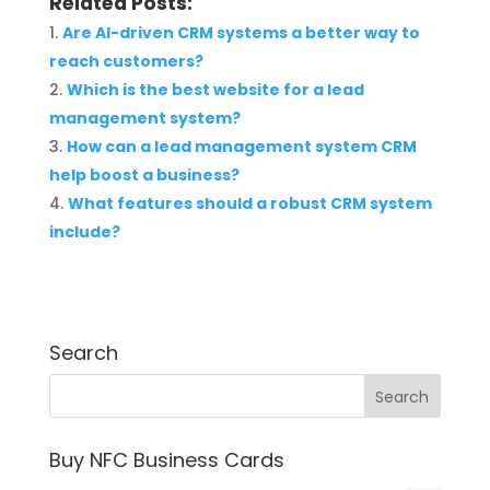
Related Posts:
Are AI-driven CRM systems a better way to
reach customers?
Which is the best website for a lead
management system?
How can a lead management system CRM
help boost a business?
What features should a robust CRM system
include?
Search
Buy NFC Business Cards