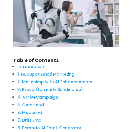
Table of Contents
Introduction
1. HubSpot Email Marketing
2. Mailchimp with AI Enhancements
3. Brevo (formerly Sendinblue)
4. ActiveCampaign
5. Omnisend
6. Moosend
7. Drift Email
8. Persado AI Email Generator