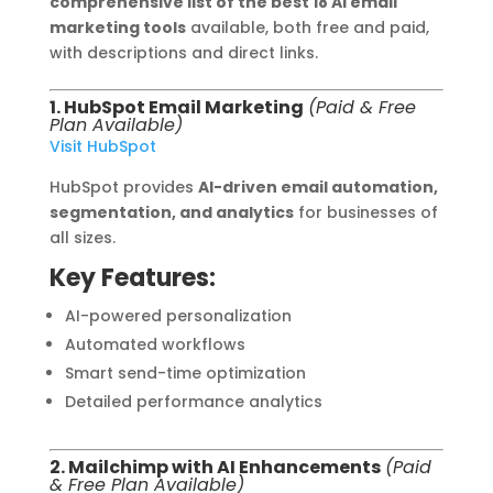
comprehensive list of the best 18 AI email
marketing tools
available, both free and paid,
with descriptions and direct links.
1. HubSpot Email Marketing
(Paid & Free
Plan Available)
Visit HubSpot
HubSpot provides
AI-driven email automation,
segmentation, and analytics
for businesses of
all sizes.
Key Features:
AI-powered personalization
Automated workflows
Smart send-time optimization
Detailed performance analytics
2. Mailchimp with AI Enhancements
(Paid
& Free Plan Available)