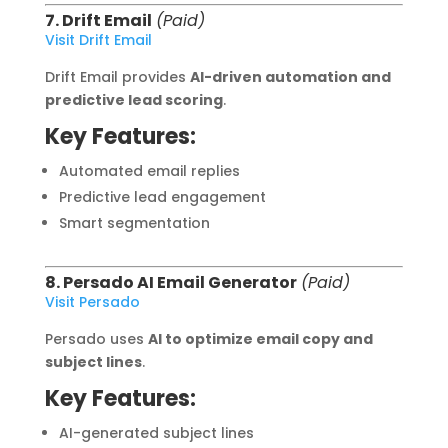
7. Drift Email
(Paid)
Visit Drift Email
Drift Email provides
AI-driven automation and
predictive lead scoring
.
Key Features:
Automated email replies
Predictive lead engagement
Smart segmentation
8. Persado AI Email Generator
(Paid)
Visit Persado
Persado uses
AI to optimize email copy and
subject lines
.
Key Features:
AI-generated subject lines