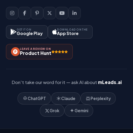
Sign Up
Support
Lead Management
Site-Map
Key Features
GET IT ON
DOWNLOAD ON THE
Google Play
App Store
Contact Us
How It Works?
LEAVE A REVIEW ON
Pricing
Product Hunt
Referral & Affiliate
Don't take our word for it — ask AI about
mLeads.ai
ChatGPT
Claude
Perplexity
Grok
Gemini