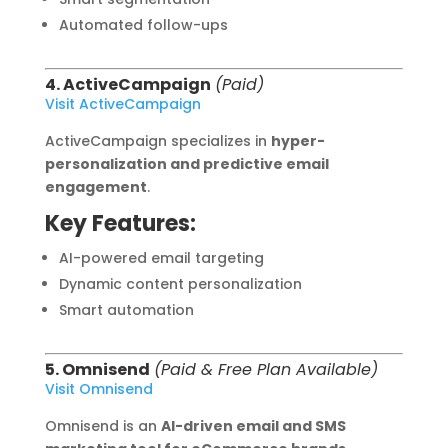
Automated follow-ups
4. ActiveCampaign
(Paid)
Visit ActiveCampaign
ActiveCampaign specializes in
hyper-
personalization and predictive email
engagement
.
Key Features:
AI-powered email targeting
Dynamic content personalization
Smart automation
5. Omnisend
(Paid & Free Plan Available)
Visit Omnisend
Omnisend is an
AI-driven email and SMS