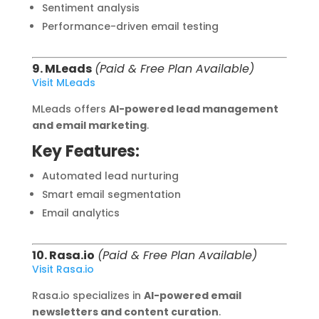
Sentiment analysis
Performance-driven email testing
9. MLeads
(Paid & Free Plan Available)
Visit MLeads
MLeads offers
AI-powered lead management
and email marketing
.
Key Features:
Automated lead nurturing
Smart email segmentation
Email analytics
10. Rasa.io
(Paid & Free Plan Available)
Visit Rasa.io
Rasa.io specializes in
AI-powered email
newsletters and content curation
.