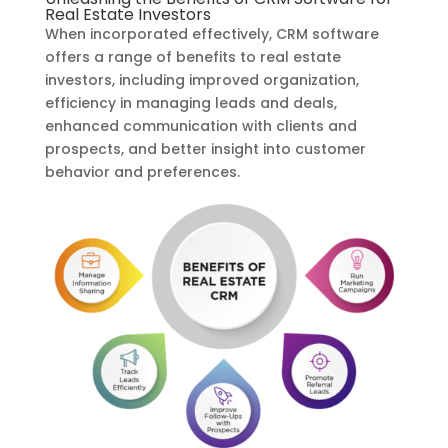
Real Estate Investors
When incorporated effectively, CRM software
offers a range of benefits to real estate
investors, including improved organization,
efficiency in managing leads and deals,
enhanced communication with clients and
prospects, and better insight into customer
behavior and preferences.