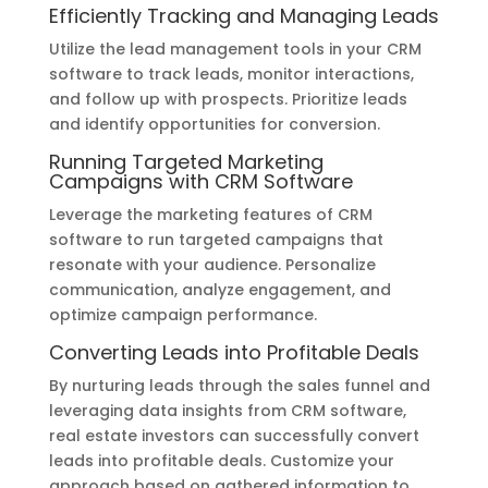
Efficiently Tracking and Managing Leads
Utilize the lead management tools in your CRM
software to track leads, monitor interactions,
and follow up with prospects. Prioritize leads
and identify opportunities for conversion.
Running Targeted Marketing
Campaigns with CRM Software
Leverage the marketing features of CRM
software to run targeted campaigns that
resonate with your audience. Personalize
communication, analyze engagement, and
optimize campaign performance.
Converting Leads into Profitable Deals
By nurturing leads through the sales funnel and
leveraging data insights from CRM software,
real estate investors can successfully convert
leads into profitable deals. Customize your
approach based on gathered information to