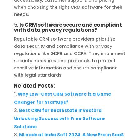
when choosing the right CRM software for their
needs.
5.
Is CRM software secure and compliant
with data privacy regulations?
Reputable CRM software providers prioritize
data security and compliance with privacy
regulations like GDPR and CCPA. They implement
security measures and protocols to protect
sensitive information and ensure compliance
with legal standards.
Related Posts:
Why Low-Cost CRM Software is a Game
Changer for Startups?
Best CRM for Real Estate Investors:
Unlocking Success with Free Software
Solutions
MLeads at India Soft 2024: A New Era in SaaS