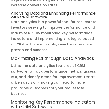
increase conversion rates.
Analyzing Data and Enhancing Performance
with CRM Software
Data analytics is a powerful tool for real estate
investors seeking to improve performance and
maximize ROI. By monitoring key performance
indicators and implementing strategies based
on CRM software insights, investors can drive
growth and success.
Maximizing ROI through Data Analytics
Utilize the data analytics features of CRM
software to track performance metrics, assess
ROI, and identify areas for improvement. Data-
driven decision-making can lead to more
profitable outcomes for your real estate
business.
Monitoring Key Performance Indicators
with CRM Software