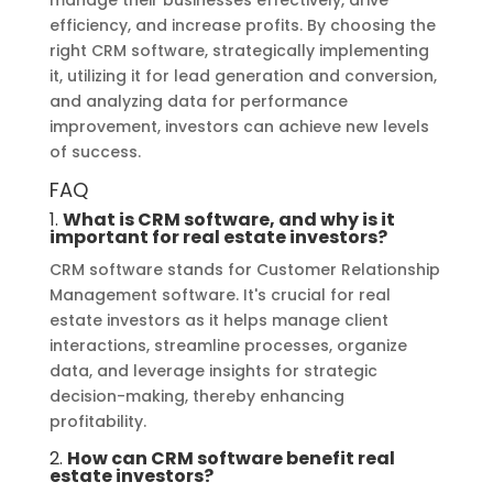
efficiency, and increase profits. By choosing the
right CRM software, strategically implementing
it, utilizing it for lead generation and conversion,
and analyzing data for performance
improvement, investors can achieve new levels
of success.
FAQ
1.
What is CRM software
, and why is it
important for real estate investors?
CRM software stands for Customer Relationship
Management software. It's crucial for real
estate investors as it helps manage client
interactions, streamline processes, organize
data, and leverage insights for strategic
decision-making, thereby enhancing
profitability.
2.
How can CRM software benefit real
estate investors?