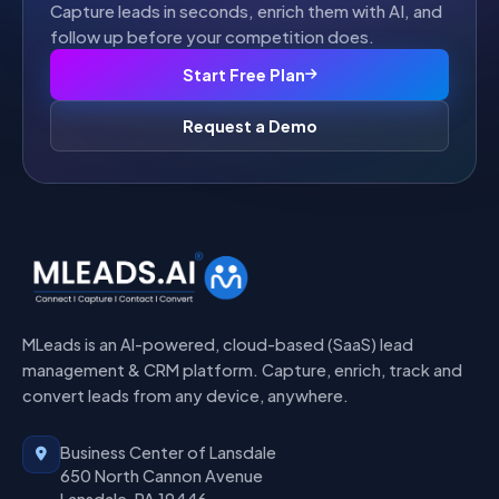
Capture leads in seconds, enrich them with AI, and
follow up before your competition does.
Start Free Plan
Request a Demo
MLeads is an AI-powered, cloud-based (SaaS) lead
management & CRM platform. Capture, enrich, track and
convert leads from any device, anywhere.
Business Center of Lansdale
650 North Cannon Avenue
Lansdale, PA 19446