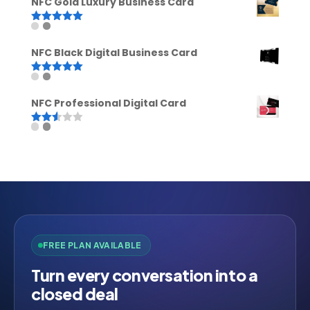
NFC Gold Luxury Business Card
Rated
5.00
out of 5
NFC Black Digital Business Card
Rated
5.00
out of 5
NFC Professional Digital Card
Rated
2.52
out of
5
FREE PLAN AVAILABLE
Turn every conversation into a
closed deal