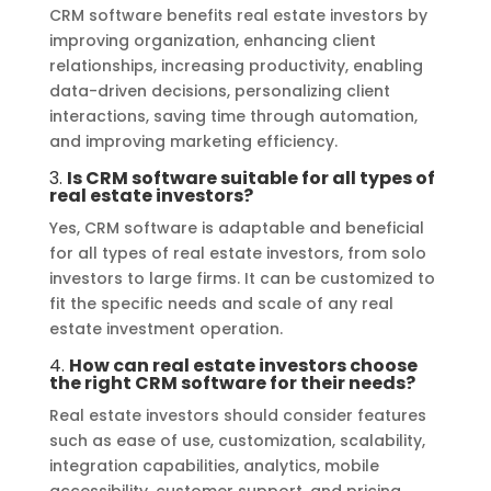
CRM software benefits real estate investors by
improving organization, enhancing client
relationships, increasing productivity, enabling
data-driven decisions, personalizing client
interactions, saving time through automation,
and improving marketing efficiency.
3.
Is CRM software suitable for all types of
real estate investors?
Yes, CRM software is adaptable and beneficial
for all types of real estate investors, from solo
investors to large firms. It can be customized to
fit the specific needs and scale of any real
estate investment operation.
4.
How can real estate investors choose
the right CRM software for their needs?
Real estate investors should consider features
such as ease of use, customization, scalability,
integration capabilities, analytics, mobile
accessibility, customer support, and pricing