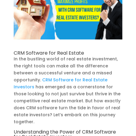
CRM Software for Real Estate
In the bustling world of real estate investment,
the right tools can make all the difference
between a successful venture and a missed
opportunity.
CRM Software for Real Estate
Investors
has emerged as a cornerstone for
those looking to not just survive but thrive in the
competitive real estate market. But how exactly
does CRM software turn the tide in favor of real
estate investors? Let’s embark on this journey
together.
Understanding the Power of CRM Software