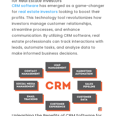
for Real Estate Investors
CRM software
has emerged as a game-changer
for
real estate investors
looking to boost their
profits. This technology tool revolutionizes how
investors manage customer relationships,
streamline processes, and enhance
communication. By utilizing CRM software, real
estate professionals can track interactions with
leads, automate tasks, and analyze data to
make informed business decisions.
Unleashing the Benefits of CRM Software for