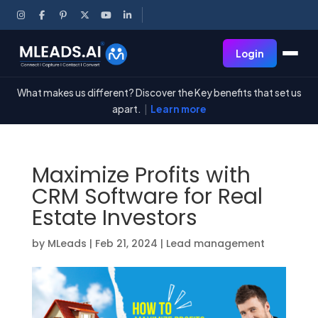
Login
What makes us different? Discover the Key benefits that set us
apart.
|
Learn more
Maximize Profits with
CRM Software for Real
Estate Investors
by
MLeads
|
Feb 21, 2024
|
Lead management