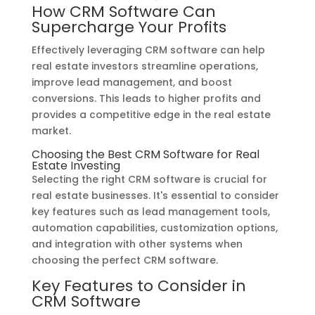
How CRM Software Can
Supercharge Your Profits
Effectively leveraging CRM software can help
real estate investors streamline operations,
improve lead management, and boost
conversions. This leads to higher profits and
provides a competitive edge in the real estate
market.
Choosing the Best CRM Software for Real
Estate Investing
Selecting the right CRM software is crucial for
real estate businesses. It's essential to consider
key features such as lead management tools,
automation capabilities, customization options,
and integration with other systems when
choosing the perfect CRM software.
Key Features to Consider in
CRM Software