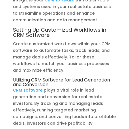
and systems used in your real estate business
to streamline operations and enhance
communication and data management.
Setting Up Customized Workflows in
CRM Software
Create customized workflows within your CRM
software to automate tasks, track leads, and
manage deals effectively. Tailor these
workflows to match your business processes
and maximize efficiency.
Utilizing CRM Software for Lead Generation
and Conversion
CRM software
plays a vital role in lead
generation and conversion for real estate
investors. By tracking and managing leads
effectively, running targeted marketing
campaigns, and converting leads into profitable
deals, investors can drive profitability.