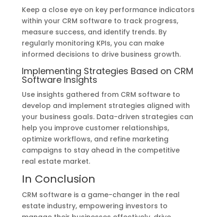
Keep a close eye on key performance indicators
within your CRM software to track progress,
measure success, and identify trends. By
regularly monitoring KPIs, you can make
informed decisions to drive business growth.
Implementing Strategies Based on CRM
Software Insights
Use insights gathered from CRM software to
develop and implement strategies aligned with
your business goals. Data-driven strategies can
help you improve customer relationships,
optimize workflows, and refine marketing
campaigns to stay ahead in the competitive
real estate market.
In Conclusion
CRM software is a game-changer in the real
estate industry, empowering investors to
manage their businesses effectively, drive