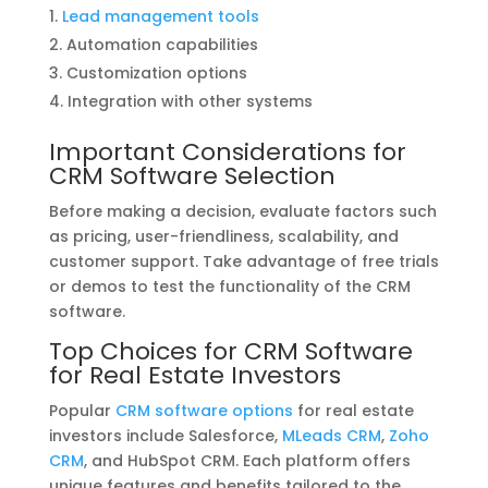
Lead management tools
Automation capabilities
Customization options
Integration with other systems
Important Considerations for
CRM Software Selection
Before making a decision, evaluate factors such
as pricing, user-friendliness, scalability, and
customer support. Take advantage of free trials
or demos to test the functionality of the CRM
software.
Top Choices for CRM Software
for Real Estate Investors
Popular
CRM software options
for real estate
investors include Salesforce,
MLeads CRM
,
Zoho
CRM
, and HubSpot CRM. Each platform offers
unique features and benefits tailored to the