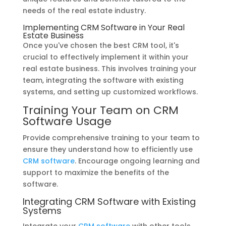
needs of the real estate industry.
Implementing CRM Software in Your Real
Estate Business
Once you've chosen the best CRM tool, it's
crucial to effectively implement it within your
real estate business. This involves training your
team, integrating the software with existing
systems, and setting up customized workflows.
Training Your Team on CRM
Software Usage
Provide comprehensive training to your team to
ensure they understand how to efficiently use
CRM software
. Encourage ongoing learning and
support to maximize the benefits of the
software.
Integrating CRM Software with Existing
Systems
Integrate your
CRM software
with other tools