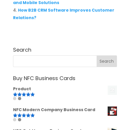
and Mobile Solutions
How B2B CRM Software Improves Customer
Relations?
Search
Buy NFC Business Cards
Product
Rated
5.00
out of 5
NFC Modern Company Business Card
Rated
5.00
out of 5