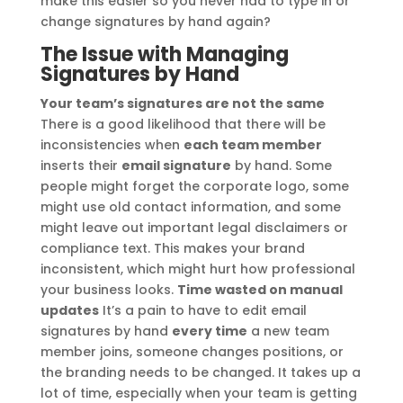
make this easier so you never had to type in or
change signatures by hand again?
The Issue with Managing
Signatures by Hand
Your team’s signatures are not the same
There is a good likelihood that there will be
inconsistencies when
each team member
inserts their
email signature
by hand. Some
people might forget the corporate logo, some
might use old contact information, and some
might leave out important legal disclaimers or
compliance text. This makes your brand
inconsistent, which might hurt how professional
your business looks.
Time wasted on manual
updates
It’s a pain to have to edit email
signatures by hand
every time
a new team
member joins, someone changes positions, or
the branding needs to be changed. It takes up a
lot of time, especially when your team is getting