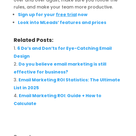
over and over again, make sure you follow the
rules, and make your team more productive.
Sign up for your
free trial
now
Look into MLeads’ features and prices
Related Posts:
6 Do’s and Don’ts for Eye-Catching Email
Design
Do you believe email marketing is still
effective for business?
Email Marketing ROI Statistics: The Ultimate
List in 2025
Email Marketing ROI: Guide + How to
Calculate