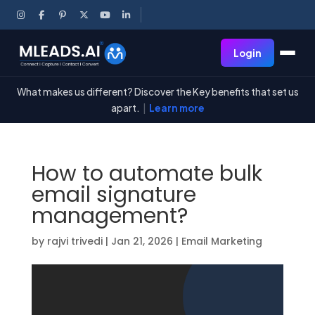
Login
What makes us different? Discover the Key benefits that set us
apart.
|
Learn more
How to automate bulk
email signature
management?
by
rajvi trivedi
|
Jan 21, 2026
|
Email Marketing