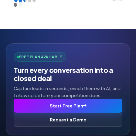
Rated
2.52
out of
5
FREE PLAN AVAILABLE
Turn every conversation into a
closed deal
Capture leads in seconds, enrich them with AI, and
follow up before your competition does.
Start Free Plan
Request a Demo