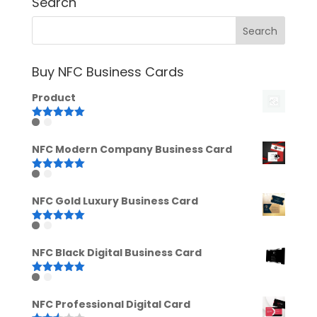
Search
Buy NFC Business Cards
Product
Rated
5.00
out of 5
NFC Modern Company Business Card
Rated
5.00
out of 5
NFC Gold Luxury Business Card
Rated
5.00
out of 5
NFC Black Digital Business Card
Rated
5.00
out of 5
NFC Professional Digital Card