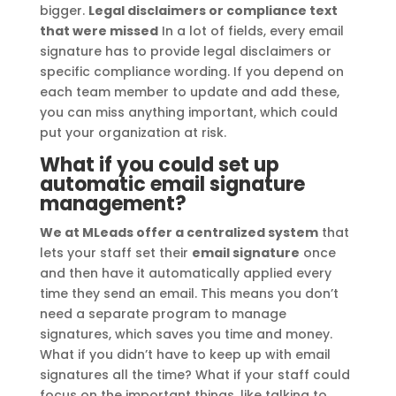
bigger.
Legal disclaimers or compliance text
that were missed
In a lot of fields, every email
signature has to provide legal disclaimers or
specific compliance wording. If you depend on
each team member to update and add these,
you can miss anything important, which could
put your organization at risk.
What if you could set up
automatic email signature
management?
We at MLeads offer a centralized system
that
lets your staff set their
email signature
once
and then have it automatically applied every
time they send an email. This means you don’t
need a separate program to manage
signatures, which saves you time and money.
What if you didn’t have to keep up with email
signatures all the time? What if your staff could
focus on the important things, like talking to