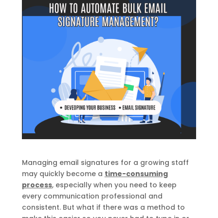
Managing email signatures for a growing staff
may quickly become a
time-consuming
process
, especially when you need to keep
every communication professional and
consistent. But what if there was a method to