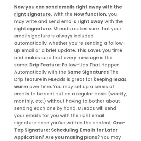
Now you can send emails right away with the
right signature.
With the
Now function
, you
may write and send emails
right away
with the
right signature.
MLeads makes sure that your
email signature is always included
automatically, whether you’re sending a follow-
up email or a brief update. This saves you time
and makes sure that every message is the
same.
Drip Feature
: Follow-Ups That Happen
Automatically with the
Same Signatures
The
Drip feature in MLeads is great for keeping
leads
warm
over time. You may set up a series of
emails to be sent out on a regular basis (weekly,
monthly, etc.) without having to bother about
sending each one by hand. MLeads will send
your emails for you with the right email
signature once you’ve written the content.
One-
Tap Signature: Scheduling Emails for Later
Application?
Are you making plans?
You may