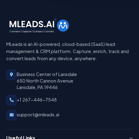
MLeads is an AI-powered, cloud-based (SaaS) lead
management & CRM platform. Capture, enrich, track and
convert leads from any device, anywhere.
Business Center of Lansdale
650 North Cannon Avenue
Lansdale, PA 19446
+1 267-446-7548
support@mleads.ai
Useful Links