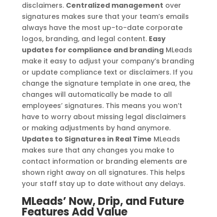
disclaimers.
Centralized management
over
signatures makes sure that your team’s emails
always have the most up-to-date corporate
logos, branding, and legal content.
Easy
updates for compliance and branding
MLeads
make it easy to adjust your company’s branding
or update compliance text or disclaimers. If you
change the signature template in one area, the
changes will automatically be made to all
employees’ signatures. This means you won’t
have to worry about missing legal disclaimers
or making adjustments by hand anymore.
Updates to Signatures in Real Time
MLeads
makes sure that any changes you make to
contact information or branding elements are
shown right away on all signatures. This helps
your staff stay up to date without any delays.
MLeads’ Now, Drip, and Future
Features Add Value