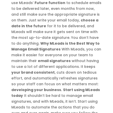
use MLeads’
Future function
to schedule emails
to be delivered later, even months from now,
and still make sure the appropriate signature is
on them. Just write your email today,
choose a
date in the future
for it to be delivered, and
MLeads will make sure it gets sent on time with
the most up-to-date signature. You don’t have
to do anything.
Why MLeads is the Best Way to
Manage Email Signatures
With MLeads, you can
make it easier for everyone on your team to
maintain their
email signatures
without having
to use a lot of different applications. It keeps
your brand consistent
, cuts down on tedious
effort, and automatically refreshes signatures
so your staff can focus on what matters most:
developing your business.
Start using MLeads
today
It shouldn’t be hard to manage email
signatures, and with MLeads, it isn’t. Start using
MLeads to automate the actions that you do