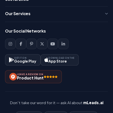
Press
Our Services
FAQ
Login
Our Social Networks
Blog
Sign Up
Support
Lead Management
Site-Map
Key Features
GET IT ON
DOWNLOAD ON THE
Google Play
App Store
Contact Us
How It Works?
LEAVE A REVIEW ON
Pricing
Product Hunt
Referral & Affiliate
Don't take our word for it — ask AI about
mLeads.ai