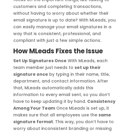
customers and completing transactions,
without having to worry about whether their
email signature is up to date? With MLeads, you
can easily manage your email signatures in a
way that is consistent, professional, and
compliant with just a few simple actions.
How MLeads Fixes the Issue
Set Up Signatures Once
With MLeads, each
team member just needs to
set up their
signature once
by typing in their name, title,
department, and contact information. After
that, MLeads automatically adds this
information to every email sent, so you don’t
have to keep updating it by hand.
Consistency
Among Your Team
Once MLeads is set up, it
makes sure that all employees use the
same
signature format
. This way, you don’t have to
worry about inconsistent branding or missing