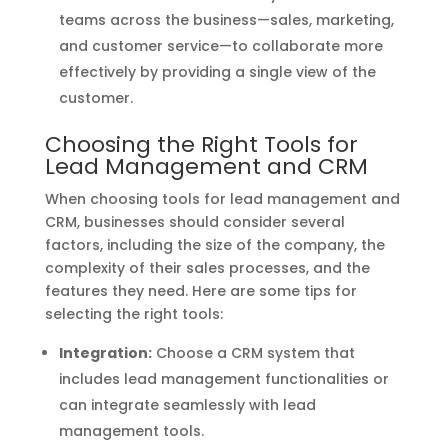
teams across the business—sales, marketing,
and customer service—to collaborate more
effectively by providing a single view of the
customer.
Choosing the Right Tools for
Lead Management and CRM
When choosing tools for lead management and
CRM, businesses should consider several
factors, including the size of the company, the
complexity of their sales processes, and the
features they need. Here are some tips for
selecting the right tools:
Integration:
Choose a CRM system that
includes lead management functionalities or
can integrate seamlessly with lead
management tools.