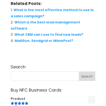
Related Posts:
What is the most effective method to use in
a sales campaign?
Which is the best lead management
software
What CRM can I use to find new leads?
MailGun, Sendgrid or MimePost?
Search
Buy NFC Business Cards
Product