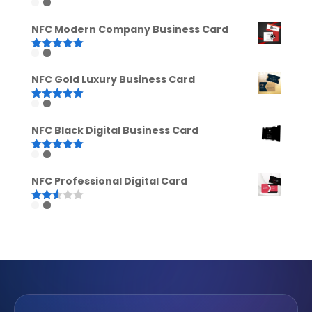
Rated
5.00
out of 5
NFC Modern Company Business Card
Rated
5.00
out of 5
NFC Gold Luxury Business Card
Rated
5.00
out of 5
NFC Black Digital Business Card
Rated
5.00
out of 5
NFC Professional Digital Card
Rated
2.52
out of
5