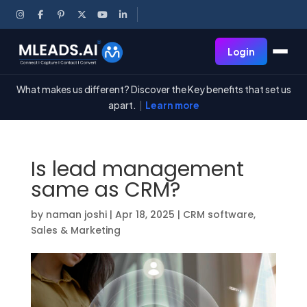
Login
What makes us different? Discover the Key benefits that set us
apart.
|
Learn more
Is lead management
same as CRM?
by
naman joshi
|
Apr 18, 2025
|
CRM software
,
Sales & Marketing