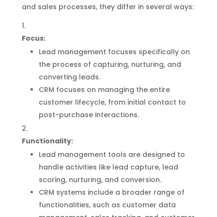
and sales processes, they differ in several ways:
Focus:
Lead management focuses specifically on
the process of capturing, nurturing, and
converting leads.
CRM focuses on managing the entire
customer lifecycle, from initial contact to
post-purchase interactions.
Functionality:
Lead management tools are designed to
handle activities like lead capture, lead
scoring, nurturing, and conversion.
CRM systems include a broader range of
functionalities, such as customer data