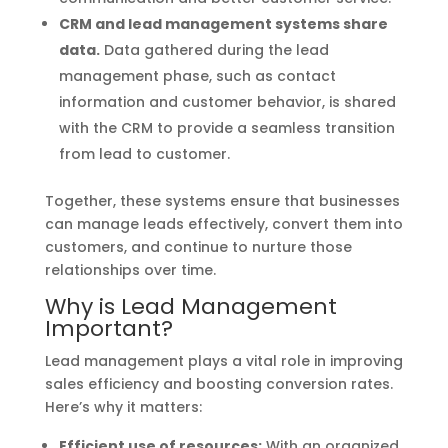
CRM and lead management systems share
data.
Data gathered during the lead
management phase, such as contact
information and customer behavior, is shared
with the CRM to provide a seamless transition
from lead to customer.
Together, these systems ensure that businesses
can manage leads effectively, convert them into
customers, and continue to nurture those
relationships over time.
Why is Lead Management
Important?
Lead management plays a vital role in improving
sales efficiency and boosting conversion rates.
Here’s why it matters:
Efficient use of resources:
With an organized