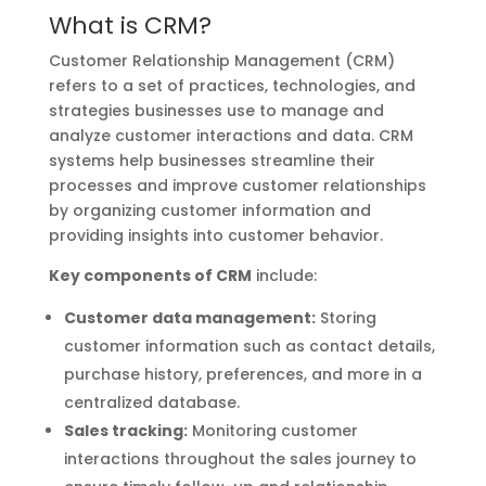
What is CRM?
Customer Relationship Management (CRM)
refers to a set of practices, technologies, and
strategies businesses use to manage and
analyze customer interactions and data. CRM
systems help businesses streamline their
processes and improve customer relationships
by organizing customer information and
providing insights into customer behavior.
Key components of CRM
include:
Customer data management:
Storing
customer information such as contact details,
purchase history, preferences, and more in a
centralized database.
Sales tracking:
Monitoring customer
interactions throughout the sales journey to