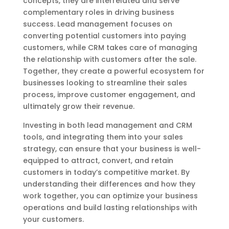
concepts, they are interrelated and serve
complementary roles in driving business
success. Lead management focuses on
converting potential customers into paying
customers, while CRM takes care of managing
the relationship with customers after the sale.
Together, they create a powerful ecosystem for
businesses looking to streamline their sales
process, improve customer engagement, and
ultimately grow their revenue.
Investing in both lead management and CRM
tools, and integrating them into your sales
strategy, can ensure that your business is well-
equipped to attract, convert, and retain
customers in today’s competitive market. By
understanding their differences and how they
work together, you can optimize your business
operations and build lasting relationships with
your customers.