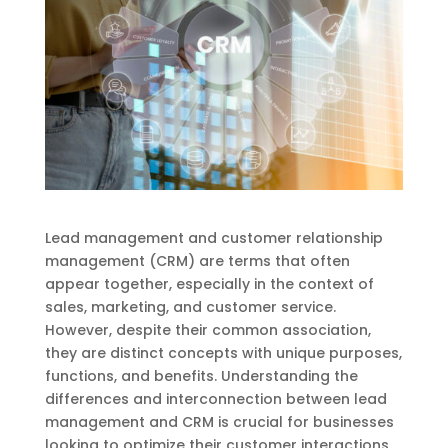
Lead management and customer relationship
management (CRM) are terms that often
appear together, especially in the context of
sales, marketing, and customer service.
However, despite their common association,
they are distinct concepts with unique purposes,
functions, and benefits. Understanding the
differences and interconnection between lead
management and CRM is crucial for businesses
looking to optimize their customer interactions