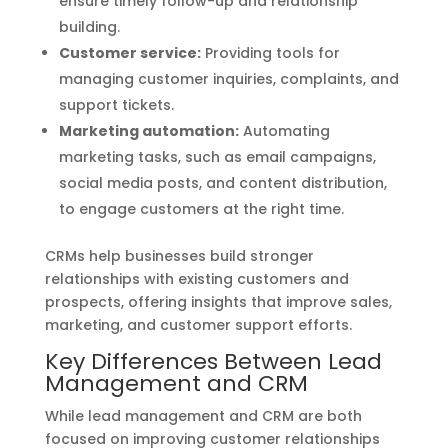
ensure timely follow-up and relationship
building.
Customer service:
Providing tools for
managing customer inquiries, complaints, and
support tickets.
Marketing automation:
Automating
marketing tasks, such as email campaigns,
social media posts, and content distribution,
to engage customers at the right time.
CRMs help businesses build stronger
relationships with existing customers and
prospects, offering insights that improve sales,
marketing, and customer support efforts.
Key Differences Between Lead
Management and CRM
While lead management and CRM are both
focused on improving customer relationships