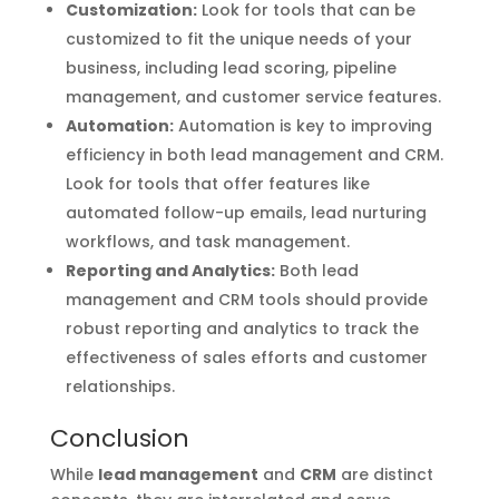
Customization:
Look for tools that can be
customized to fit the unique needs of your
business, including lead scoring, pipeline
management, and customer service features.
Automation:
Automation is key to improving
efficiency in both lead management and CRM.
Look for tools that offer features like
automated follow-up emails, lead nurturing
workflows, and task management.
Reporting and Analytics:
Both lead
management and CRM tools should provide
robust reporting and analytics to track the
effectiveness of sales efforts and customer
relationships.
Conclusion
While
lead management
and
CRM
are distinct