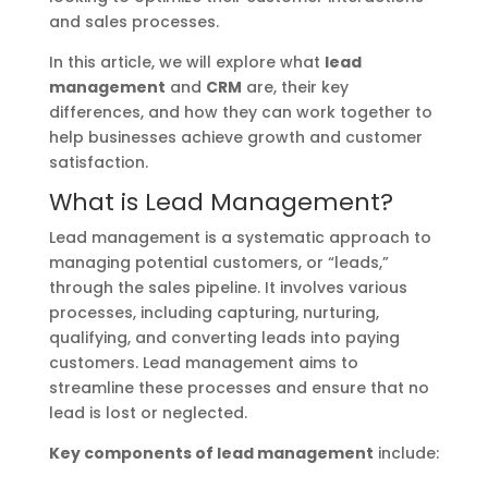
and sales processes.
In this article, we will explore what
lead
management
and
CRM
are, their key
differences, and how they can work together to
help businesses achieve growth and customer
satisfaction.
What is Lead Management?
Lead management is a systematic approach to
managing potential customers, or “leads,”
through the sales pipeline. It involves various
processes, including capturing, nurturing,
qualifying, and converting leads into paying
customers. Lead management aims to
streamline these processes and ensure that no
lead is lost or neglected.
Key components of lead management
include: