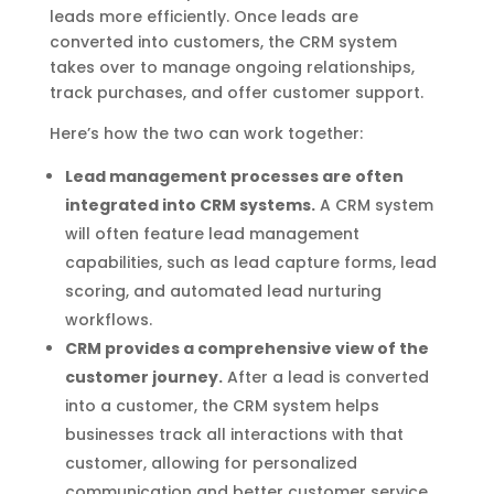
leads more efficiently. Once leads are
converted into customers, the CRM system
takes over to manage ongoing relationships,
track purchases, and offer customer support.
Here’s how the two can work together:
Lead management processes are often
integrated into CRM systems.
A CRM system
will often feature lead management
capabilities, such as lead capture forms, lead
scoring, and automated lead nurturing
workflows.
CRM provides a comprehensive view of the
customer journey.
After a lead is converted
into a customer, the CRM system helps
businesses track all interactions with that
customer, allowing for personalized
communication and better customer service.