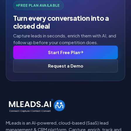
FREE PLAN AVAILABLE
Turn every conversation into a
closed deal
Capture leads in seconds, enrich them with AI, and
follow up before your competition does.
Start Free Plan
Request a Demo
MLeads is an AI-powered, cloud-based (SaaS) lead
management & CRM platform. Capture, enrich, track and