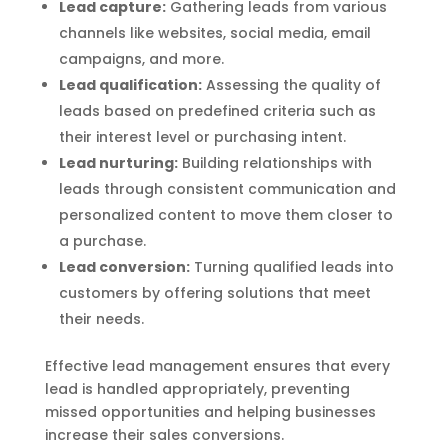
Lead capture:
Gathering leads from various
channels like websites, social media, email
campaigns, and more.
Lead qualification:
Assessing the quality of
leads based on predefined criteria such as
their interest level or purchasing intent.
Lead nurturing:
Building relationships with
leads through consistent communication and
personalized content to move them closer to
a purchase.
Lead conversion:
Turning qualified leads into
customers by offering solutions that meet
their needs.
Effective lead management ensures that every
lead is handled appropriately, preventing
missed opportunities and helping businesses
increase their sales conversions.