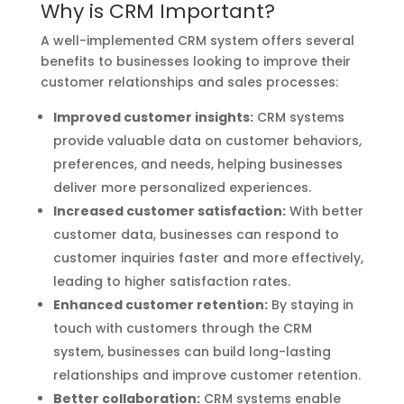
Why is CRM Important?
A well-implemented CRM system offers several
benefits to businesses looking to improve their
customer relationships and sales processes:
Improved customer insights:
CRM systems
provide valuable data on customer behaviors,
preferences, and needs, helping businesses
deliver more personalized experiences.
Increased customer satisfaction:
With better
customer data, businesses can respond to
customer inquiries faster and more effectively,
leading to higher satisfaction rates.
Enhanced customer retention:
By staying in
touch with customers through the CRM
system, businesses can build long-lasting
relationships and improve customer retention.
Better collaboration:
CRM systems enable