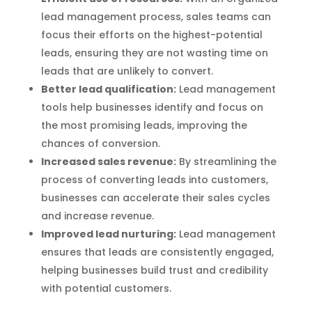
lead management process, sales teams can
focus their efforts on the highest-potential
leads, ensuring they are not wasting time on
leads that are unlikely to convert.
Better lead qualification:
Lead management
tools help businesses identify and focus on
the most promising leads, improving the
chances of conversion.
Increased sales revenue:
By streamlining the
process of converting leads into customers,
businesses can accelerate their sales cycles
and increase revenue.
Improved lead nurturing:
Lead management
ensures that leads are consistently engaged,
helping businesses build trust and credibility
with potential customers.