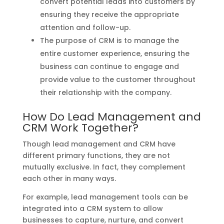
convert potential leads into customers by
ensuring they receive the appropriate
attention and follow-up.
The purpose of CRM is to manage the
entire customer experience, ensuring the
business can continue to engage and
provide value to the customer throughout
their relationship with the company.
How Do Lead Management and
CRM Work Together?
Though lead management and CRM have
different primary functions, they are not
mutually exclusive. In fact, they complement
each other in many ways.
For example, lead management tools can be
integrated into a CRM system to allow
businesses to capture, nurture, and convert