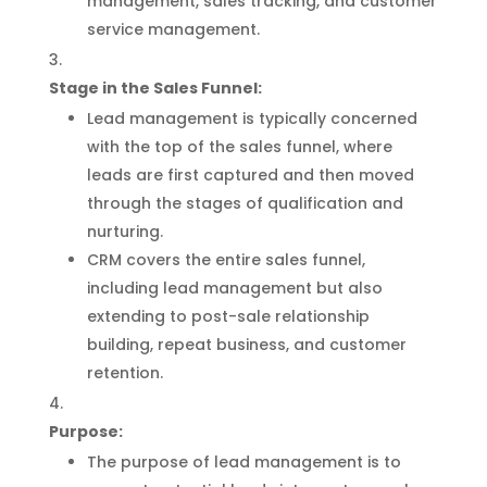
management, sales tracking, and customer
service management.
Stage in the Sales Funnel:
Lead management is typically concerned
with the top of the sales funnel, where
leads are first captured and then moved
through the stages of qualification and
nurturing.
CRM covers the entire sales funnel,
including lead management but also
extending to post-sale relationship
building, repeat business, and customer
retention.
Purpose:
The purpose of lead management is to