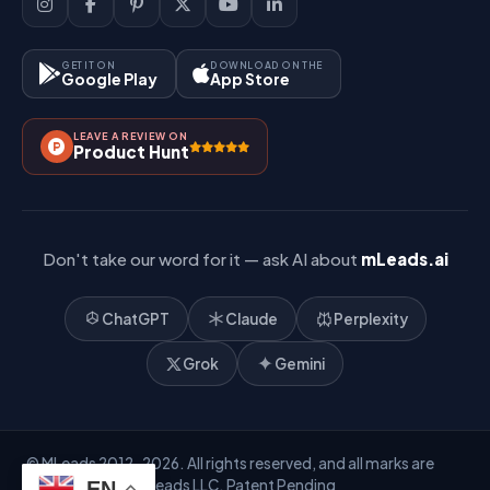
Lead Management
Site-Map
Key Features
GET IT ON
DOWNLOAD ON THE
Google Play
App Store
Contact Us
How It Works?
LEAVE A REVIEW ON
Pricing
Product Hunt
Referral & Affiliate
Don't take our word for it — ask AI about
mLeads.ai
ChatGPT
Claude
Perplexity
Grok
Gemini
© MLeads 2012-2026. All rights reserved, and all marks are
owned by Mobile Leads LLC. Patent Pending
EN