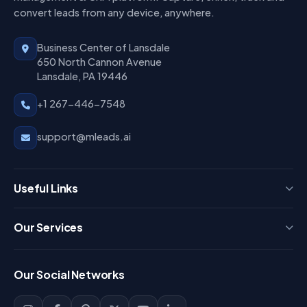
convert leads from any device, anywhere.
Business Center of Lansdale
650 North Cannon Avenue
Lansdale, PA 19446
+1 267-446-7548
support@mleads.ai
Useful Links
Press
Our Services
FAQ
Login
Our Social Networks
Blog
Sign Up
Support