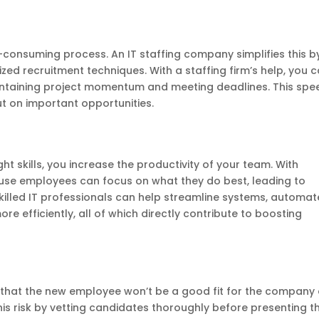
-consuming process. An IT staffing company simplifies this b
zed recruitment techniques. With a staffing firm’s help, you 
r maintaining project momentum and meeting deadlines. This spe
t on important opportunities.
ight skills, you increase the productivity of your team. With
house employees can focus on what they do best, leading to
skilled IT professionals can help streamline systems, automat
 efficiently, all of which directly contribute to boosting
k that the new employee won’t be a good fit for the company 
this risk by vetting candidates thoroughly before presenting 