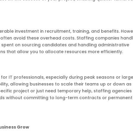
rable investment in recruitment, training, and benefits. Howe
n often avoid these overhead costs. Staffing companies hand
e spent on sourcing candidates and handling administrative
ions that allow you to allocate resources more efficiently.
for IT professionals, especially during peak seasons or larg
ibility, allowing businesses to scale their teams up or down as
cific project or just need temporary help, staffing agencies
ds without committing to long-term contracts or permanent
Business Grow