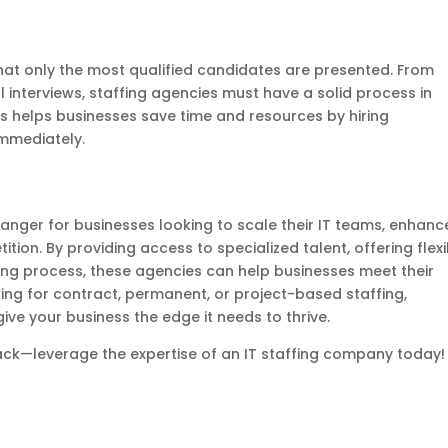
at only the most qualified candidates are presented. From
interviews, staffing agencies must have a solid process in
is helps businesses save time and resources by hiring
immediately.
nger for businesses looking to scale their IT teams, enhanc
tion. By providing access to specialized talent, offering flexi
iring process, these agencies can help businesses meet their
king for contract, permanent, or project-based staffing,
ive your business the edge it needs to thrive.
back—leverage the expertise of an IT staffing company today!