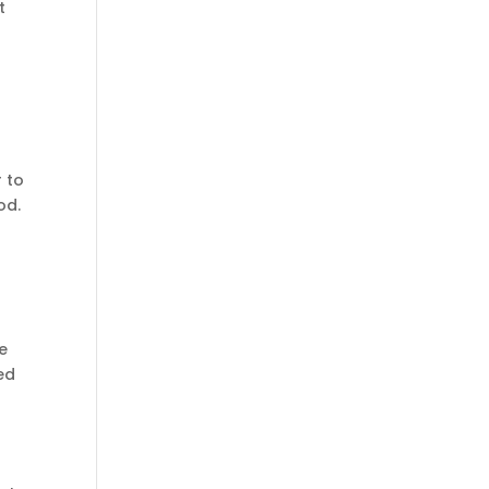
t
r to
od.
e
ed