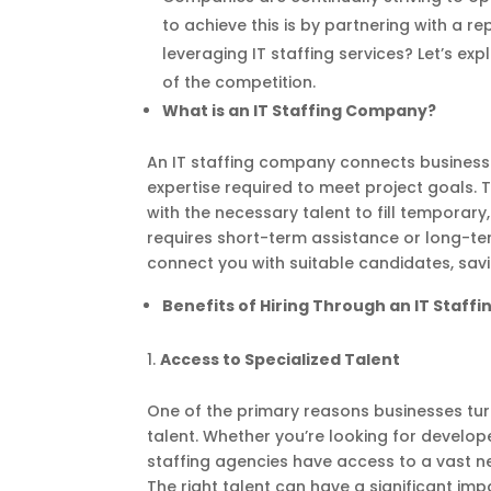
to achieve this is by partnering with a 
leveraging IT staffing services? Let’s e
of the competition.
What is an IT Staffing Company?
An IT staffing company connects businesse
expertise required to meet project goals. T
with the necessary talent to fill temporar
requires short-term assistance or long-ter
connect you with suitable candidates, sav
Benefits of Hiring Through an IT Staf
Access to Specialized Talent
One of the primary reasons businesses turn
talent. Whether you’re looking for develop
staffing agencies have access to a vast net
The right talent can have a significant im