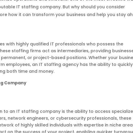
reputable IT staffing company. But why should you consider
xplore how it can transform your business and help you stay a
s with highly qualified IT professionals who possess the
hese staffing firms act as intermediaries, providing business
y, permanent, or project-based positions. Whether your busin
m employees, an IT staffing agency has the ability to quickly
ing both time and money.
fing Company
 to an IT staffing company is the ability to access specializ
ers, network engineers, or cybersecurity professionals, these
work of highly skilled individuals with expertise in niche area
pact on the success of your project, enabling quicker turnaro