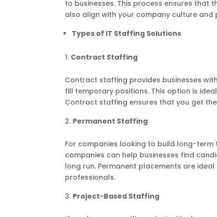
to businesses. This process ensures that th
also align with your company culture and 
Types of IT Staffing Solutions
Contract Staffing
Contract staffing provides businesses with 
fill temporary positions. This option is ide
Contract staffing ensures that you get th
Permanent Staffing
For companies looking to build long-term t
companies can help businesses find candi
long run. Permanent placements are ideal f
professionals.
Project-Based Staffing