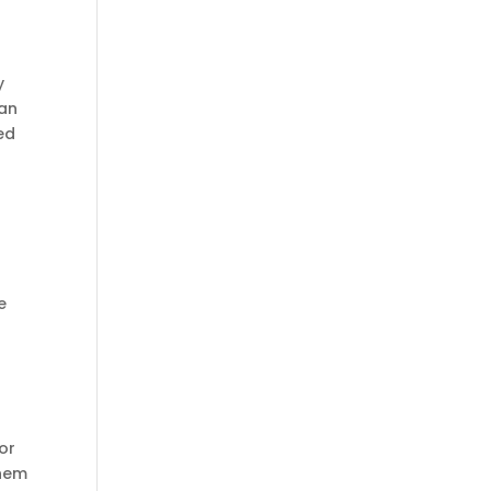
y
can
ed
e
or
them