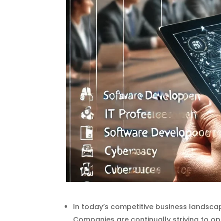
In today’s competitive business landscape
Companies are continually striving to o