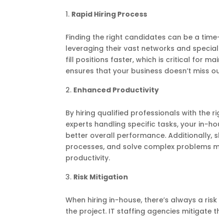
Rapid Hiring Process
Finding the right candidates can be a time
leveraging their vast networks and speciali
fill positions faster, which is critical fo
ensures that your business doesn’t miss ou
Enhanced Productivity
By hiring qualified professionals with the r
experts handling specific tasks, your in-
better overall performance. Additionally, 
processes, and solve complex problems more
productivity.
Risk Mitigation
When hiring in-house, there’s always a ris
the project. IT staffing agencies mitigate 