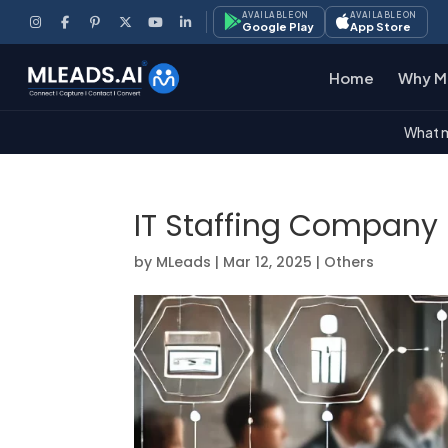
AVAILABLE ON
AVAILABLE ON
Google Play
App Store
Home
Why M
What m
IT Staffing Company
by
MLeads
|
Mar 12, 2025
|
Others