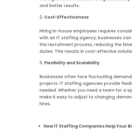
and better results.
Cost-Effectiveness
Hiring in-house employees requires conside
with an IT staffing agency, businesses ca
the recruitment process, reducing the tim
duties. This results in cost-effective solut
Flexibility and Scalability
Businesses often face fluctuating demand 
projects. IT staffing agencies provide flex
needed. Whether you need a team for a spe
make it easy to adjust to changing deman
hires.
How IT Staffing Companies Help Your 