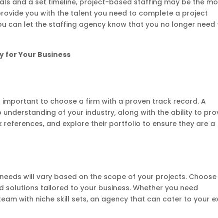
goals and a set timeline, project-based staffing may be the mo
 provide you with the talent you need to complete a project
 you can let the staffing agency know that you no longer need
y for Your Business
s important to choose a firm with a proven track record. A
 understanding of your industry, along with the ability to pro
 references, and explore their portfolio to ensure they are a
g needs will vary based on the scope of your projects. Choose
d solutions tailored to your business. Whether you need
team with niche skill sets, an agency that can cater to your e