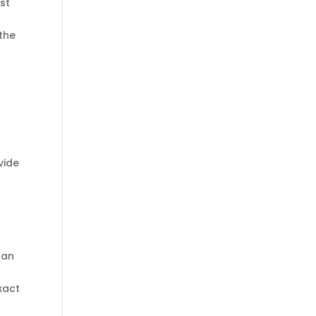
st
 the
vide
 an
xact