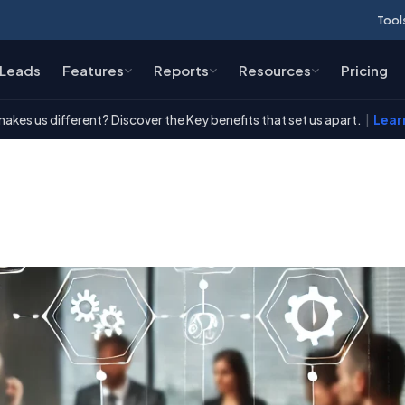
Tool
Leads
Features
Reports
Resources
Pricing
akes us different? Discover the Key benefits that set us apart.
|
Lear