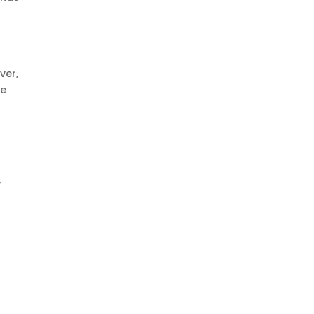
ver,
le
e