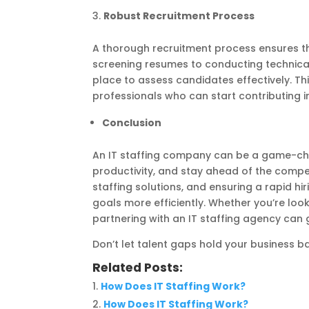
Robust Recruitment Process
A thorough recruitment process ensures th
screening resumes to conducting technical 
place to assess candidates effectively. Th
professionals who can start contributing 
Conclusion
An IT staffing company can be a game-cha
productivity, and stay ahead of the competi
staffing solutions, and ensuring a rapid h
goals more efficiently. Whether you’re loo
partnering with an IT staffing agency can g
Don’t let talent gaps hold your business 
Related Posts:
How Does IT Staffing Work?
How Does IT Staffing Work?