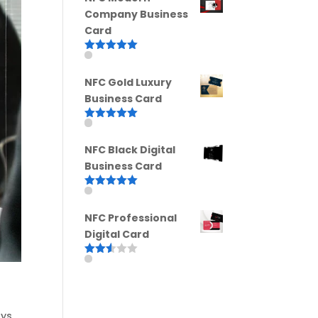
Company Business
Card
Rated
5.00
out of 5
NFC Gold Luxury
Business Card
Rated
5.00
out of 5
NFC Black Digital
Business Card
Rated
5.00
out of 5
NFC Professional
Digital Card
Rated
2.52
out of
5
ays