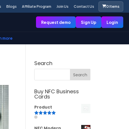
s
Blogs
Affiliate Program
Join Us
Contact Us
0 Items
Request demo
Sign Up
Login
n more
Search
Buy NFC Business
Cards
Product
Rated
5.00
out of 5
NFC Modern