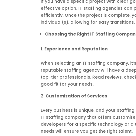
If you have a specific project with clear 
effective option. IT staffing agencies can
efficiently. Once the project is complete,
individual(s), allowing for easy transitions.
Choosing the Right IT Staffing Compan
Experience and Reputation
When selecting an IT staffing company, it’
reputable staffing agency will have a deep
top-tier professionals. Read reviews, check
good fit for your needs.
Customization of Services
Every business is unique, and your staffin
IT staffing company that offers customize
developers for a specific technology or a 
needs will ensure you get the right talent.