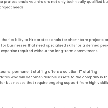
e professionals you hire are not only technically qualified bu
project needs.
the flexibility to hire professionals for short-term projects o
al for businesses that need specialized skills for a defined peri
e expertise required without the long-term commitment.
eams, permanent staffing offers a solution. IT staffing
dates who will become valuable assets to the company in th
or businesses that require ongoing support from highly skill