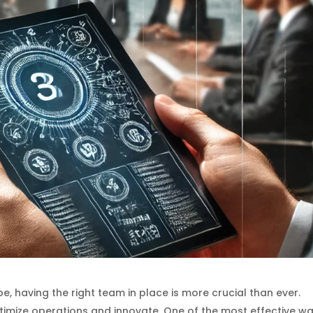
, having the right team in place is more crucial than ever.
ptimize operations and innovate. One of the most effective w