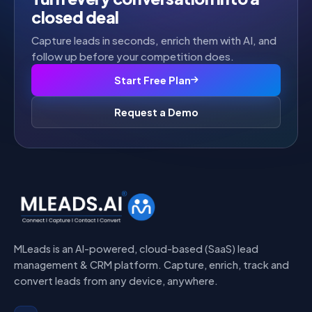
closed deal
Capture leads in seconds, enrich them with AI, and
follow up before your competition does.
Start Free Plan
Request a Demo
MLeads is an AI-powered, cloud-based (SaaS) lead
management & CRM platform. Capture, enrich, track and
convert leads from any device, anywhere.