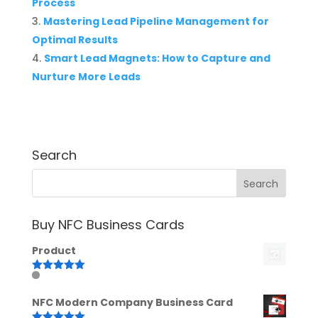
Process
Mastering Lead Pipeline Management for
Optimal Results
Smart Lead Magnets: How to Capture and
Nurture More Leads
Search
Buy NFC Business Cards
Product
Rated
5.00
out of 5
NFC Modern Company Business Card