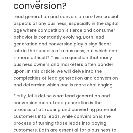
conversion?
Lead generation and conversion are two crucial
aspects of any business, especially in the digital
age where competition is fierce and consumer
behavior is constantly evolving. Both lead
generation and conversion play a significant
role in the success of a business, but which one
is more difficult? This is a question that many
business owners and marketers often ponder
upon. In this article, we will delve into the
complexities of lead generation and conversion
and determine which one is more challenging.
Firstly, let’s define what lead generation and
conversion mean. Lead generation is the
process of attracting and converting potential
customers into leads, while conversion is the
process of turning those leads into paying
customers. Both are essential for a business to