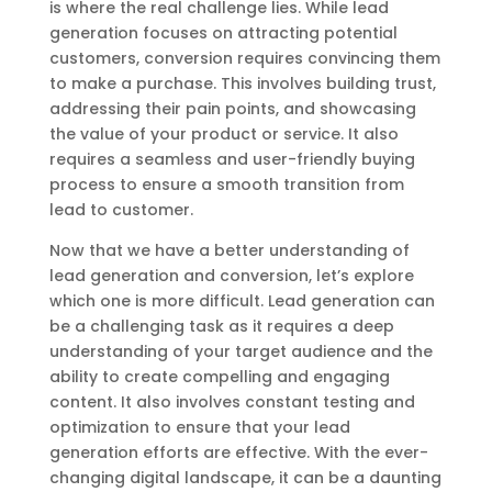
is where the real challenge lies. While lead
generation focuses on attracting potential
customers, conversion requires convincing them
to make a purchase. This involves building trust,
addressing their pain points, and showcasing
the value of your product or service. It also
requires a seamless and user-friendly buying
process to ensure a smooth transition from
lead to customer.
Now that we have a better understanding of
lead generation and conversion, let’s explore
which one is more difficult. Lead generation can
be a challenging task as it requires a deep
understanding of your target audience and the
ability to create compelling and engaging
content. It also involves constant testing and
optimization to ensure that your lead
generation efforts are effective. With the ever-
changing digital landscape, it can be a daunting