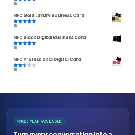
Rated
5.00
out of 5
NFC Gold Luxury Business Card
Rated
5.00
out of 5
NFC Black Digital Business Card
Rated
5.00
out of 5
NFC Professional Digital Card
Rated
2.52
out of
5
FREE PLAN AVAILABLE
Turn every conversation into a