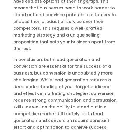
have endless options at their fingertips. This
means that businesses need to work harder to
stand out and convince potential customers to
choose their product or service over their
competitors. This requires a well-crafted
marketing strategy and a unique selling
proposition that sets your business apart from
the rest.
In conclusion, both lead generation and
conversion are essential for the success of a
business, but conversion is undoubtedly more
challenging. While lead generation requires a
deep understanding of your target audience
and effective marketing strategies, conversion
requires strong communication and persuasion
skills, as well as the ability to stand out in a
competitive market. Ultimately, both lead
generation and conversion require constant
effort and optimization to achieve success.