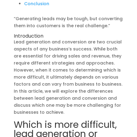
Conclusion
“Generating leads may be tough, but converting
them into customers is the real challenge.”
Introduction
Lead generation and conversion are two crucial
aspects of any business’s success. While both
are essential for driving sales and revenue, they
require different strategies and approaches.
However, when it comes to determining which is
more difficult, it ultimately depends on various
factors and can vary from business to business.
In this article, we will explore the differences
between lead generation and conversion and
discuss which one may be more challenging for
businesses to achieve.
Which is more difficult,
lead generation or