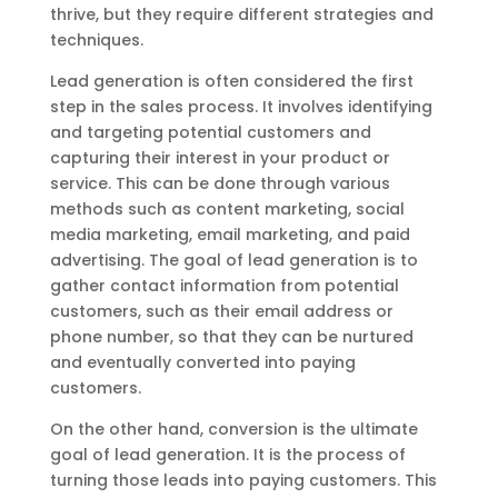
thrive, but they require different strategies and
techniques.
Lead generation is often considered the first
step in the sales process. It involves identifying
and targeting potential customers and
capturing their interest in your product or
service. This can be done through various
methods such as content marketing, social
media marketing, email marketing, and paid
advertising. The goal of lead generation is to
gather contact information from potential
customers, such as their email address or
phone number, so that they can be nurtured
and eventually converted into paying
customers.
On the other hand, conversion is the ultimate
goal of lead generation. It is the process of
turning those leads into paying customers. This