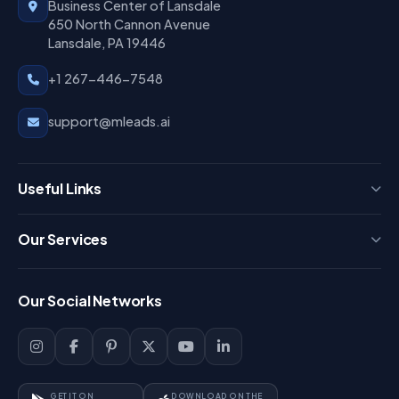
Business Center of Lansdale
650 North Cannon Avenue
Lansdale, PA 19446
+1 267-446-7548
support@mleads.ai
Useful Links
Press
Our Services
FAQ
Login
Our Social Networks
Blog
Sign Up
Support
Lead Management
Site-Map
Key Features
GET IT ON
DOWNLOAD ON THE