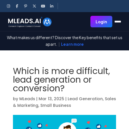
Login
What makes us different? Discover the Key benefits that set us
apart.
|
Learn more
Which is more difficult,
lead generation or
conversion?
by
MLeads
|
Mar 13, 2025
|
Lead Generation
,
Sales
& Marketing
,
Small Business