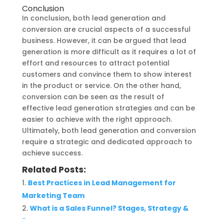
Conclusion
In conclusion, both lead generation and
conversion are crucial aspects of a successful
business. However, it can be argued that lead
generation is more difficult as it requires a lot of
effort and resources to attract potential
customers and convince them to show interest
in the product or service. On the other hand,
conversion can be seen as the result of
effective lead generation strategies and can be
easier to achieve with the right approach.
Ultimately, both lead generation and conversion
require a strategic and dedicated approach to
achieve success.
Related Posts:
Best Practices in Lead Management for
Marketing Team
What is a Sales Funnel? Stages, Strategy &