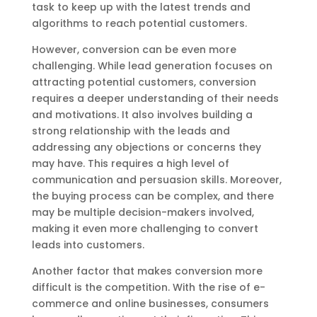
task to keep up with the latest trends and
algorithms to reach potential customers.
However, conversion can be even more
challenging. While lead generation focuses on
attracting potential customers, conversion
requires a deeper understanding of their needs
and motivations. It also involves building a
strong relationship with the leads and
addressing any objections or concerns they
may have. This requires a high level of
communication and persuasion skills. Moreover,
the buying process can be complex, and there
may be multiple decision-makers involved,
making it even more challenging to convert
leads into customers.
Another factor that makes conversion more
difficult is the competition. With the rise of e-
commerce and online businesses, consumers