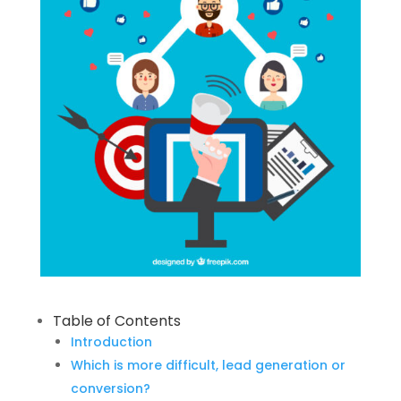
Table of Contents
Introduction
Which is more difficult, lead generation or
conversion?