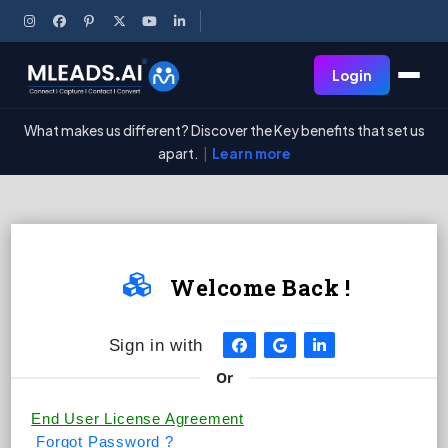
Login
What makes us different? Discover the Key benefits that set us
apart.
|
Learn more

Welcome Back !
Sign in with
Or
End User License Agreement
Forgot Password ?