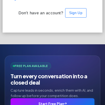
Don't have an account?
Sign Up
FREE PLAN AVAILABLE
Turn every conversation into a
closed deal
Capture leads in seconds, enrich them with AI, and
follow up before your competition does.
Start Free Plan