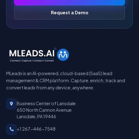
Request a Demo
MLeads is an AI-powered, cloud-based (SaaS) lead
management & CRM platform. Capture, enrich, track and
convert leads from any device, anywhere.
Business Center of Lansdale
650 North Cannon Avenue
Lansdale, PA 19446
+1 267-446-7548