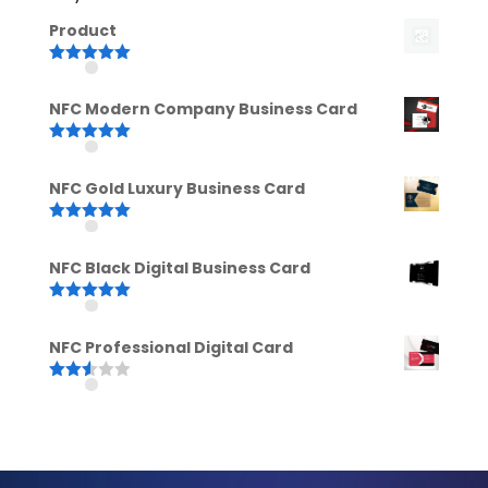
Product
Rated
5.00
out of 5
NFC Modern Company Business Card
Rated
5.00
out of 5
NFC Gold Luxury Business Card
Rated
5.00
out of 5
NFC Black Digital Business Card
Rated
5.00
out of 5
NFC Professional Digital Card
Rated
2.52
out of
5