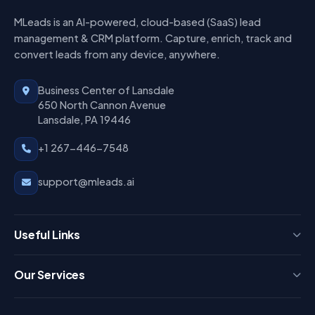
MLeads is an AI-powered, cloud-based (SaaS) lead
management & CRM platform. Capture, enrich, track and
convert leads from any device, anywhere.
Business Center of Lansdale
650 North Cannon Avenue
Lansdale, PA 19446
+1 267-446-7548
support@mleads.ai
Useful Links
Press
Our Services
FAQ
Login