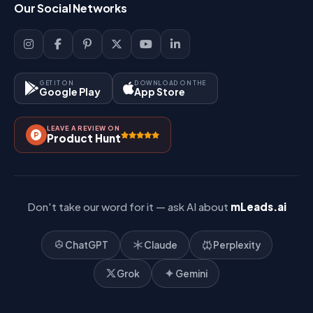
Our Social Networks
Blog
Sign Up
Support
Lead Management
Site-Map
Key Features
GET IT ON
DOWNLOAD ON THE
Google Play
App Store
Contact Us
How It Works?
LEAVE A REVIEW ON
Pricing
Product Hunt
Referral & Affiliate
Don't take our word for it — ask AI about
mLeads.ai
ChatGPT
Claude
Perplexity
Grok
Gemini