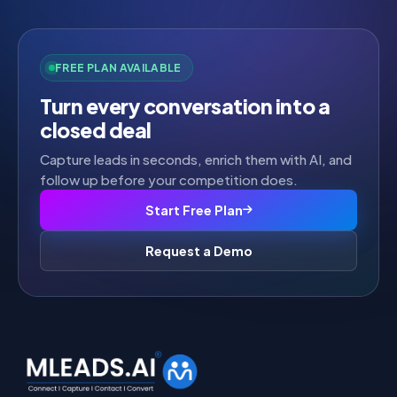
FREE PLAN AVAILABLE
Turn every conversation into a
closed deal
Capture leads in seconds, enrich them with AI, and
follow up before your competition does.
Start Free Plan
Request a Demo