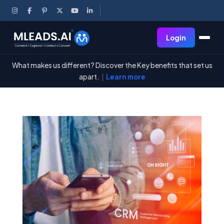
Login
What makes us different? Discover the Key benefits that set us
apart.
|
Learn more