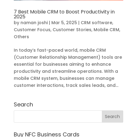
7 Best Mobile CRM to Boost Productivity in
2025
by
naman joshi
|
Mar 5, 2025
|
CRM software
,
Customer Focus
,
Customer Stories
,
Mobile CRM
,
Others
In today’s fast-paced world, mobile CRM
(Customer Relationship Management) tools are
essential for businesses aiming to enhance
productivity and streamline operations. With a
mobile CRM system, businesses can manage
customer interactions, track sales leads, and...
Search
Buy NFC Business Cards