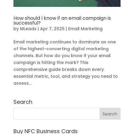
How should I know if an email campaign is
successful?
by
MLeads
|
Apr 7, 2025
|
Email Marketing
Email marketing continues to dominate as one
of the highest-converting digital marketing
channels. But how do you know if your email
campaign is hitting the mark? This
comprehensive guide breaks down every
essential metric, tool, and strategy you need to
assess...
Search
Buy NFC Business Cards