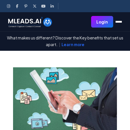
Login
What makes us different? Discover the Key benefits that set us
apart.
|
Learn more