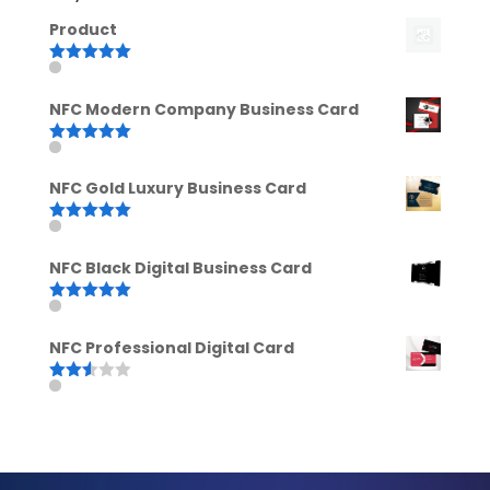
Product
Rated
5.00
out of 5
NFC Modern Company Business Card
Rated
5.00
out of 5
NFC Gold Luxury Business Card
Rated
5.00
out of 5
NFC Black Digital Business Card
Rated
5.00
out of 5
NFC Professional Digital Card
Rated
2.52
out of
5