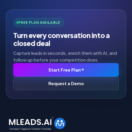
FREE PLAN AVAILABLE
Turn every conversation into a
closed deal
Capture leads in seconds, enrich them with AI, and
follow up before your competition does.
Start Free Plan
Request a Demo