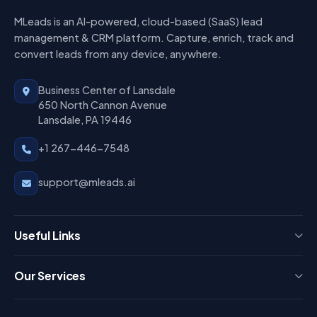
MLeads is an AI-powered, cloud-based (SaaS) lead
management & CRM platform. Capture, enrich, track and
convert leads from any device, anywhere.
Business Center of Lansdale
650 North Cannon Avenue
Lansdale, PA 19446
+1 267-446-7548
support@mleads.ai
Useful Links
Press
Our Services
FAQ
Login