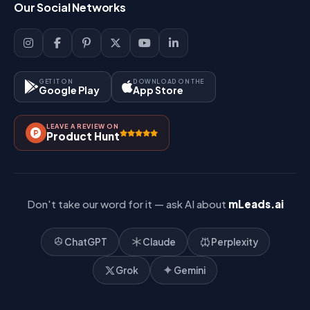
Our Social Networks
Blog
Sign Up
Support
Lead Management
Site-Map
Key Features
GET IT ON
DOWNLOAD ON THE
Google Play
App Store
Contact Us
How It Works?
LEAVE A REVIEW ON
Pricing
Product Hunt
Referral & Affiliate
Don't take our word for it — ask AI about
mLeads.ai
ChatGPT
Claude
Perplexity
Grok
Gemini