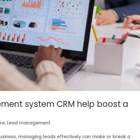
ment system CRM help boost a
re
,
Lead management
usiness, managing leads effectively can make or break a