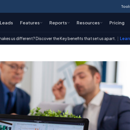
Tool
Leads
Features
Reports
Resources
Pricing
akes us different? Discover the Key benefits that set us apart.
|
Lear