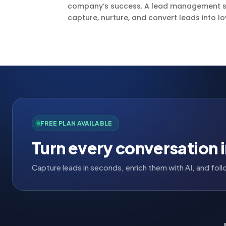
company’s success. A lead management sy
capture, nurture, and convert leads into lo
FREE PLAN AVAILABLE
Turn every conversation i
Capture leads in seconds, enrich them with AI, and fo