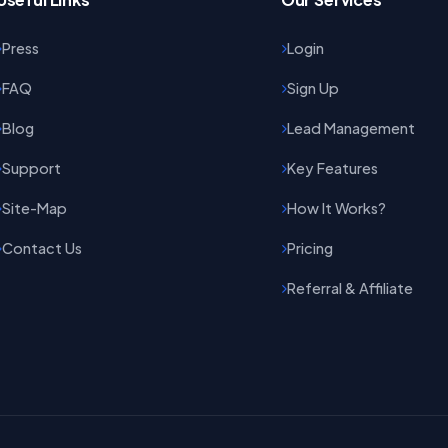
Press
Login
FAQ
Sign Up
Blog
Lead Management
Support
Key Features
Site-Map
How It Works?
Contact Us
Pricing
Referral & Affiliate