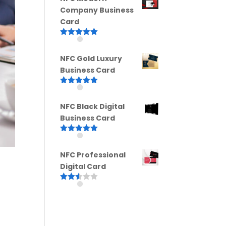
Company Business
Card
Rated
5.00
out of 5
NFC Gold Luxury
Business Card
Rated
5.00
out of 5
NFC Black Digital
Business Card
Rated
5.00
out of 5
NFC Professional
Digital Card
Rated
2.52
out of
5