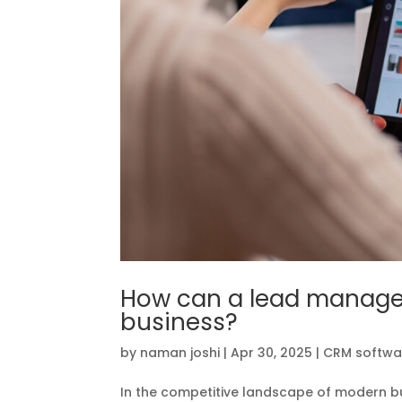
How can a lead manage
business?
by
naman joshi
|
Apr 30, 2025
|
CRM softwa
In the competitive landscape of modern b