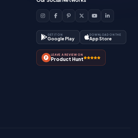
GET IT ON
DOWNLOAD ON THE
Google Play
App Store
LEAVE A REVIEW ON
Product Hunt