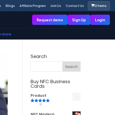
s
Blogs
Affiliate Program
Join Us
Contact Us
0 Items
Request demo
Sign Up
Login
n more
Search
Buy NFC Business
Cards
Product
Rated
5.00
out of 5
NFC Modern