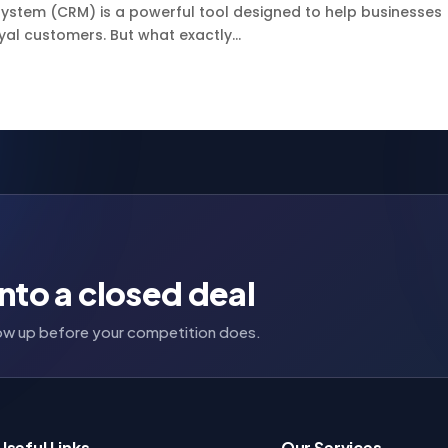
stem (CRM) is a powerful tool designed to help businesses
yal customers. But what exactly...
nto a closed deal
llow up before your competition does.
Useful Links
Our Services