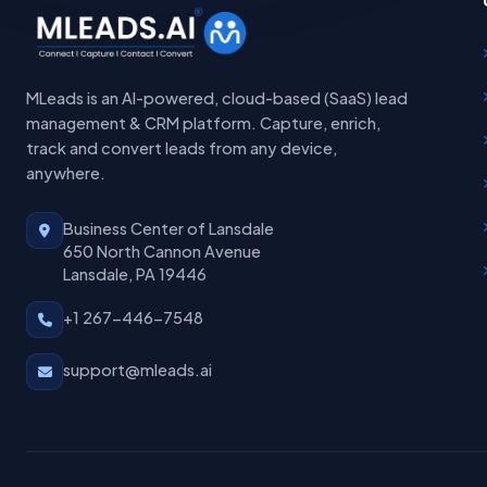
MLeads is an AI-powered, cloud-based (SaaS) lead
management & CRM platform. Capture, enrich,
track and convert leads from any device,
anywhere.
Business Center of Lansdale
650 North Cannon Avenue
Lansdale, PA 19446
+1 267-446-7548
support@mleads.ai