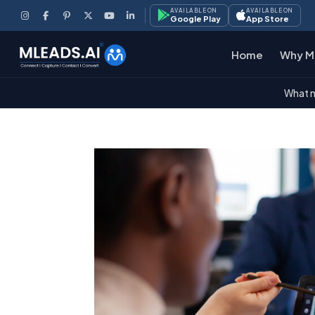
AVAILABLE ON
AVAILABLE ON
Google Play
App Store
Home
Why M
What m