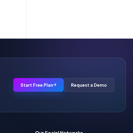
Start Free Plan
Request a Demo
Our Social Networks