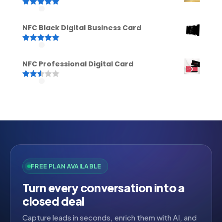
Rated
5.00
out of 5
NFC Black Digital Business Card
Rated
5.00
out of 5
NFC Professional Digital Card
Rated
2.52
out of
5
FREE PLAN AVAILABLE
Turn every conversation into a
closed deal
Capture leads in seconds, enrich them with AI, and