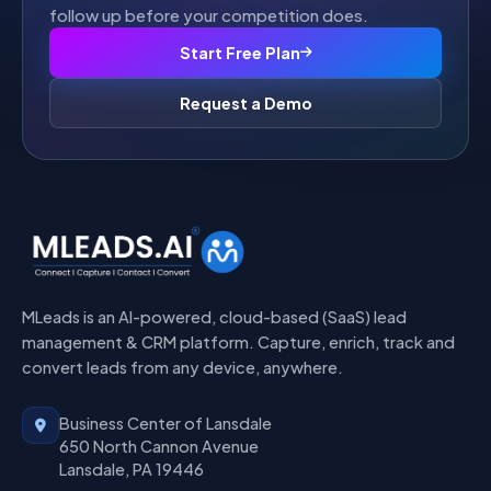
follow up before your competition does.
Start Free Plan
Request a Demo
MLeads is an AI-powered, cloud-based (SaaS) lead
management & CRM platform. Capture, enrich, track and
convert leads from any device, anywhere.
Business Center of Lansdale
650 North Cannon Avenue
Lansdale, PA 19446