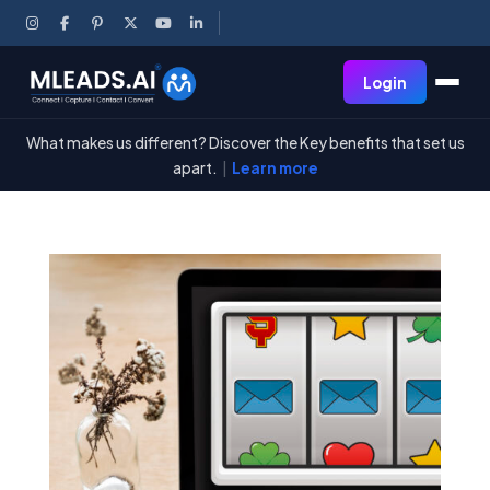
Login
What makes us different? Discover the Key benefits that set us
apart.
|
Learn more