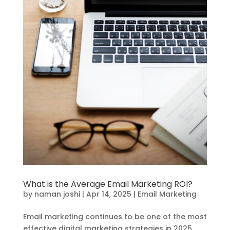
What is the Average Email Marketing ROI?
by
naman joshi
|
Apr 14, 2025
|
Email Marketing
Email marketing continues to be one of the most
effective digital marketing strategies in 2025.