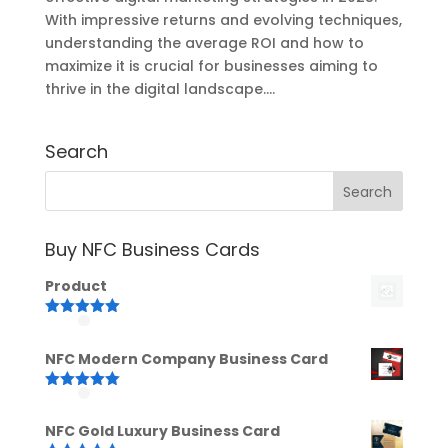
With impressive returns and evolving techniques,
understanding the average ROI and how to
maximize it is crucial for businesses aiming to
thrive in the digital landscape....
Search
Buy NFC Business Cards
Product
Rated
5.00
out of 5
NFC Modern Company Business Card
Rated
5.00
out of 5
NFC Gold Luxury Business Card