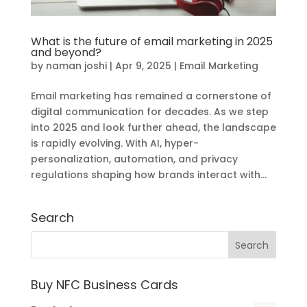
What is the future of email marketing in 2025
and beyond?
by
naman joshi
|
Apr 9, 2025
|
Email Marketing
Email marketing has remained a cornerstone of
digital communication for decades. As we step
into 2025 and look further ahead, the landscape
is rapidly evolving. With AI, hyper-
personalization, automation, and privacy
regulations shaping how brands interact with...
Search
Buy NFC Business Cards