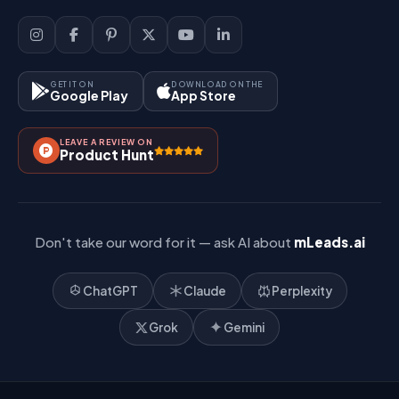
Sign Up
Support
Lead Management
Site-Map
Key Features
GET IT ON
DOWNLOAD ON THE
Google Play
App Store
Contact Us
How It Works?
LEAVE A REVIEW ON
Pricing
Product Hunt
Referral & Affiliate
Don't take our word for it — ask AI about
mLeads.ai
ChatGPT
Claude
Perplexity
Grok
Gemini