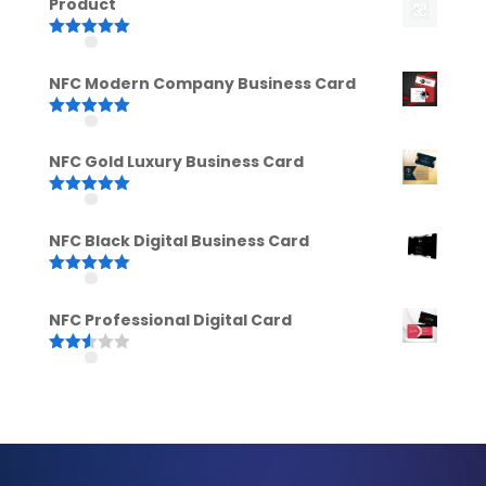
Product
Rated
5.00
out of 5
NFC Modern Company Business Card
Rated
5.00
out of 5
NFC Gold Luxury Business Card
Rated
5.00
out of 5
NFC Black Digital Business Card
Rated
5.00
out of 5
NFC Professional Digital Card
Rated
2.52
out of
5