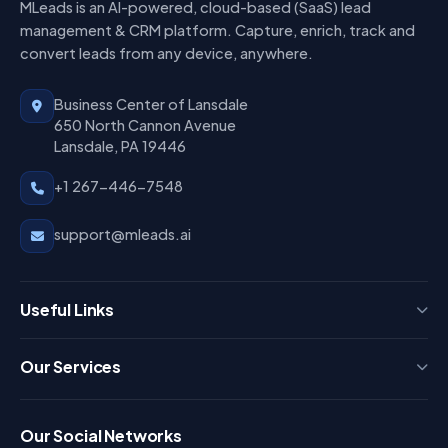
MLeads is an AI-powered, cloud-based (SaaS) lead
management & CRM platform. Capture, enrich, track and
convert leads from any device, anywhere.
Business Center of Lansdale
650 North Cannon Avenue
Lansdale, PA 19446
+1 267-446-7548
support@mleads.ai
Useful Links
Press
Our Services
FAQ
Login
Our Social Networks
Blog