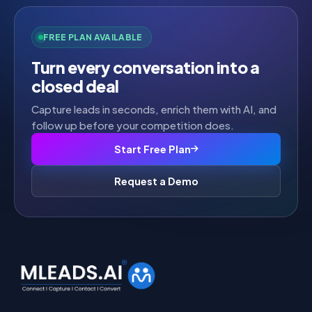
FREE PLAN AVAILABLE
Turn every conversation into a
closed deal
Capture leads in seconds, enrich them with AI, and
follow up before your competition does.
Start Free Plan
Request a Demo