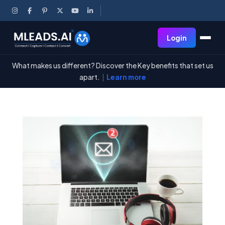
Login
What makes us different? Discover the Key benefits that set us
apart.
|
Learn more