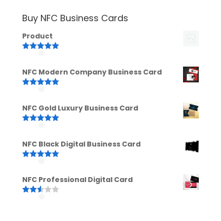
Buy NFC Business Cards
Product
Rated
5.00
out of 5
NFC Modern Company Business Card
Rated
5.00
out of 5
NFC Gold Luxury Business Card
Rated
5.00
out of 5
NFC Black Digital Business Card
Rated
5.00
out of 5
NFC Professional Digital Card
Rated
2.52
out of
5