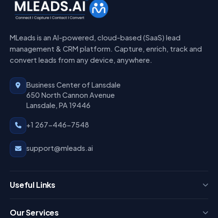
MLeads is an AI-powered, cloud-based (SaaS) lead
management & CRM platform. Capture, enrich, track and
convert leads from any device, anywhere.
Business Center of Lansdale
650 North Cannon Avenue
Lansdale, PA 19446
+1 267-446-7548
support@mleads.ai
Useful Links
Press
Our Services