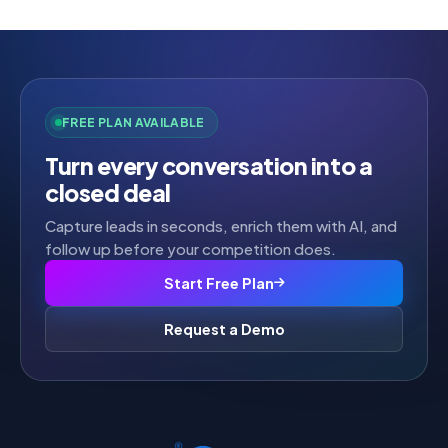
FREE PLAN AVAILABLE
Turn every conversation into a
closed deal
Capture leads in seconds, enrich them with AI, and
follow up before your competition does.
Start Free Plan
Request a Demo