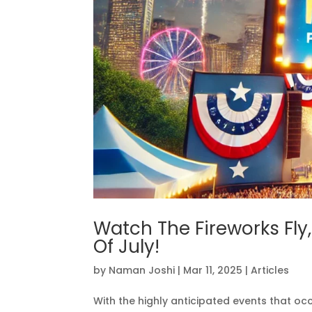
Watch The Fireworks Fly
Of July!
by
Naman Joshi
|
Mar 11, 2025
|
Articles
With the highly anticipated events that 