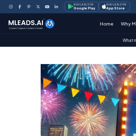
AVAILABLE ON
AVAILABLE ON
Google Play
App Store
Home
Why M
What m