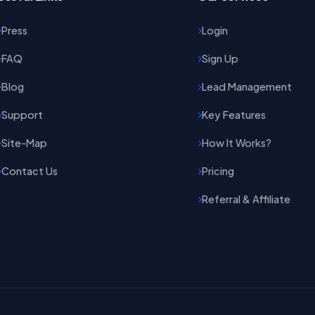
Press
Login
FAQ
Sign Up
Blog
Lead Management
Support
Key Features
Site-Map
How It Works?
Contact Us
Pricing
Referral & Affiliate