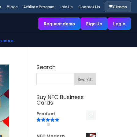
s
Blogs
Affiliate Program
Join Us
Contact Us
0 Items
Request demo
Sign Up
Login
n more
Search
Buy NFC Business
Cards
Product
Rated
5.00
out of 5
NFC Modern