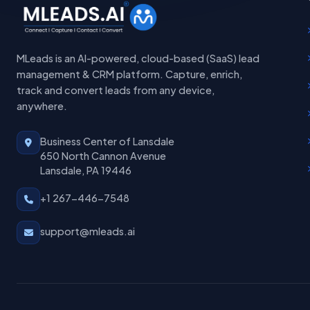
MLeads is an AI-powered, cloud-based (SaaS) lead
management & CRM platform. Capture, enrich,
track and convert leads from any device,
anywhere.
Business Center of Lansdale
650 North Cannon Avenue
Lansdale, PA 19446
+1 267-446-7548
support@mleads.ai