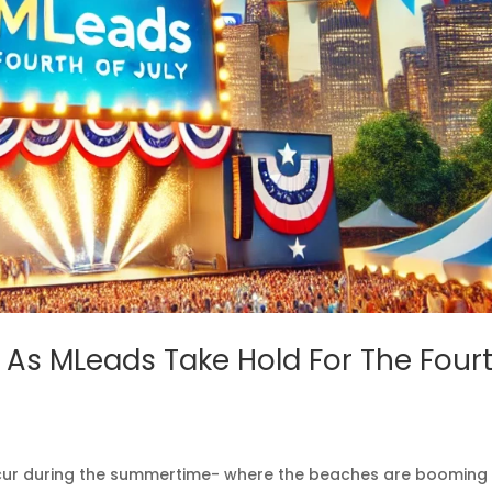
, As MLeads Take Hold For The Four
occur during the summertime- where the beaches are booming