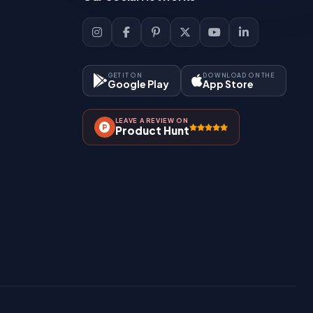
GET IT ON
DOWNLOAD ON THE
Google Play
App Store
LEAVE A REVIEW ON
Product Hunt