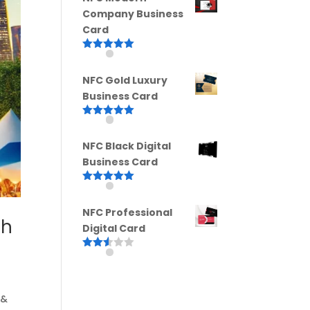
Company Business
Card
Rated
5.00
out of 5
NFC Gold Luxury
Business Card
Rated
5.00
out of 5
NFC Black Digital
Business Card
Rated
5.00
out of 5
NFC Professional
th
Digital Card
Rated
2.52
out of
5
 &