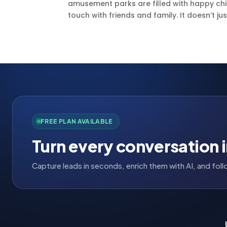
amusement parks are filled with happy child
touch with friends and family. It doesn’t just
FREE PLAN AVAILABLE
Turn every conversation i
Capture leads in seconds, enrich them with AI, and fo