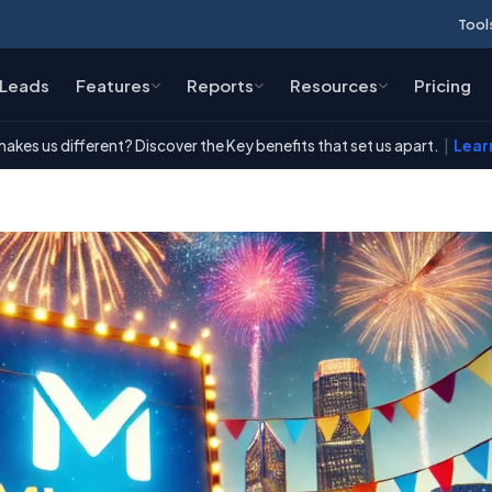
Tool
Leads
Features
Reports
Resources
Pricing
akes us different? Discover the Key benefits that set us apart.
|
Lear