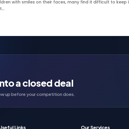
ren with smiles on their faces, many find it difficult to keep 
...
nto a closed deal
llow up before your competition does.
Useful Links
Our Services