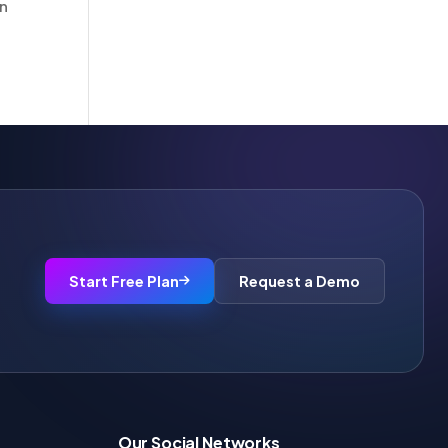
in
Start Free Plan
Request a Demo
Our Social Networks