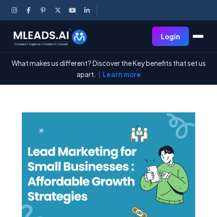
Login
What makes us different? Discover the Key benefits that set us
apart.
|
Learn more