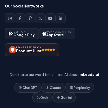
Login
Our Social Networks
Blog
Sign Up
Support
Lead Management
Site-Map
Key Features
GET IT ON
DOWNLOAD ON THE
Google Play
App Store
Contact Us
How It Works?
LEAVE A REVIEW ON
Pricing
Product Hunt
Referral & Affiliate
Don't take our word for it — ask AI about
mLeads.ai
ChatGPT
Claude
Perplexity
Grok
Gemini