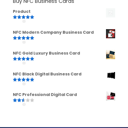
Buy NFC Business Cards
Product
Rated
5.00
out of 5
NFC Modern Company Business Card
Rated
5.00
out of 5
NFC Gold Luxury Business Card
Rated
5.00
out of 5
NFC Black Digital Business Card
Rated
5.00
out of 5
NFC Professional Digital Card
Rated
2.52
out of
5