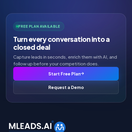
FREE PLAN AVAILABLE
Turn every conversation into a
closed deal
Capture leads in seconds, enrich them with AI, and
follow up before your competition does.
Start Free Plan
Request a Demo