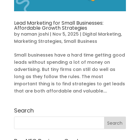
Lead Marketing for Small Businesses:
Affordable Growth Strategies
by
naman joshi
|
Nov 5, 2025
|
Digital Marketing
,
Marketing Strategies
,
Small Business
Small businesses have a hard time getting good
leads without spending a lot of money on
advertising. But tiny firms can still do well as
long as they follow the rules. The most
important thing is to find strategies to get leads
that are both affordable and valuable....
Search