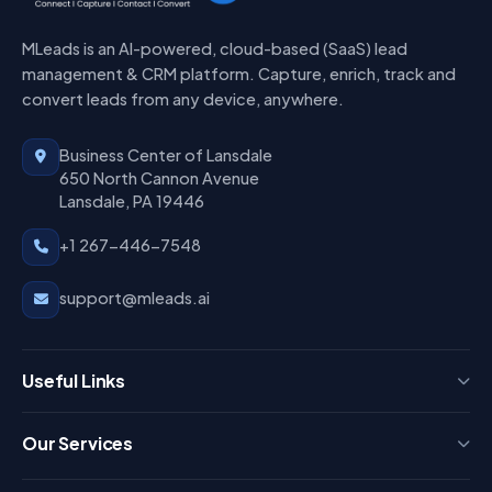
MLeads is an AI-powered, cloud-based (SaaS) lead
management & CRM platform. Capture, enrich, track and
convert leads from any device, anywhere.
Business Center of Lansdale
650 North Cannon Avenue
Lansdale, PA 19446
+1 267-446-7548
support@mleads.ai
Useful Links
Press
Our Services
FAQ