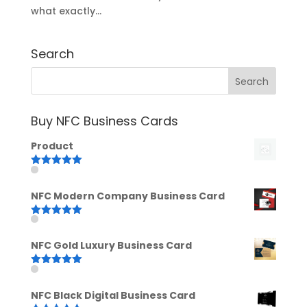
what exactly...
Search
Buy NFC Business Cards
Product
Rated
5.00
out of 5
NFC Modern Company Business Card
Rated
5.00
out of 5
NFC Gold Luxury Business Card
Rated
5.00
out of 5
NFC Black Digital Business Card