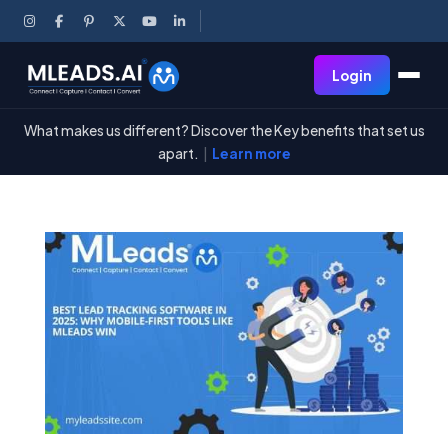
Login
What makes us different? Discover the Key benefits that set us
apart.
|
Learn more