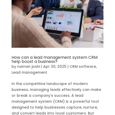
How can a lead management system CRM
help boost a business?
by
naman joshi
|
Apr 30, 2025
|
CRM software
,
Lead management
In the competitive landscape of modern
business, managing leads effectively can make
or break a company’s success. A lead
management system (CRM) is a powerful tool
designed to help businesses capture, nurture,
and convert leads into loyal customers. But