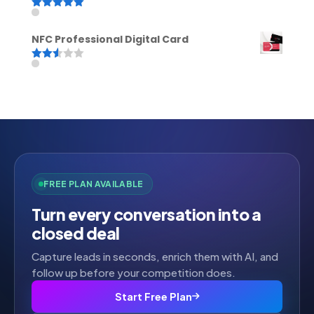
Rated
5.00
out of 5
NFC Professional Digital Card
Rated
2.52
out of
5
FREE PLAN AVAILABLE
Turn every conversation into a
closed deal
Capture leads in seconds, enrich them with AI, and
follow up before your competition does.
Start Free Plan