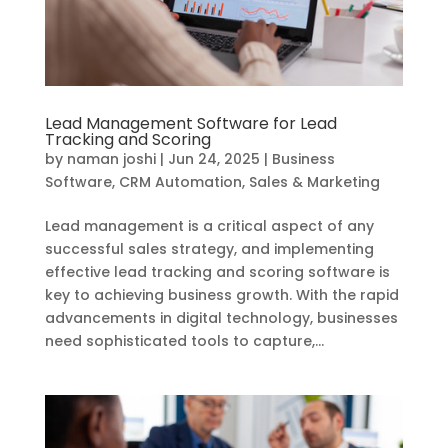
Lead Management Software for Lead
Tracking and Scoring
by
naman joshi
|
Jun 24, 2025
|
Business
Software
,
CRM Automation
,
Sales & Marketing
Lead management is a critical aspect of any
successful sales strategy, and implementing
effective lead tracking and scoring software is
key to achieving business growth. With the rapid
advancements in digital technology, businesses
need sophisticated tools to capture,...