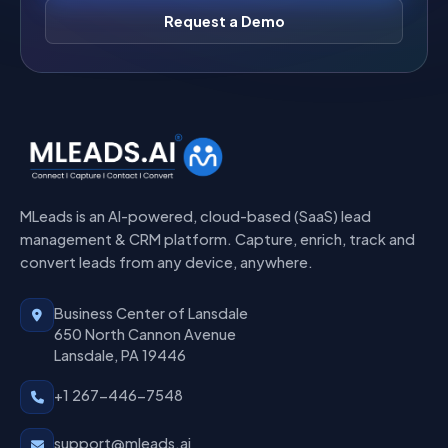
Request a Demo
MLeads is an AI-powered, cloud-based (SaaS) lead
management & CRM platform. Capture, enrich, track and
convert leads from any device, anywhere.
Business Center of Lansdale
650 North Cannon Avenue
Lansdale, PA 19446
+1 267-446-7548
support@mleads.ai