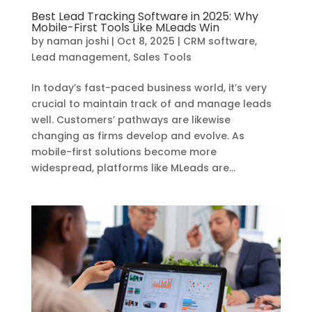
Best Lead Tracking Software in 2025: Why
Mobile-First Tools Like MLeads Win
by
naman joshi
|
Oct 8, 2025
|
CRM software
,
Lead management
,
Sales Tools
In today’s fast-paced business world, it’s very
crucial to maintain track of and manage leads
well. Customers’ pathways are likewise
changing as firms develop and evolve. As
mobile-first solutions become more
widespread, platforms like MLeads are...