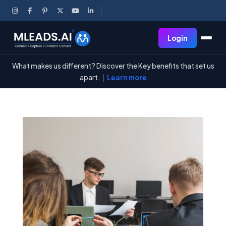
Login
What makes us different? Discover the Key benefits that set us
apart.
|
Learn more