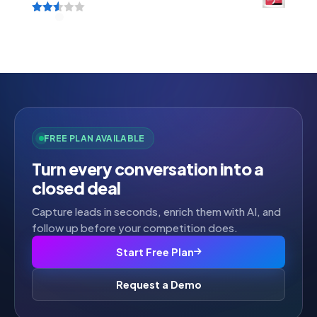
Rated
2.52
out of
5
FREE PLAN AVAILABLE
Turn every conversation into a
closed deal
Capture leads in seconds, enrich them with AI, and
follow up before your competition does.
Start Free Plan
Request a Demo