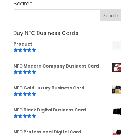
Search
Buy NFC Business Cards
Product
Rated
5.00
out of 5
NFC Modern Company Business Card
Rated
5.00
out of 5
NFC Gold Luxury Business Card
Rated
5.00
out of 5
NFC Black Digital Business Card
Rated
5.00
out of 5
NFC Professional Digital Card