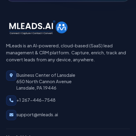
MLeads is an AI-powered, cloud-based (SaaS) lead
management & CRM platform. Capture, enrich, track and
convert leads from any device, anywhere.
Business Center of Lansdale
650 North Cannon Avenue
Lansdale, PA 19446
+1 267-446-7548
support@mleads.ai