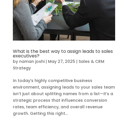
What is the best way to assign leads to sales
executives?
by
naman joshi
|
May 27, 2025
|
Sales & CRM
Strategy
In today’s highly competitive business
environment, assigning leads to your sales team
isn’t just about splitting names from a list—it’s a
strategic process that influences conversion
rates, team efficiency, and overall revenue
growth. Getting this right...