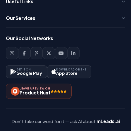
Useful Links
Press
Our Services
FAQ
Login
Our Social Networks
Blog
Sign Up
Support
Lead Management
Site-Map
Key Features
GET IT ON
DOWNLOAD ON THE
Google Play
App Store
Contact Us
How It Works?
LEAVE A REVIEW ON
Pricing
Product Hunt
Referral & Affiliate
Don't take our word for it — ask AI about
mLeads.ai