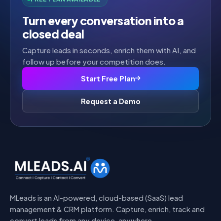
Turn every conversation into a
closed deal
Capture leads in seconds, enrich them with AI, and
follow up before your competition does.
Start Free Plan
Request a Demo
MLeads is an AI-powered, cloud-based (SaaS) lead
management & CRM platform. Capture, enrich, track and
convert leads from any device, anywhere.