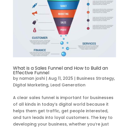
What is a Sales Funnel and How to Build an
Effective Funnel
by
naman joshi
|
Aug 11, 2025
|
Business Strategy
,
Digital Marketing
,
Lead Generation
A clear sales funnel is important for businesses
of all kinds in today’s digital world because it
helps them get traffic, get people interested,
and turn leads into loyal customers. The key to
developing your business, whether you’re just