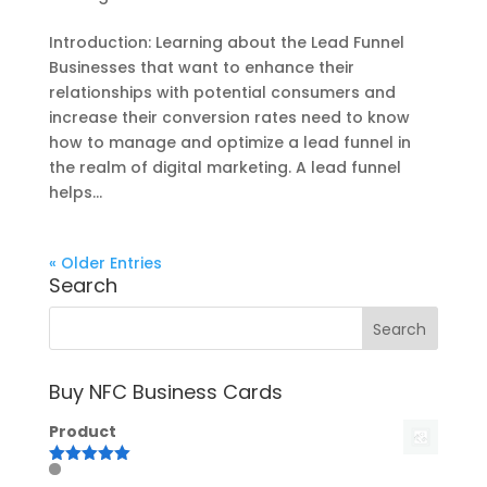
Introduction: Learning about the Lead Funnel
Businesses that want to enhance their
relationships with potential consumers and
increase their conversion rates need to know
how to manage and optimize a lead funnel in
the realm of digital marketing. A lead funnel
helps...
« Older Entries
Search
Buy NFC Business Cards
Product
Rated
5.00