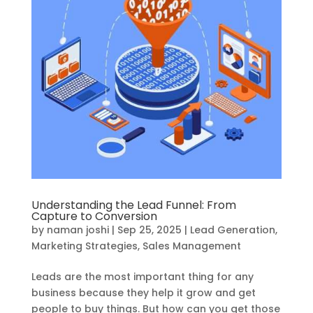
Understanding the Lead Funnel: From
Capture to Conversion
by
naman joshi
|
Sep 25, 2025
|
Lead Generation
,
Marketing Strategies
,
Sales Management
Leads are the most important thing for any
business because they help it grow and get
people to buy things. But how can you get those