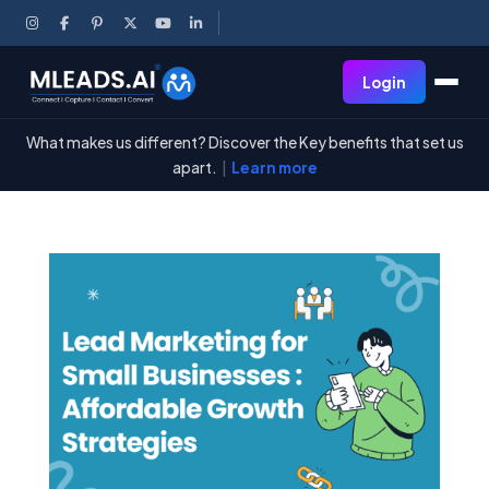
Login
What makes us different? Discover the Key benefits that set us
apart.
|
Learn more