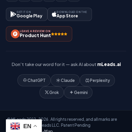
Site-Map
Key Features
GET IT ON
DOWNLOAD ON THE
Google Play
App Store
Contact Us
How It Works?
LEAVE A REVIEW ON
Pricing
Product Hunt
Referral & Affiliate
Don't take our word for it — ask AI about
mLeads.ai
ChatGPT
Claude
Perplexity
Grok
Gemini
© MLeads 2012-2026. All rights reserved, and all marks are
owned by Mobile Leads LLC. Patent Pending
EN
Privacy Policy
Site-Map