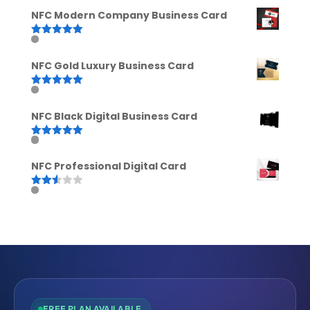
out of 5
NFC Modern Company Business Card
Rated
5.00
out of 5
NFC Gold Luxury Business Card
Rated
5.00
out of 5
NFC Black Digital Business Card
Rated
5.00
out of 5
NFC Professional Digital Card
Rated
2.52
out of
5
FREE PLAN AVAILABLE