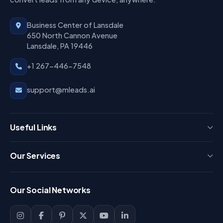
Business Center of Lansdale
650 North Cannon Avenue
Lansdale, PA 19446
+1 267-446-7548
support@mleads.ai
Useful Links
Press
Our Services
FAQ
Login
Our Social Networks
Blog
Sign Up
Support
Lead Management