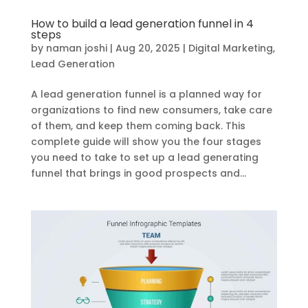
How to build a lead generation funnel in 4
steps
by
naman joshi
|
Aug 20, 2025
|
Digital Marketing
,
Lead Generation
A lead generation funnel is a planned way for
organizations to find new consumers, take care
of them, and keep them coming back. This
complete guide will show you the four stages
you need to take to set up a lead generating
funnel that brings in good prospects and...