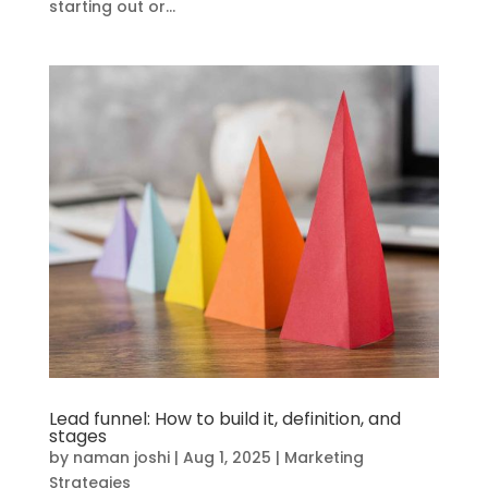
starting out or...
Lead funnel: How to build it, definition, and
stages
by
naman joshi
|
Aug 1, 2025
|
Marketing
Strategies