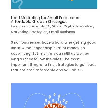
Lead Marketing for Small Businesses:
Affordable Growth Strategies
by
naman joshi
|
Nov 5, 2025
|
Digital Marketing
,
Marketing Strategies
,
Small Business
Small businesses have a hard time getting good
leads without spending a lot of money on
advertising. But tiny firms can still do well as
long as they follow the rules. The most
important thing is to find strategies to get leads
that are both affordable and valuable....