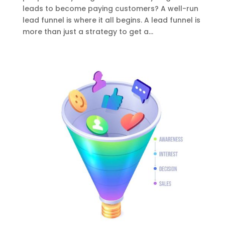
leads to become paying customers? A well-run
lead funnel is where it all begins. A lead funnel is
more than just a strategy to get a...