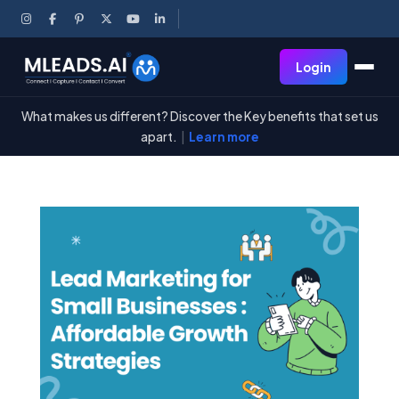
Login
What makes us different? Discover the Key benefits that set us
apart.
|
Learn more