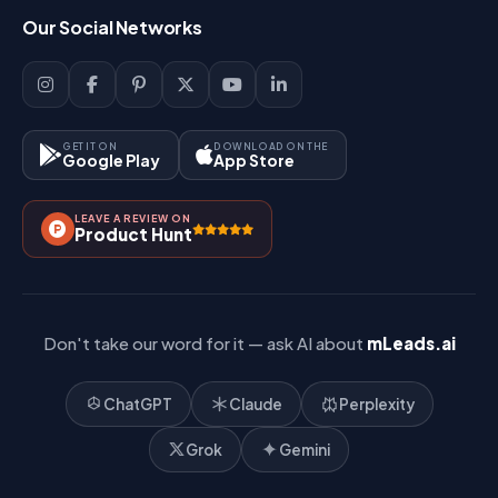
Login
Our Social Networks
Blog
Sign Up
Support
Lead Management
Site-Map
Key Features
GET IT ON
DOWNLOAD ON THE
Google Play
App Store
Contact Us
How It Works?
LEAVE A REVIEW ON
Pricing
Product Hunt
Referral & Affiliate
Don't take our word for it — ask AI about
mLeads.ai
ChatGPT
Claude
Perplexity
Grok
Gemini