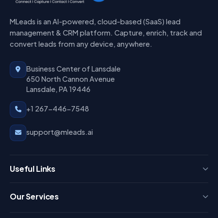
MLeads is an AI-powered, cloud-based (SaaS) lead
management & CRM platform. Capture, enrich, track and
convert leads from any device, anywhere.
Business Center of Lansdale
650 North Cannon Avenue
Lansdale, PA 19446
+1 267-446-7548
support@mleads.ai
Useful Links
Press
Our Services
FAQ