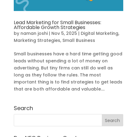
Lead Marketing for Small Businesses:
Affordable Growth Strategies
by
naman joshi
|
Nov 5, 2025
|
Digital Marketing
,
Marketing Strategies
,
Small Business
Small businesses have a hard time getting good
leads without spending a lot of money on
advertising. But tiny firms can still do well as
long as they follow the rules. The most
important thing is to find strategies to get leads
that are both affordable and valuable....
Search