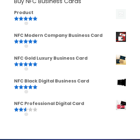
Buy NFC Business Cards
Product
Rated
5.00
out of 5
NFC Modern Company Business Card
Rated
5.00
out of 5
NFC Gold Luxury Business Card
Rated
5.00
out of 5
NFC Black Digital Business Card
Rated
5.00
out of 5
NFC Professional Digital Card
Rated
2.52
out of
5