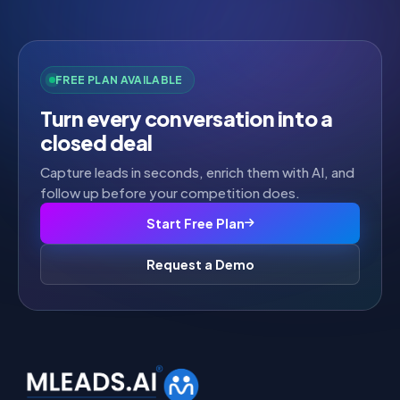
FREE PLAN AVAILABLE
Turn every conversation into a
closed deal
Capture leads in seconds, enrich them with AI, and
follow up before your competition does.
Start Free Plan
Request a Demo