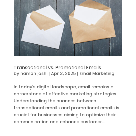
Transactional vs. Promotional Emails
by
naman joshi
|
Apr 3, 2025
|
Email Marketing
In today’s digital landscape, email remains a
cornerstone of effective marketing strategies.
Understanding the nuances between
transactional emails and promotional emails is
crucial for businesses aiming to optimize their
communication and enhance customer...