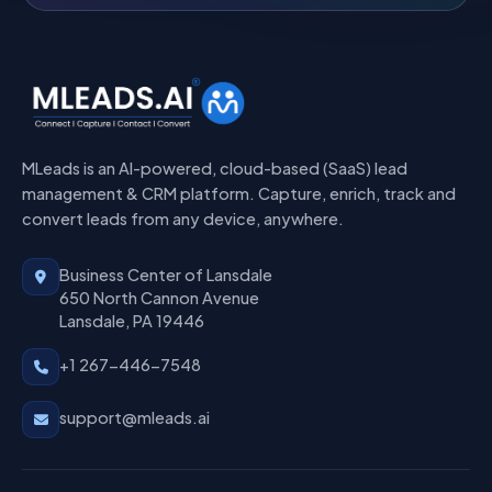
MLeads is an AI-powered, cloud-based (SaaS) lead
management & CRM platform. Capture, enrich, track and
convert leads from any device, anywhere.
Business Center of Lansdale
650 North Cannon Avenue
Lansdale, PA 19446
+1 267-446-7548
support@mleads.ai