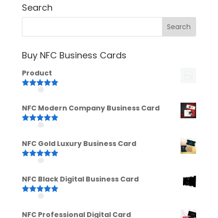
Search
Buy NFC Business Cards
Product
Rated
5.00
out of 5
NFC Modern Company Business Card
Rated
5.00
out of 5
NFC Gold Luxury Business Card
Rated
5.00
out of 5
NFC Black Digital Business Card
Rated
5.00
out of 5
NFC Professional Digital Card