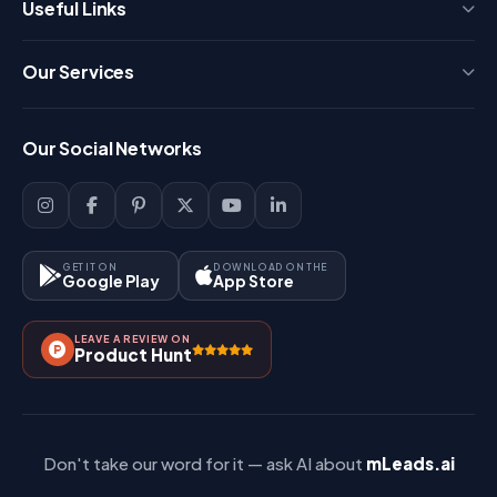
Useful Links
Press
Our Services
FAQ
Login
Our Social Networks
Blog
Sign Up
Support
Lead Management
Site-Map
Key Features
GET IT ON
DOWNLOAD ON THE
Google Play
App Store
Contact Us
How It Works?
LEAVE A REVIEW ON
Pricing
Product Hunt
Referral & Affiliate
Don't take our word for it — ask AI about
mLeads.ai