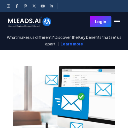
Login
What makes us different? Discover the Key benefits that set us
apart.
|
Learn more