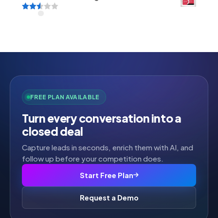
Rated
2.52
out of
5
FREE PLAN AVAILABLE
Turn every conversation into a
closed deal
Capture leads in seconds, enrich them with AI, and
follow up before your competition does.
Start Free Plan
Request a Demo