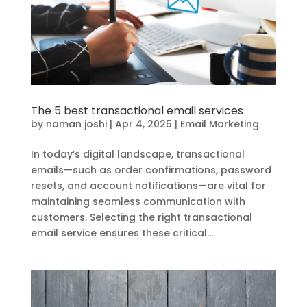
The 5 best transactional email services
by
naman joshi
|
Apr 4, 2025
|
Email Marketing
In today’s digital landscape, transactional
emails—such as order confirmations, password
resets, and account notifications—are vital for
maintaining seamless communication with
customers. Selecting the right transactional
email service ensures these critical...