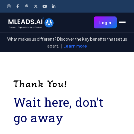
Login
What makes us different? Discover the Key benefits that set us
apart.
|
Learn more
Thank You!
Wait here, don't
go away