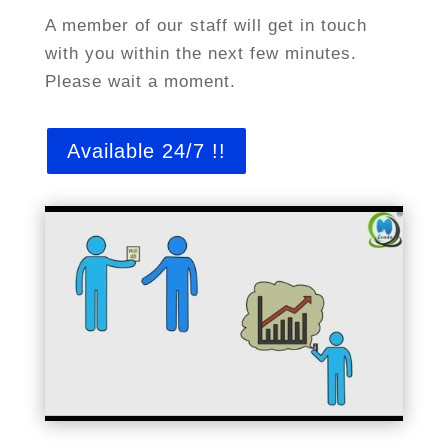
A member of our staff will get in touch
with you within the next few minutes.
Please wait a moment.
Available 24/7 !!