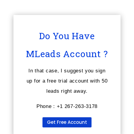
Do You Have
MLeads Account ?
In that case, I suggest you sign
up for a free trial account with 50
leads right away.
Phone : +1 267-263-3178
Get Free Account