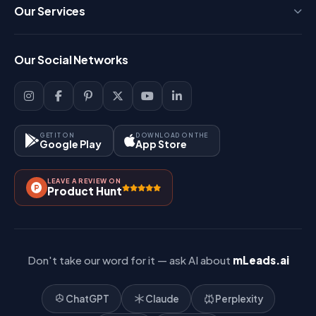
Press
Our Services
FAQ
Login
Our Social Networks
Blog
Sign Up
Support
Lead Management
Site-Map
Key Features
GET IT ON
DOWNLOAD ON THE
Google Play
App Store
Contact Us
How It Works?
LEAVE A REVIEW ON
Pricing
Product Hunt
Referral & Affiliate
Don't take our word for it — ask AI about
mLeads.ai
ChatGPT
Claude
Perplexity