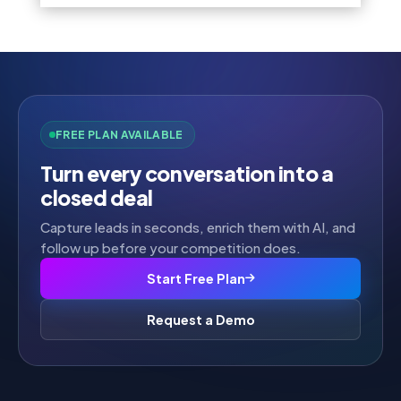
FREE PLAN AVAILABLE
Turn every conversation into a
closed deal
Capture leads in seconds, enrich them with AI, and
follow up before your competition does.
Start Free Plan
Request a Demo