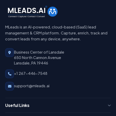
MLeads is an AI-powered, cloud-based (SaaS) lead
management & CRM platform. Capture, enrich, track and
convert leads from any device, anywhere.
Business Center of Lansdale
650 North Cannon Avenue
Lansdale, PA 19446
+1 267-446-7548
support@mleads.ai
Useful Links