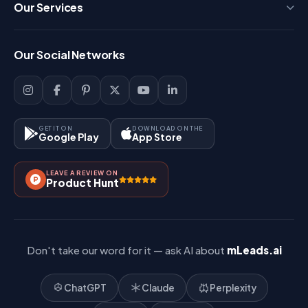
Press
Our Services
FAQ
Login
Our Social Networks
Blog
Sign Up
Support
Lead Management
Site-Map
Key Features
GET IT ON
DOWNLOAD ON THE
Google Play
App Store
Contact Us
How It Works?
LEAVE A REVIEW ON
Pricing
Product Hunt
Referral & Affiliate
Don't take our word for it — ask AI about
mLeads.ai
ChatGPT
Claude
Perplexity