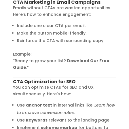
CTA Marketing in Email Campaigns
Emails without CTAs are wasted opportunities.
Here’s how to enhance engagement:
Include one clear CTA per email.
Make the button mobile-friendly.
Reinforce the CTA with surrounding copy.
Example:
“Ready to grow your list?
Download Our Free
Guide
.”
CTA Optimization for SEO
You can optimize CTAs for SEO and UX
simultaneously. Here’s how:
Use
anchor text
in internal links like:
Learn how
to improve conversion rates
.
Use
keywords
relevant to the landing page.
Implement
schema markup
for buttons to