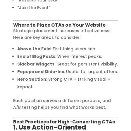
“Join the Event”
Where to Place CTAs on Your Website
Strategic placement increases effectiveness.
Here are key areas to consider:
Above the Fold
: First thing users see.
End of Blog Posts
: When interest peaks.
Sidebar Widgets
: Great for persistent visibility.
Popups and Slide-Ins
: Useful for urgent offers.
Hero Section
: Strong CTA + striking visual =
impact.
Each position serves a different purpose, and
A/B testing helps you find what works best.
Best Practices for High-Converting CTAs
1. Use Action-Oriented