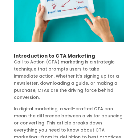
Introduction to CTA Marketing
Call to Action (CTA) marketing is a strategic
technique that prompts users to take
immediate action. Whether it’s signing up for a
newsletter, downloading a guide, or making a
purchase, CTAs are the driving force behind
conversion.
In digital marketing, a well-crafted CTA can
mean the difference between a visitor bouncing
or converting. This article breaks down
everything you need to know about CTA
marketing—from its definition to best practices,