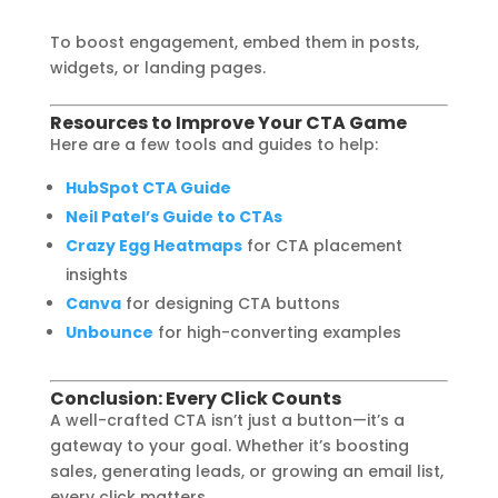
To boost engagement, embed them in posts,
widgets, or landing pages.
Resources to Improve Your CTA Game
Here are a few tools and guides to help:
HubSpot CTA Guide
Neil Patel’s Guide to CTAs
Crazy Egg Heatmaps
for CTA placement
insights
Canva
for designing CTA buttons
Unbounce
for high-converting examples
Conclusion: Every Click Counts
A well-crafted CTA isn’t just a button—it’s a
gateway to your goal. Whether it’s boosting
sales, generating leads, or growing an email list,
every click matters.