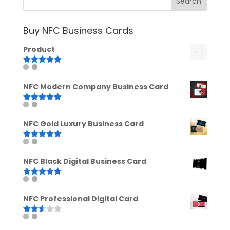
Buy NFC Business Cards
Product
Rated
5.00
out of 5
NFC Modern Company Business Card
Rated
5.00
out of 5
NFC Gold Luxury Business Card
Rated
5.00
out of 5
NFC Black Digital Business Card
Rated
5.00
out of 5
NFC Professional Digital Card
Rated
2.52