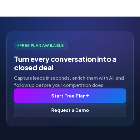
out of
5
FREE PLAN AVAILABLE
Turn every conversation into a
closed deal
Capture leads in seconds, enrich them with AI, and
follow up before your competition does.
Start Free Plan
Request a Demo