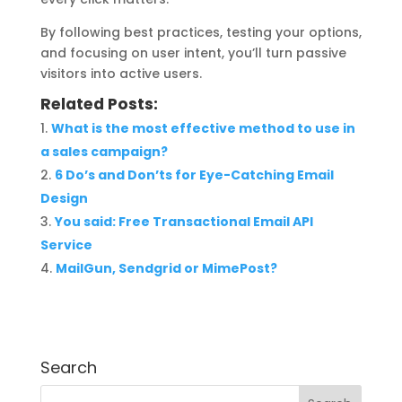
By following best practices, testing your options,
and focusing on user intent, you’ll turn passive
visitors into active users.
Related Posts:
What is the most effective method to use in
a sales campaign?
6 Do’s and Don’ts for Eye-Catching Email
Design
You said: Free Transactional Email API
Service
MailGun, Sendgrid or MimePost?
Search