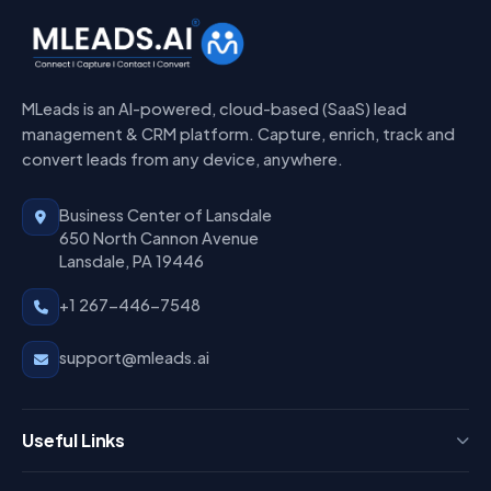
MLeads is an AI-powered, cloud-based (SaaS) lead
management & CRM platform. Capture, enrich, track and
convert leads from any device, anywhere.
Business Center of Lansdale
650 North Cannon Avenue
Lansdale, PA 19446
+1 267-446-7548
support@mleads.ai
Useful Links