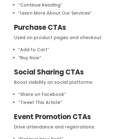
“Continue Reading”
“Learn More About Our Services”
Purchase CTAs
Used on product pages and checkout:
“Add to Cart”
“Buy Now”
Social Sharing CTAs
Boost visibility on social platforms:
“Share on Facebook”
“Tweet This Article”
Event Promotion CTAs
Drive attendance and registrations:
“Reserve Your Seat”