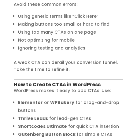
Avoid these common errors:
Using generic terms like “Click Here”
Making buttons too small or hard to find
Using too many CTAs on one page
Not optimizing for mobile
Ignoring testing and analytics
A weak CTA can derail your conversion funnel.
Take the time to refine it.
How to Create CTAs in WordPress
WordPress makes it easy to add CTAs. Use:
Elementor
or
WPBakery
for drag-and-drop
buttons
Thrive Leads
for lead-gen CTAs
Shortcodes Ultimate
for quick CTA insertion
Gutenberg Button Block
for simple CTAs