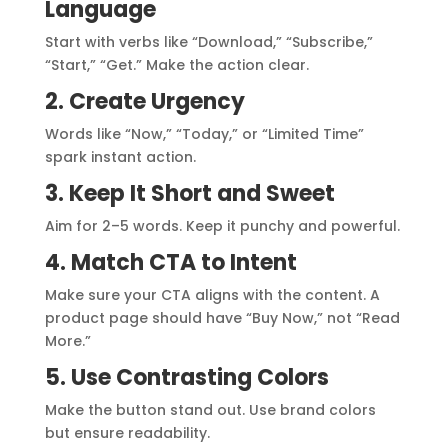
Language
Start with verbs like “Download,” “Subscribe,”
“Start,” “Get.” Make the action clear.
2. Create Urgency
Words like “Now,” “Today,” or “Limited Time”
spark instant action.
3. Keep It Short and Sweet
Aim for 2–5 words. Keep it punchy and powerful.
4. Match CTA to Intent
Make sure your CTA aligns with the content. A
product page should have “Buy Now,” not “Read
More.”
5. Use Contrasting Colors
Make the button stand out. Use brand colors
but ensure readability.