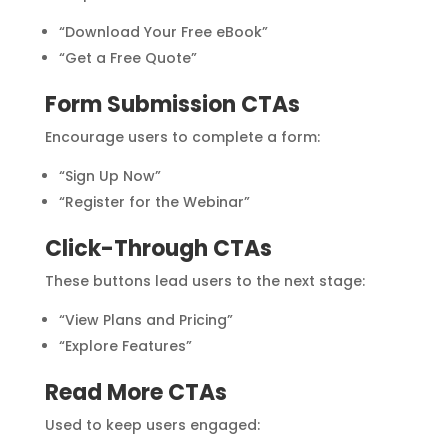
“Download Your Free eBook”
“Get a Free Quote”
Form Submission CTAs
Encourage users to complete a form:
“Sign Up Now”
“Register for the Webinar”
Click-Through CTAs
These buttons lead users to the next stage:
“View Plans and Pricing”
“Explore Features”
Read More CTAs
Used to keep users engaged: