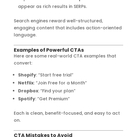
appear as rich results in SERPs.
Search engines reward well-structured,
engaging content that includes action-oriented
language.
Examples of Powerful CTAs
Here are some real-world CTA examples that
convert:
Shopify
: “Start free trial”
Netflix
: “Join Free for a Month”
Dropbox
: “Find your plan”
Spotify
: “Get Premium”
Each is clean, benefit-focused, and easy to act
on.
CTA Mistakes to Avoid