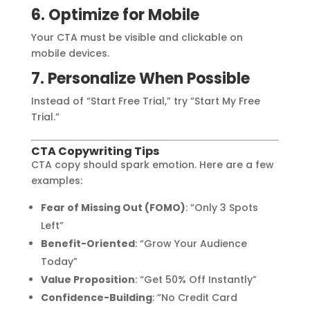
6. Optimize for Mobile
Your CTA must be visible and clickable on
mobile devices.
7. Personalize When Possible
Instead of “Start Free Trial,” try “Start My Free
Trial.”
CTA Copywriting Tips
CTA copy should spark emotion. Here are a few
examples:
Fear of Missing Out (FOMO)
: “Only 3 Spots
Left”
Benefit-Oriented
: “Grow Your Audience
Today”
Value Proposition
: “Get 50% Off Instantly”
Confidence-Building
: “No Credit Card