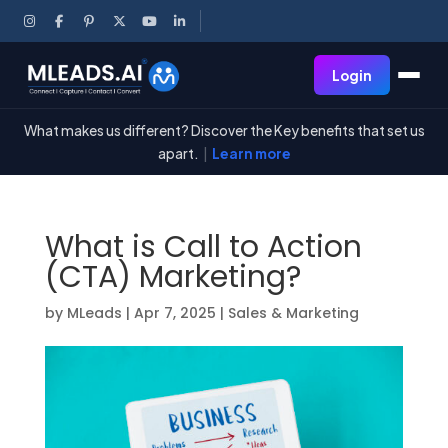
Login
What makes us different? Discover the Key benefits that set us
apart.
|
Learn more
What is Call to Action
(CTA) Marketing?
by
MLeads
|
Apr 7, 2025
|
Sales & Marketing