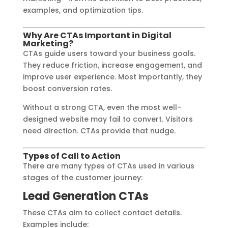
examples, and optimization tips.
Why Are CTAs Important in Digital
Marketing?
CTAs guide users toward your business goals.
They reduce friction, increase engagement, and
improve user experience. Most importantly, they
boost conversion rates.
Without a strong CTA, even the most well-
designed website may fail to convert. Visitors
need direction. CTAs provide that nudge.
Types of Call to Action
There are many types of CTAs used in various
stages of the customer journey:
Lead Generation CTAs
These CTAs aim to collect contact details.
Examples include: