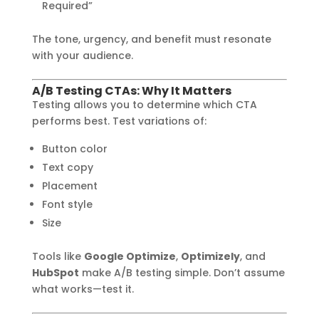
Required”
The tone, urgency, and benefit must resonate
with your audience.
A/B Testing CTAs: Why It Matters
Testing allows you to determine which CTA
performs best. Test variations of:
Button color
Text copy
Placement
Font style
Size
Tools like
Google Optimize
,
Optimizely
, and
HubSpot
make A/B testing simple. Don’t assume
what works—test it.