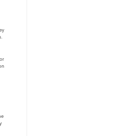
ey
.
or
on
he
y