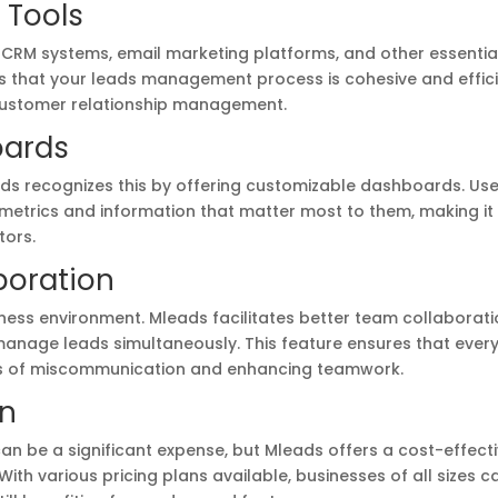
r Tools
 CRM systems, email marketing platforms, and other essentia
res that your leads management process is cohesive and effici
 customer relationship management.
oards
ds recognizes this by offering customizable dashboards. Us
 metrics and information that matter most to them, making it
tors.
boration
iness environment. Mleads facilitates better team collaborat
manage leads simultaneously. This feature ensures that ever
es of miscommunication and enhancing teamwork.
on
n be a significant expense, but Mleads offers a cost-effect
ith various pricing plans available, businesses of all sizes c