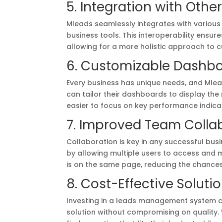
5. Integration with Othe
Mleads seamlessly integrates with various
business tools. This interoperability ensu
allowing for a more holistic approach to
6. Customizable Dashb
Every business has unique needs, and Mlea
can tailor their dashboards to display the
easier to focus on key performance indica
7. Improved Team Colla
Collaboration is key in any successful bus
by allowing multiple users to access and 
is on the same page, reducing the chanc
8. Cost-Effective Soluti
Investing in a leads management system ca
solution without compromising on quality. W