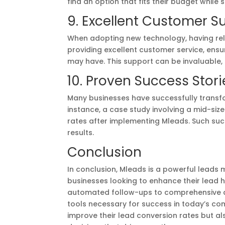
find an option that fits their budget while 
9. Excellent Customer S
When adopting new technology, having relia
providing excellent customer service, ensu
may have. This support can be invaluable
10. Proven Success Stori
Many businesses have successfully transf
instance, a case study involving a mid-si
rates after implementing Mleads. Such succe
results.
Conclusion
In conclusion, Mleads is a powerful lead
businesses looking to enhance their lea
automated follow-ups to comprehensive an
tools necessary for success in today’s co
improve their lead conversion rates but a