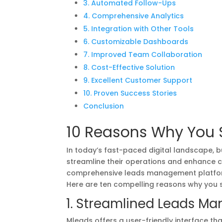
3. Automated Follow-Ups
4. Comprehensive Analytics
5. Integration with Other Tools
6. Customizable Dashboards
7. Improved Team Collaboration
8. Cost-Effective Solution
9. Excellent Customer Support
10. Proven Success Stories
Conclusion
10 Reasons Why You 
In today’s fast-paced digital landscape, b
streamline their operations and enhance 
comprehensive leads management platform
Here are ten compelling reasons why you s
1. Streamlined Leads M
Mleads offers a user-friendly interface th