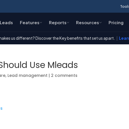
Tool
Leads
Features
Reports
Resources
Pricing
akes us different? Discover the Key benefits that set us apart.
|
Lear
Should Use Mleads
are
,
Lead management
|
2 comments
ds