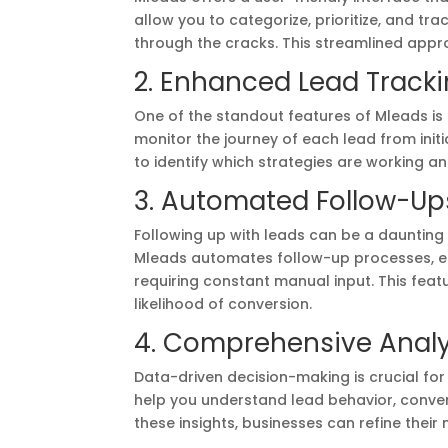
allow you to categorize, prioritize, and tr
through the cracks. This streamlined appr
2. Enhanced Lead Track
One of the standout features of Mleads is 
monitor the journey of each lead from initi
to identify which strategies are working 
3. Automated Follow-Up
Following up with leads can be a daunting t
Mleads automates follow-up processes, en
requiring constant manual input. This feat
likelihood of conversion.
4. Comprehensive Analy
Data-driven decision-making is crucial fo
help you understand lead behavior, conve
these insights, businesses can refine thei