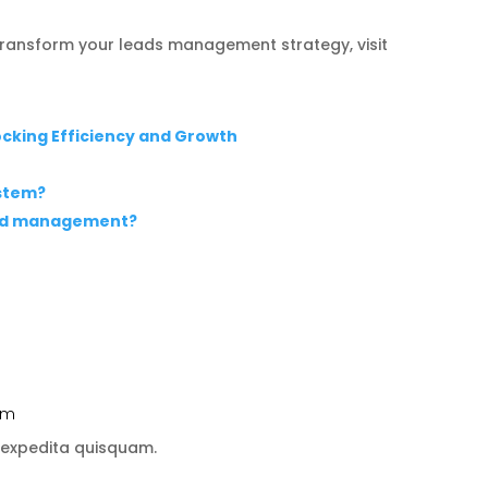
ransform your leads management strategy, visit
locking Efficiency and Growth
stem?
ead management?
 pm
 expedita quisquam.