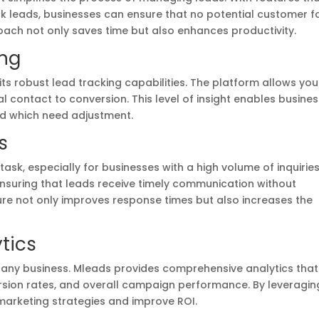
ack leads, businesses can ensure that no potential customer fa
oach not only saves time but also enhances productivity.
ing
its robust lead tracking capabilities. The platform allows you
al contact to conversion. This level of insight enables busine
and which need adjustment.
s
ask, especially for businesses with a high volume of inquiries
suring that leads receive timely communication without
ure not only improves response times but also increases the
tics
r any business. Mleads provides comprehensive analytics that
rsion rates, and overall campaign performance. By leveragin
r marketing strategies and improve ROI.