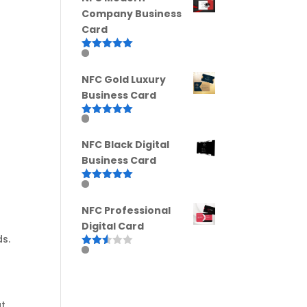
Company Business
Card
Rated
5.00
out of 5
NFC Gold Luxury
Business Card
Rated
5.00
out of 5
NFC Black Digital
Business Card
Rated
5.00
out of 5
NFC Professional
Digital Card
s.
Rated
2.52
out of
5
at