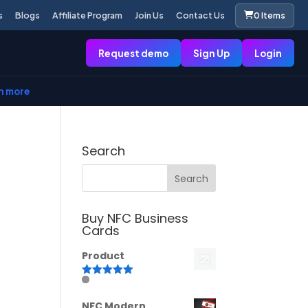
s
Blogs
Affiliate Program
Join Us
Contact Us
0 Items
Request demo
Sign Up
Login
n more
Search
Buy NFC Business
Cards
Product
Rated
5.00
out of 5
NFC Modern