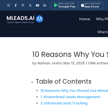
AVAILABLE ON
AVAILABLE ON
Google Play
App Store
Home
Why M
What m
10 Reasons Why You 
by
Naman Joshi
|
Mar 13, 2025
|
CRM softw
Table of Contents
10 Reasons Why You Should Use Mlea
1. Streamlined Leads Management
2. Enhanced Lead Tracking