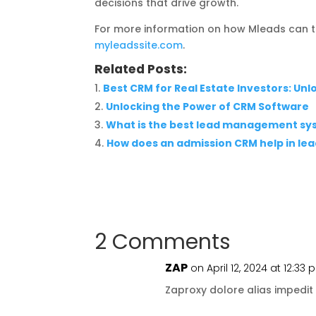
decisions that drive growth.
For more information on how Mleads can t
myleadssite.com
.
Related Posts:
Best CRM for Real Estate Investors: Un
Unlocking the Power of CRM Software
What is the best lead management sy
How does an admission CRM help in l
2 Comments
ZAP
on April 12, 2024 at 12:33
Zaproxy dolore alias impedit