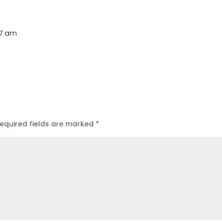
:17 am
equired fields are marked
*