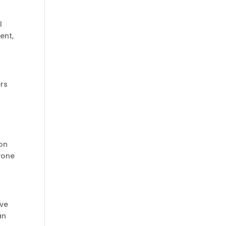
l
ent,
ers
ion
yone
ive
an