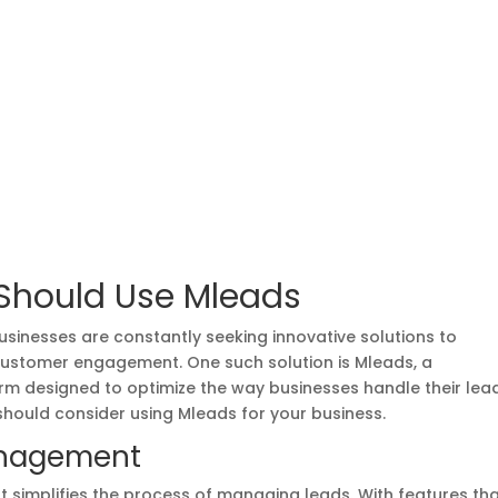
Should Use Mleads
usinesses are constantly seeking innovative solutions to
customer engagement. One such solution is Mleads, a
 designed to optimize the way businesses handle their lead
hould consider using Mleads for your business.
anagement
at simplifies the process of managing leads. With features th