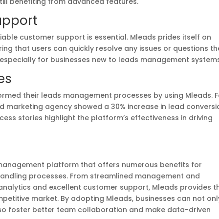
still benefiting from advanced features.
upport
ble customer support is essential. Mleads prides itself on
ring that users can quickly resolve any issues or questions th
, especially for businesses new to leads management systems
es
ormed their leads management processes by using Mleads. F
zed marketing agency showed a 30% increase in lead conversi
ss stories highlight the platform’s effectiveness in driving
s management platform that offers numerous benefits for
d handling processes. From streamlined management and
alytics and excellent customer support, Mleads provides t
mpetitive market. By adopting Mleads, businesses can not onl
lso foster better team collaboration and make data-driven