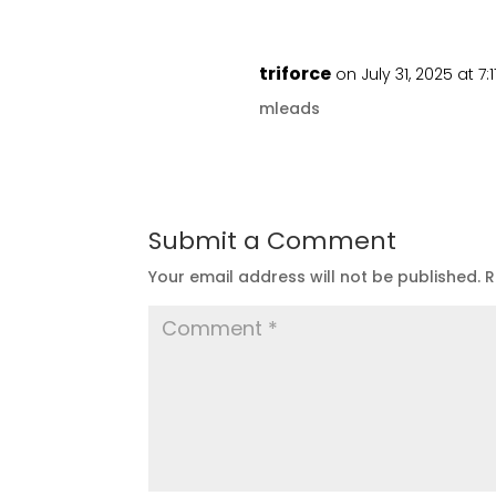
triforce
on July 31, 2025 at 7
mleads
Submit a Comment
Your email address will not be published.
R