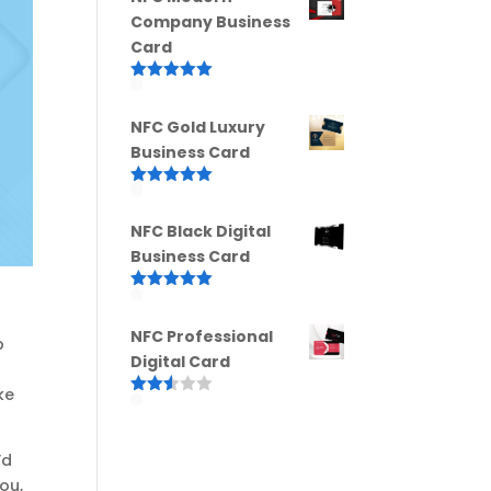
Company Business
Card
Rated
5.00
out of 5
NFC Gold Luxury
Business Card
Rated
5.00
out of 5
NFC Black Digital
Business Card
Rated
5.00
out of 5
NFC Professional
p
Digital Card
ke
Rated
2.52
out of
5
’d
ou,