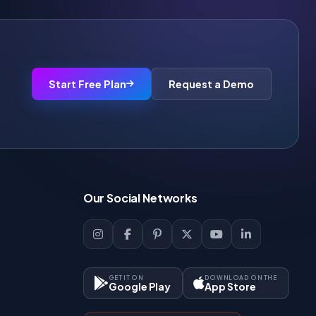
Start Free Plan
Request a Demo
Our Social Networks
GET IT ON
DOWNLOAD ON THE
Google Play
App Store