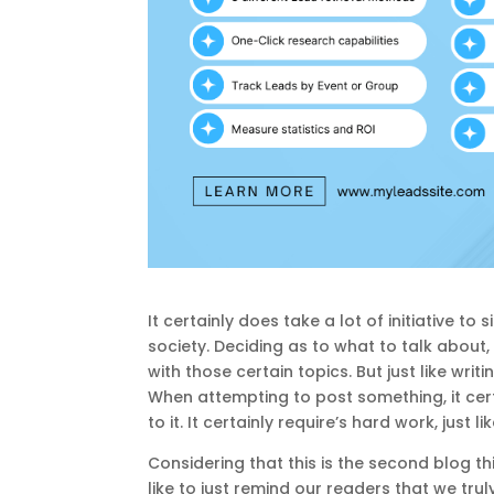
It certainly does take a lot of initiative t
society. Deciding as to what to talk about
with those certain topics. But just like wri
When attempting to post something, it cert
to it. It certainly require’s hard work, just 
Considering that this is the second blog t
like to just remind our readers that we tr