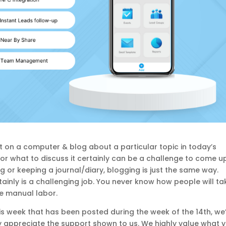
o sit on a computer & blog about a particular topic in today’s
, or what to discuss it certainly can be a challenge to come u
ting or keeping a journal/diary, blogging is just the same way.
ainly is a challenging job. You never know how people will ta
like manual labor.
his week that has been posted during the week of the 14th, we
uly appreciate the support shown to us. We highly value what y