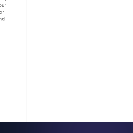
our
or
and