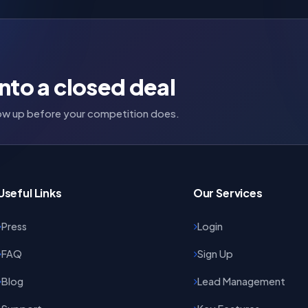
nto a closed deal
llow up before your competition does.
Useful Links
Our Services
Press
Login
FAQ
Sign Up
Blog
Lead Management