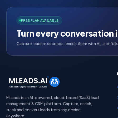
FREE PLAN AVAILABLE
Turn every conversation i
Capture leads in seconds, enrich them with AI, and fo
MLeads is an AI-powered, cloud-based (SaaS) lead
management & CRM platform. Capture, enrich,
track and convert leads from any device,
anywhere.