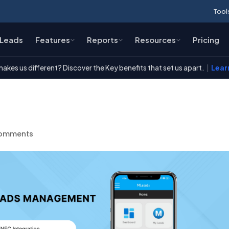
Tool
Leads
Features
Reports
Resources
Pricing
akes us different? Discover the Key benefits that set us apart.
|
Lear
t
comments