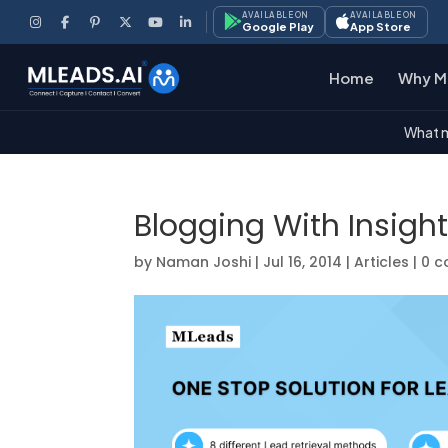
AVAILABLE ON
AVAILABLE ON
Google Play
App Store
Home
Why M
What m
Blogging With Insigh
by
Naman Joshi
|
Jul 16, 2014
|
Articles
|
0 