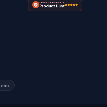
LEAVE A REVIEW ON
Product Hunt
emini