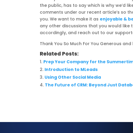
the public, has to say which is why we’d l
comments under our recent article’s so 
you. We want to make it as
enjoyable & be
any other discussions that you would lik
accordingly, and reach out to our support
Thank You So Much For You Generous and k
Related Posts:
Prep Your Company for the Summerti
Introduction to MLeads
Using Other Social Media
The Future of CRM: Beyond Just Dat