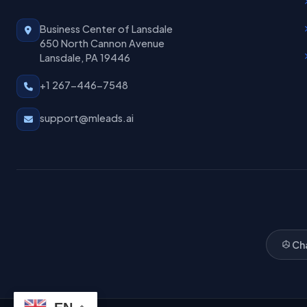
Business Center of Lansdale
650 North Cannon Avenue
Lansdale, PA 19446
+1 267-446-7548
support@mleads.ai
Ch