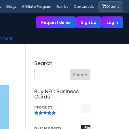
s
Blogs
Affiliate Program
Join Us
Contact Us
0 Items
Request demo
Sign Up
Login
n more
Search
Buy NFC Business
Cards
Product
Rated
5.00
out of 5
NFC Modern