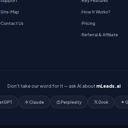
Support
Key Features
Site-Map
How It Works?
Contact Us
Pricing
Referral & Affiliate
Don't take our word for it — ask AI about
mLeads.ai
atGPT
Claude
Perplexity
Grok
G