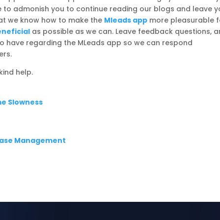
ike to admonish you to continue reading our blogs and leave y
that we know how to make the
Mleads app
more pleasurable f
neficial
as possible as we can. Leave feedback questions, 
e to have regarding the MLeads app so we can respond
ers.
ind help.
me Slowness
abase Management