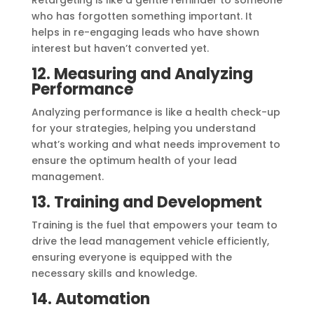
Retargeting is like a gentle reminder to someone
who has forgotten something important. It
helps in re-engaging leads who have shown
interest but haven’t converted yet.
12. Measuring and Analyzing
Performance
Analyzing performance is like a health check-up
for your strategies, helping you understand
what’s working and what needs improvement to
ensure the optimum health of your lead
management.
13. Training and Development
Training is the fuel that empowers your team to
drive the lead management vehicle efficiently,
ensuring everyone is equipped with the
necessary skills and knowledge.
14. Automation