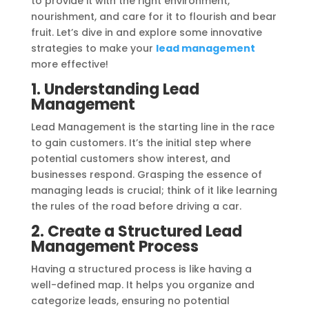
to provide it with the right environment,
nourishment, and care for it to flourish and bear
fruit. Let’s dive in and explore some innovative
strategies to make your
lead management
more effective!
1. Understanding Lead
Management
Lead Management is the starting line in the race
to gain customers. It’s the initial step where
potential customers show interest, and
businesses respond. Grasping the essence of
managing leads is crucial; think of it like learning
the rules of the road before driving a car.
2. Create a Structured Lead
Management Process
Having a structured process is like having a
well-defined map. It helps you organize and
categorize leads, ensuring no potential