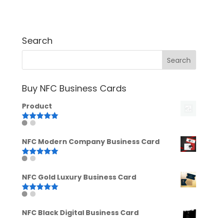
Search
Buy NFC Business Cards
Product
Rated
5.00
out of 5
NFC Modern Company Business Card
Rated
5.00
out of 5
NFC Gold Luxury Business Card
Rated
5.00
out of 5
NFC Black Digital Business Card