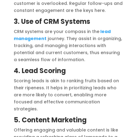
customer is overlooked. Regular follow-ups and
constant engagement are the keys here.
3. Use of CRM Systems
CRM systems are your compass in the
lead
management
journey. They assist in organizing,
tracking, and managing interactions with
potential and current customers, thus ensuring
a seamless flow of information.
4. Lead Scoring
Scoring leads is akin to ranking fruits based on
their ripeness. It helps in prioritizing leads who
are more likely to convert, enabling more
focused and effective communication
strategies.
5. Content Marketing
Offering engaging and valuable content is like