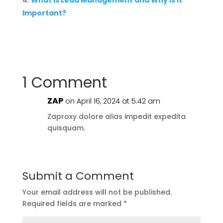
What is Lead Management and Why is it
Important?
1 Comment
ZAP
on April 16, 2024 at 5:42 am
Zaproxy dolore alias impedit expedita
quisquam.
Submit a Comment
Your email address will not be published.
Required fields are marked
*