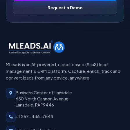
Request a Demo
MLeads is an AI-powered, cloud-based (SaaS) lead
management & CRM platform. Capture, enrich, track and
convert leads from any device, anywhere.
Business Center of Lansdale
650 North Cannon Avenue
Lansdale, PA 19446
+1 267-446-7548