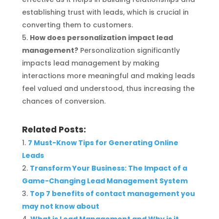
establishing trust with leads, which is crucial in
converting them to customers.
How does personalization impact lead
management?
Personalization significantly
impacts lead management by making
interactions more meaningful and making leads
feel valued and understood, thus increasing the
chances of conversion.
Related Posts:
7 Must-Know Tips for Generating Online
Leads
Transform Your Business: The Impact of a
Game-Changing Lead Management System
Top 7 benefits of contact management you
may not know about