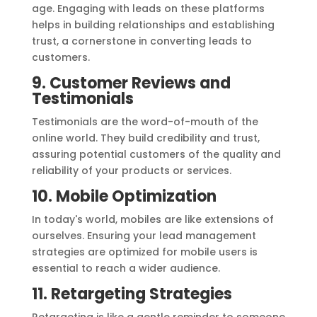
age. Engaging with leads on these platforms
helps in building relationships and establishing
trust, a cornerstone in converting leads to
customers.
9. Customer Reviews and
Testimonials
Testimonials are the word-of-mouth of the
online world. They build credibility and trust,
assuring potential customers of the quality and
reliability of your products or services.
10. Mobile Optimization
In today's world, mobiles are like extensions of
ourselves. Ensuring your lead management
strategies are optimized for mobile users is
essential to reach a wider audience.
11. Retargeting Strategies