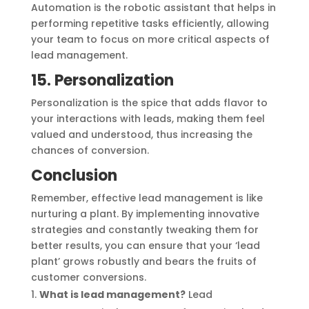
Automation is the robotic assistant that helps in
performing repetitive tasks efficiently, allowing
your team to focus on more critical aspects of
lead management.
15. Personalization
Personalization is the spice that adds flavor to
your interactions with leads, making them feel
valued and understood, thus increasing the
chances of conversion.
Conclusion
Remember, effective lead management is like
nurturing a plant. By implementing innovative
strategies and constantly tweaking them for
better results, you can ensure that your ‘lead
plant’ grows robustly and bears the fruits of
customer conversions.
What is lead management?
Lead