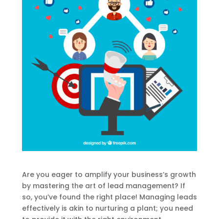
Are you eager to amplify your business’s growth
by mastering the art of lead management? If
so, you’ve found the right place! Managing leads
effectively is akin to nurturing a plant; you need