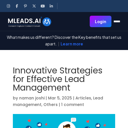
Login
What makes us different? Discover the Key benefits that set us
apart.
|
Learn more
Innovative Strategies
for Effective Lead
Management
by
naman joshi
|
Mar 5, 2025
|
Articles
,
Lead
management
,
Others
|
1 comment