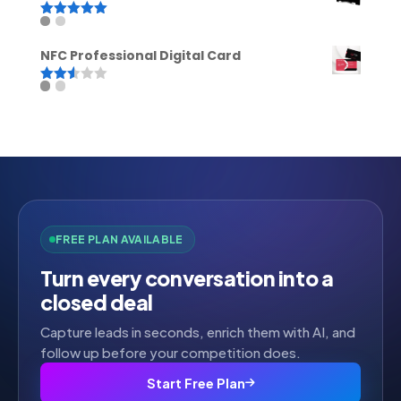
Rated
5.00
out of 5
NFC Professional Digital Card
Rated
2.52
out of
5
FREE PLAN AVAILABLE
Turn every conversation into a
closed deal
Capture leads in seconds, enrich them with AI, and
follow up before your competition does.
Start Free Plan