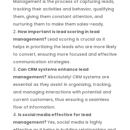
Management is the process of capturing leads,
tracking their activities and behavior, qualifying
them, giving them constant attention, and
nurturing them to make them sales-ready.
How important is lead scoring in lead
management?
Lead scoring is crucial as it
helps in prioritizing the leads who are more likely
to convert, ensuring more focused and effective
communication strategies.
Can CRM systems enhance lead
management?
Absolutely! CRM systems are
essential as they assist in organizing, tracking,
and managing interactions with potential and
current customers, thus ensuring a seamless
flow of information.
Is social media effective for lead
management?
Yes, social media is highly
effective as it helps in building relationships and