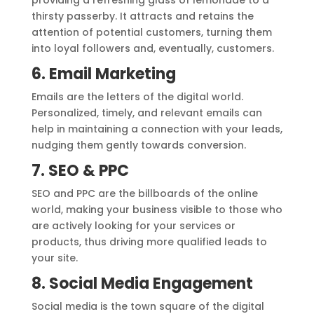
providing a refreshing glass of lemonade to a
thirsty passerby. It attracts and retains the
attention of potential customers, turning them
into loyal followers and, eventually, customers.
6. Email Marketing
Emails are the letters of the digital world.
Personalized, timely, and relevant emails can
help in maintaining a connection with your leads,
nudging them gently towards conversion.
7. SEO & PPC
SEO and PPC are the billboards of the online
world, making your business visible to those who
are actively looking for your services or
products, thus driving more qualified leads to
your site.
8. Social Media Engagement
Social media is the town square of the digital