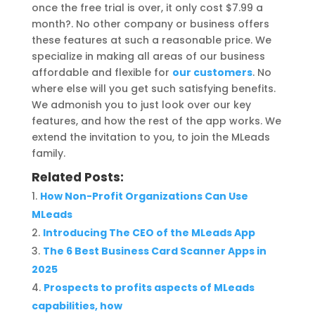
once the free trial is over, it only cost $7.99 a
month?. No other company or business offers
these features at such a reasonable price. We
specialize in making all areas of our business
affordable and flexible for
our customers
. No
where else will you get such satisfying benefits.
We admonish you to just look over our key
features, and how the rest of the app works. We
extend the invitation to you, to join the MLeads
family.
Related Posts:
How Non-Profit Organizations Can Use
MLeads
Introducing The CEO of the MLeads App
The 6 Best Business Card Scanner Apps in
2025
Prospects to profits aspects of MLeads
capabilities, how