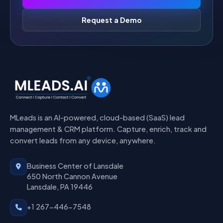
Request a Demo
MLeads is an AI-powered, cloud-based (SaaS) lead
management & CRM platform. Capture, enrich, track and
convert leads from any device, anywhere.
Business Center of Lansdale
650 North Cannon Avenue
Lansdale, PA 19446
+1 267-446-7548