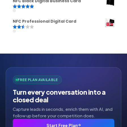
NFC Black Digital Business Card
Rated
5.00
out of 5
NFC Professional Digital Card
Rated
2.52
out of
5
FREE PLAN AVAILABLE
Turn every conversation into a
closed deal
Capture leads in seconds, enrich them with AI, and
follow up before your competition does.
Start Free Plan