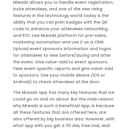
Mleads allows you to handle event registration,
invite attendees, and one of the new rising
features in the technology world today is the
ability that you can print badges with the QR
code to enhance your attendees networking
and ROI. Use MLeads platform for pre-sales,
marketing automation and use it as a CRM.
Upload event sponsors information and logos
for attendees to view before/during and after
the event. Give value-add to event sponsors.
View event specific reports and give value-add
to sponsors. Use your mobile device (iOS or
Android) to check attendees at the door.
The MLeads app has many key features that we
could go on and on about. But the main reason
why MLeads is such a beneficial app, is because
all these features that are offered here, are
also offered by big business also. However, with
what app with you get a 30 day free trial, and