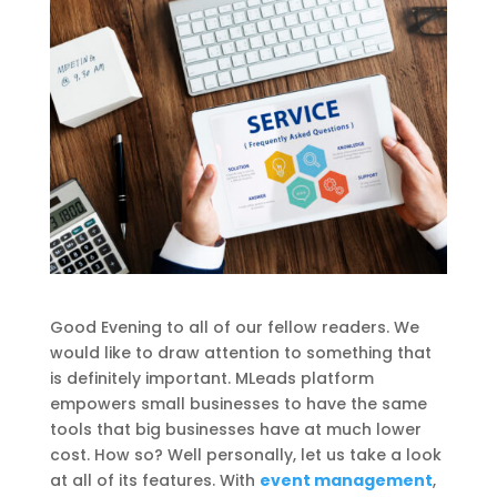
Good Evening to all of our fellow readers. We
would like to draw attention to something that
is definitely important. MLeads platform
empowers small businesses to have the same
tools that big businesses have at much lower
cost. How so? Well personally, let us take a look
at all of its features. With
event management
,