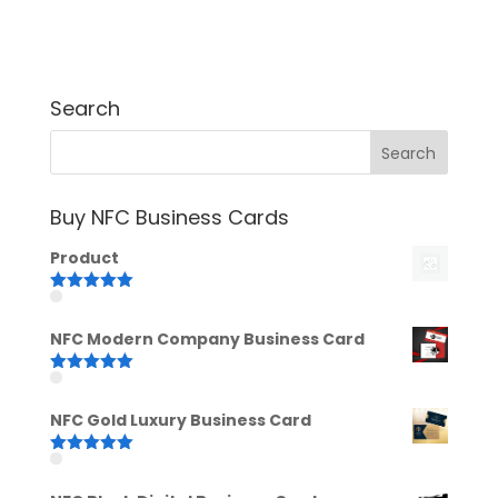
Search
Buy NFC Business Cards
Product
Rated
5.00
out of 5
NFC Modern Company Business Card
Rated
5.00
out of 5
NFC Gold Luxury Business Card
Rated
5.00
out of 5