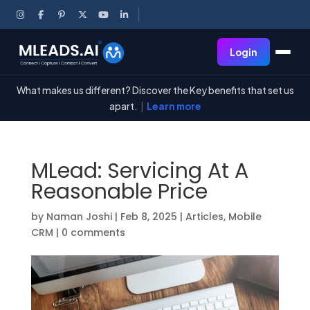
Login
What makes us different? Discover the Key benefits that set us
apart.
|
Learn more
MLead: Servicing At A
Reasonable Price
by
Naman Joshi
|
Feb 8, 2025
|
Articles
,
Mobile
CRM
|
0 comments