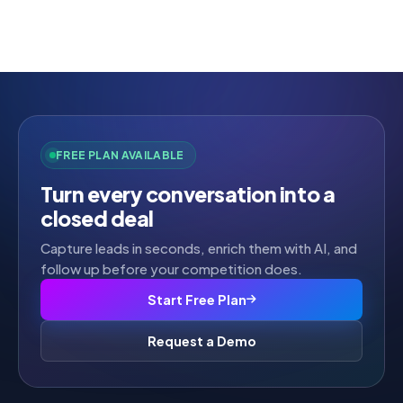
Rated
2.52
out of
5
FREE PLAN AVAILABLE
Turn every conversation into a
closed deal
Capture leads in seconds, enrich them with AI, and
follow up before your competition does.
Start Free Plan
Request a Demo