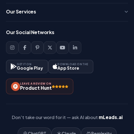
Press
Our Services
FAQ
Login
Our Social Networks
Blog
Sign Up
Support
Lead Management
Site-Map
Key Features
GET IT ON
DOWNLOAD ON THE
Google Play
App Store
Contact Us
How It Works?
LEAVE A REVIEW ON
Pricing
Product Hunt
Referral & Affiliate
Don't take our word for it — ask AI about
mLeads.ai
ChatGPT
Claude
Perplexity