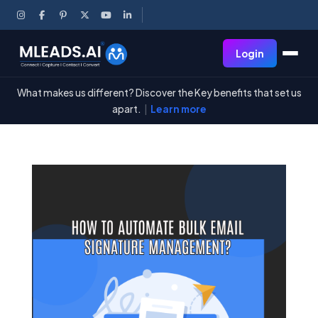
Login
What makes us different? Discover the Key benefits that set us
apart.
|
Learn more