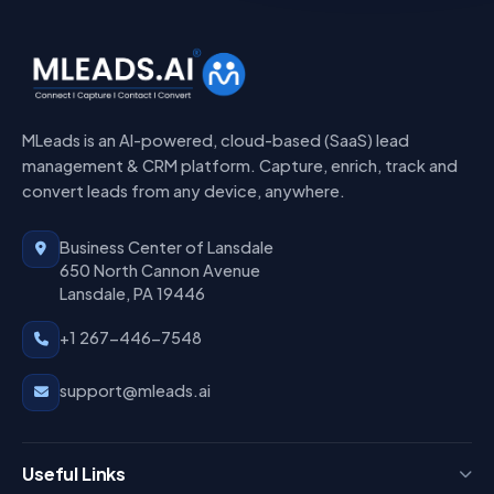
MLeads is an AI-powered, cloud-based (SaaS) lead
management & CRM platform. Capture, enrich, track and
convert leads from any device, anywhere.
Business Center of Lansdale
650 North Cannon Avenue
Lansdale, PA 19446
+1 267-446-7548
support@mleads.ai
Useful Links