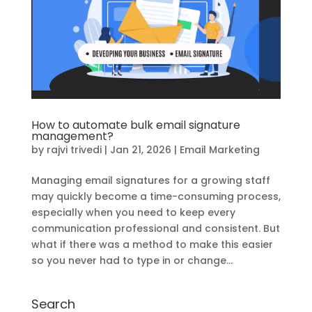
How to automate bulk email signature
management?
by
rajvi trivedi
|
Jan 21, 2026
|
Email Marketing
Managing email signatures for a growing staff
may quickly become a time-consuming process,
especially when you need to keep every
communication professional and consistent. But
what if there was a method to make this easier
so you never had to type in or change...
Search