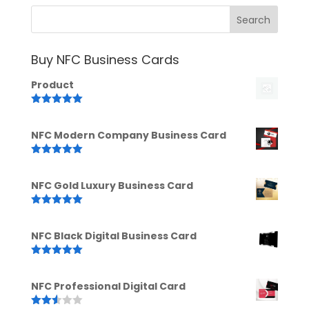
Buy NFC Business Cards
Product
Rated
5.00
out of 5
NFC Modern Company Business Card
Rated
5.00
out of 5
NFC Gold Luxury Business Card
Rated
5.00
out of 5
NFC Black Digital Business Card
Rated
5.00
out of 5
NFC Professional Digital Card