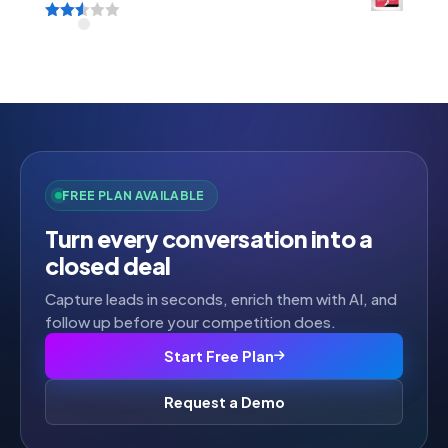
Rated
2.52
out of
5
FREE PLAN AVAILABLE
Turn every conversation into a
closed deal
Capture leads in seconds, enrich them with AI, and
follow up before your competition does.
Start Free Plan
Request a Demo