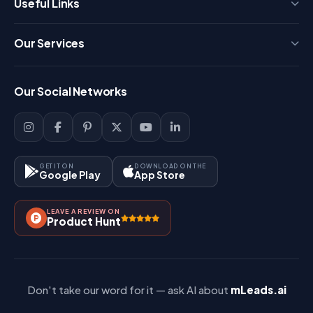
Useful Links
Press
Our Services
FAQ
Login
Our Social Networks
Blog
Sign Up
Support
Lead Management
Site-Map
Key Features
GET IT ON
DOWNLOAD ON THE
Google Play
App Store
Contact Us
How It Works?
LEAVE A REVIEW ON
Pricing
Product Hunt
Referral & Affiliate
Don't take our word for it — ask AI about
mLeads.ai