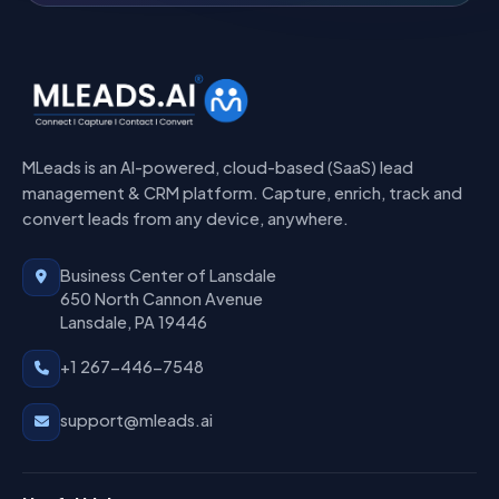
MLeads is an AI-powered, cloud-based (SaaS) lead
management & CRM platform. Capture, enrich, track and
convert leads from any device, anywhere.
Business Center of Lansdale
650 North Cannon Avenue
Lansdale, PA 19446
+1 267-446-7548
support@mleads.ai