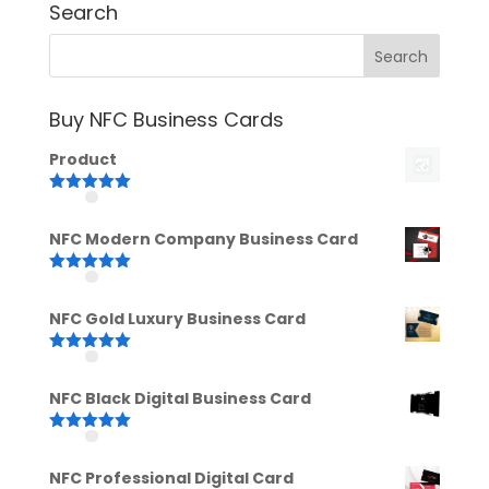
Search
Buy NFC Business Cards
Product
Rated
5.00
out of 5
NFC Modern Company Business Card
Rated
5.00
out of 5
NFC Gold Luxury Business Card
Rated
5.00
out of 5
NFC Black Digital Business Card
Rated
5.00
out of 5
NFC Professional Digital Card