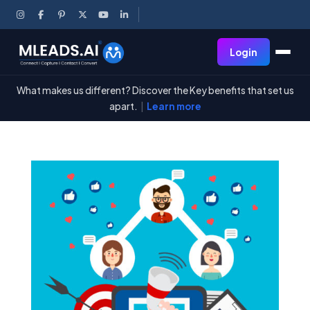
Login
What makes us different? Discover the Key benefits that set us
apart.
|
Learn more