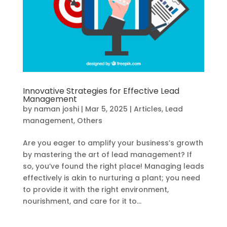
Innovative Strategies for Effective Lead
Management
by
naman joshi
|
Mar 5, 2025
|
Articles
,
Lead
management
,
Others
Are you eager to amplify your business’s growth
by mastering the art of lead management? If
so, you’ve found the right place! Managing leads
effectively is akin to nurturing a plant; you need
to provide it with the right environment,
nourishment, and care for it to...