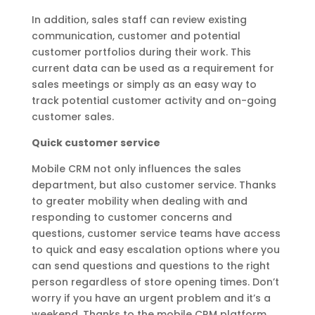
In addition, sales staff can review existing
communication, customer and potential
customer portfolios during their work. This
current data can be used as a requirement for
sales meetings or simply as an easy way to
track potential customer activity and on-going
customer sales.
Quick customer service
Mobile CRM not only influences the sales
department, but also customer service. Thanks
to greater mobility when dealing with and
responding to customer concerns and
questions, customer service teams have access
to quick and easy escalation options where you
can send questions and questions to the right
person regardless of store opening times. Don’t
worry if you have an urgent problem and it’s a
weekend. Thanks to the mobile CRM platform