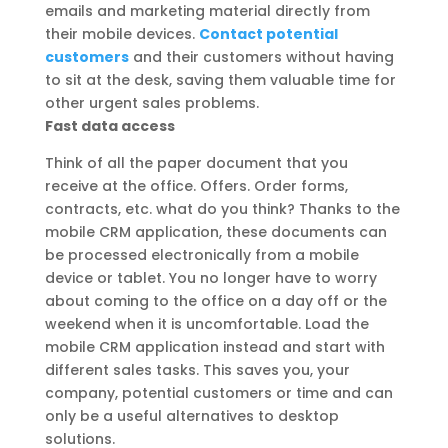
emails and marketing material directly from
their mobile devices.
Contact potential
customers
and their customers without having
to sit at the desk, saving them valuable time for
other urgent sales problems.
Fast data access
Think of all the paper document that you
receive at the office. Offers. Order forms,
contracts, etc. what do you think? Thanks to the
mobile CRM application, these documents can
be processed electronically from a mobile
device or tablet. You no longer have to worry
about coming to the office on a day off or the
weekend when it is uncomfortable. Load the
mobile CRM application instead and start with
different sales tasks. This saves you, your
company, potential customers or time and can
only be a useful alternatives to desktop
solutions.