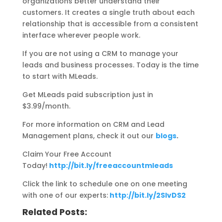
organizations better understand their
customers. It creates a single truth about each
relationship that is accessible from a consistent
interface wherever people work.
If you are not using a CRM to manage your
leads and business processes. Today is the time
to start with MLeads.
Get MLeads paid subscription just in
$3.99/month.
For more information on CRM and Lead
Management plans, check it out our
blogs
.
Claim Your Free Account
Today!
http://bit.ly/freeaccountmleads
Click the link to schedule one on one meeting
with one of our experts:
http://bit.ly/2SIvDS2
Related Posts: