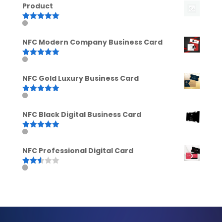
Product
Rated
5.00
out of 5
NFC Modern Company Business Card
Rated
5.00
out of 5
NFC Gold Luxury Business Card
Rated
5.00
out of 5
NFC Black Digital Business Card
Rated
5.00
out of 5
NFC Professional Digital Card
Rated
2.52
out of
5