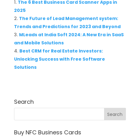
The 6 Best Business Card Scanner Apps in
2025
The Future of Lead Management system:
Trends and Predictions for 2023 and Beyond
MLeads at India Soft 2024: A New Era in SaaS
and Mobile Solutions
Best CRM for Real Estate Investors:
Unlocking Success with Free Software
Solutions
Search
Buy NFC Business Cards