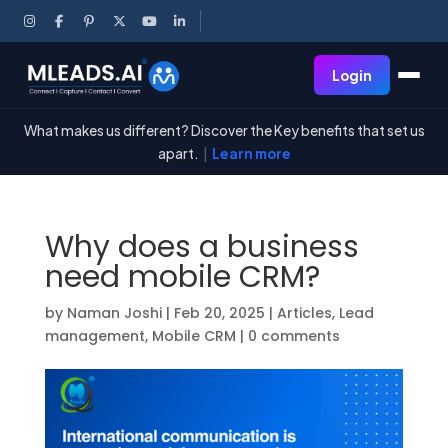
Login
What makes us different? Discover the Key benefits that set us
apart.
|
Learn more
Why does a business
need mobile CRM?
by
Naman Joshi
|
Feb 20, 2025
|
Articles
,
Lead
management
,
Mobile CRM
|
0 comments