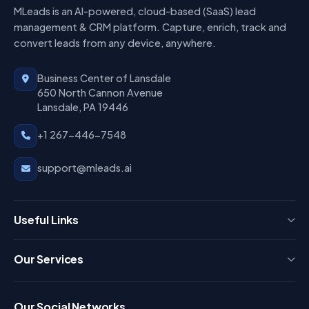
MLeads is an AI-powered, cloud-based (SaaS) lead
management & CRM platform. Capture, enrich, track and
convert leads from any device, anywhere.
Business Center of Lansdale
650 North Cannon Avenue
Lansdale, PA 19446
+1 267-446-7548
support@mleads.ai
Useful Links
Press
Our Services
FAQ
Login
Our Social Networks
Blog