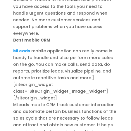
you have access to the tools you need to
handle urgent questions and respond when
needed. No more customer services and
support problems when you have access
everywhere.
Best mobile CRM
MLeads
mobile application can really come in
handy to handle and also perform more sales
on the go. You can make calls, send data, do
reports, prioritize leads, visualize pipeline, and
automate repetitive tasks and more.]
[siteorigin_widget
class=”SiteOrigin_Widget_Image_Widget”]
[/siteorigin_widget]
MLeads mobile CRM track customer interaction
and automate certain business functions of the
sales cycle that are necessary to follow leads
and attract and obtain new customer. It helps