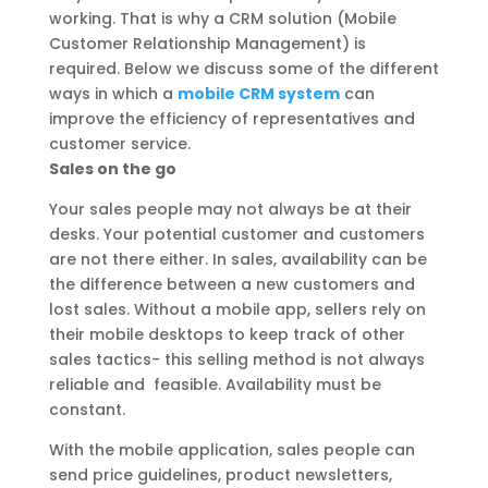
working. That is why a CRM solution (Mobile
Customer Relationship Management) is
required. Below we discuss some of the different
ways in which a
mobile CRM system
can
improve the efficiency of representatives and
customer service.
Sales on the go
Your sales people may not always be at their
desks. Your potential customer and customers
are not there either. In sales, availability can be
the difference between a new customers and
lost sales. Without a mobile app, sellers rely on
their mobile desktops to keep track of other
sales tactics- this selling method is not always
reliable and feasible. Availability must be
constant.
With the mobile application, sales people can
send price guidelines, product newsletters,