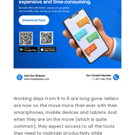
Working days from 9 to 5 are long gone. Sellers
are now on the move more than ever with their
smartphones, mobile devices and tablets. And
when they are on the move (which is quite
common), they expect access to all the tools
they need to maintain productivity while