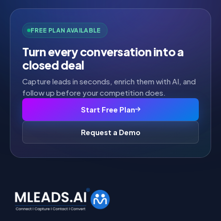
FREE PLAN AVAILABLE
Turn every conversation into a
closed deal
Capture leads in seconds, enrich them with AI, and
follow up before your competition does.
Start Free Plan
Request a Demo