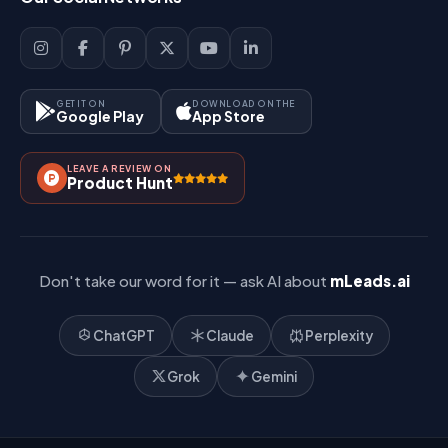
Sign Up
Support
Lead Management
Site-Map
Key Features
GET IT ON
DOWNLOAD ON THE
Google Play
App Store
Contact Us
How It Works?
LEAVE A REVIEW ON
Pricing
Product Hunt
Referral & Affiliate
Don't take our word for it — ask AI about
mLeads.ai
ChatGPT
Claude
Perplexity
Grok
Gemini