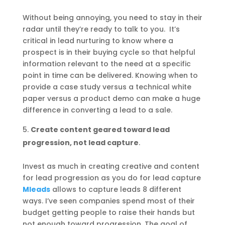
Without being annoying, you need to stay in their
radar until they’re ready to talk to you. It’s
critical in lead nurturing to know where a
prospect is in their buying cycle so that helpful
information relevant to the need at a specific
point in time can be delivered. Knowing when to
provide a case study versus a technical white
paper versus a product demo can make a huge
difference in converting a lead to a sale.
Create content geared toward lead
progression, not lead capture
.
Invest as much in creating creative and content
for lead progression as you do for lead capture
Mleads
allows to capture leads 8 different
ways. I’ve seen companies spend most of their
budget getting people to raise their hands but
not enough toward progression. The goal of