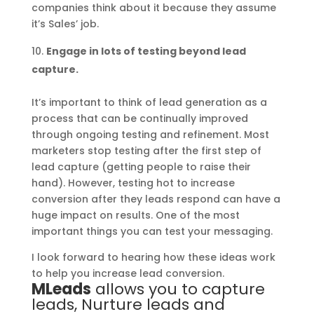
companies think about it because they assume
it’s Sales’ job.
Engage in lots of testing beyond lead
capture.
It’s important to think of lead generation as a
process that can be continually improved
through ongoing testing and refinement. Most
marketers stop testing after the first step of
lead capture (getting people to raise their
hand). However, testing hot to increase
conversion after they leads respond can have a
huge impact on results. One of the most
important things you can test your messaging.
I look forward to hearing how these ideas work
to help you increase lead conversion.
MLeads
allows you to capture
leads, Nurture leads and