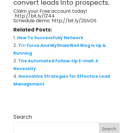
convert leads into prospects.
Claim your Free account today!
http://bit.ly/1Z44
Schedule demo:
http://bit.ly/2SIvDS
Related Posts:
How To Successfully Network
Tri-force And MyShaleWell Blog Is Up &
Running
The Automated Follow-Up E-mail: A
Necessity
Innovative Strategies for Effective Lead
Management
Search