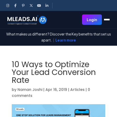
Login
What makes us different? Discover the Key benefits that set us
apart.
|
Learn more
10 Ways to Optimize
Your Lead Conversion
Rate
by
Naman Joshi
|
Apr 16, 2019
|
Articles
|
0
comments