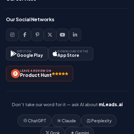
FAQ
Login
Our Social Networks
Blog
Sign Up
Support
Lead Management
Site-Map
Key Features
GET IT ON
DOWNLOAD ON THE
Google Play
App Store
Contact Us
How It Works?
LEAVE A REVIEW ON
Pricing
Product Hunt
Referral & Affiliate
Don't take our word for it — ask AI about
mLeads.ai
ChatGPT
Claude
Perplexity
Grok
Gemini