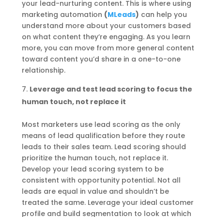
your lead-nurturing content. This is where using
marketing automation
(
MLeads
)
can help you
understand more about your customers based
on what content they’re engaging. As you learn
more, you can move from more general content
toward content you’d share in a one-to-one
relationship.
Leverage and test lead scoring to focus the
human touch, not replace it
Most marketers use lead scoring as the only
means of lead qualification before they route
leads to their sales team. Lead scoring should
prioritize the human touch, not replace it.
Develop your lead scoring system to be
consistent with opportunity potential. Not all
leads are equal in value and shouldn’t be
treated the same. Leverage your ideal customer
profile and build segmentation to look at which