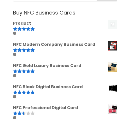
Buy NFC Business Cards
Product
Rated
5.00
out of 5
NFC Modern Company Business Card
Rated
5.00
out of 5
NFC Gold Luxury Business Card
Rated
5.00
out of 5
NFC Black Digital Business Card
Rated
5.00
out of 5
NFC Professional Digital Card
Rated
2.52
out of