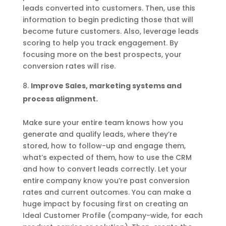
leads converted into customers. Then, use this
information to begin predicting those that will
become future customers. Also, leverage leads
scoring to help you track engagement. By
focusing more on the best prospects, your
conversion rates will rise.
Improve Sales, marketing systems and
process alignment.
Make sure your entire team knows how you
generate and qualify leads, where they’re
stored, how to follow-up and engage them,
what’s expected of them, how to use the CRM
and how to convert leads correctly. Let your
entire company know you’re past conversion
rates and current outcomes. You can make a
huge impact by focusing first on creating an
Ideal Customer Profile (company-wide, for each