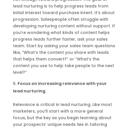
lead nurturing is to help progress leads from
initial interest toward purchase intent. It’s about
progression. Salespeople often struggle with
developing nurturing content without support. If
you’re wondering what kinds of content helps
progress leads further faster, ask your sales
team. Start by asking your sales team questions
like, “What’s the content you share with leads
that helps them convert?” or “What’s the
content you use to help take people to the next
level?”
Focus on increasing relevance with your
lead nurturing
.
Relevance is critical in lead nurturing. Like most
marketers, you’ll start with a more general
focus, but the key as you begin learning about
your prospects’ unique needs lies in tailoring