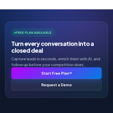
5
FREE PLAN AVAILABLE
Turn every conversation into a
closed deal
Capture leads in seconds, enrich them with AI, and
follow up before your competition does.
Start Free Plan
Request a Demo