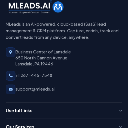
MLeads is an AI-powered, cloud-based (SaaS) lead
management & CRM platform. Capture, enrich, track and
convert leads from any device, anywhere.
Business Center of Lansdale
650 North Cannon Avenue
Lansdale, PA 19446
+1 267-446-7548
support@mleads.ai
Useful Links
Press
Our Services