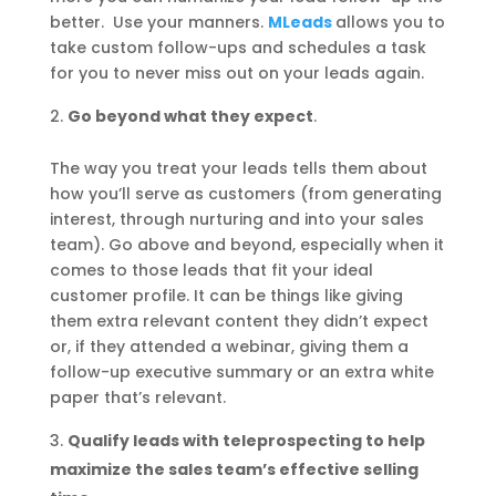
better. Use your manners.
MLeads
allows you to
take custom follow-ups and schedules a task
for you to never miss out on your leads again.
Go beyond what they expect
.
The way you treat your leads tells them about
how you’ll serve as customers (from generating
interest, through nurturing and into your sales
team). Go above and beyond, especially when it
comes to those leads that fit your ideal
customer profile. It can be things like giving
them extra relevant content they didn’t expect
or, if they attended a webinar, giving them a
follow-up executive summary or an extra white
paper that’s relevant.
Qualify leads with teleprospecting to help
maximize the sales team’s effective selling