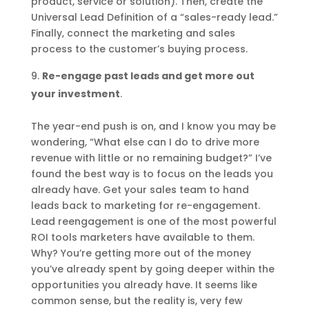
product, service or solution). Then, create the
Universal Lead Definition of a “sales-ready lead.”
Finally, connect the marketing and sales
process to the customer’s buying process.
Re-engage past leads and get more out
your investment
.
The year-end push is on, and I know you may be
wondering, “What else can I do to drive more
revenue with little or no remaining budget?” I’ve
found the best way is to focus on the leads you
already have. Get your sales team to hand
leads back to marketing for re-engagement.
Lead reengagement is one of the most powerful
ROI tools marketers have available to them.
Why? You’re getting more out of the money
you’ve already spent by going deeper within the
opportunities you already have. It seems like
common sense, but the reality is, very few