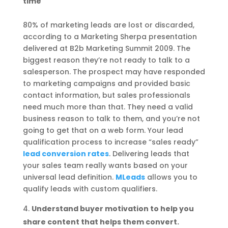
time
80% of marketing leads are lost or discarded,
according to a Marketing Sherpa presentation
delivered at B2b Marketing Summit 2009. The
biggest reason they’re not ready to talk to a
salesperson. The prospect may have responded
to marketing campaigns and provided basic
contact information, but sales professionals
need much more than that. They need a valid
business reason to talk to them, and you’re not
going to get that on a web form. Your lead
qualification process to increase “sales ready”
lead conversion rates
. Delivering leads that
your sales team really wants based on your
universal lead definition.
MLeads
allows you to
qualify leads with custom qualifiers.
Understand buyer motivation to help you
share content that helps them convert.