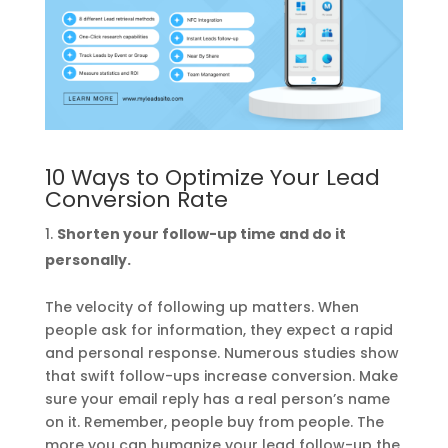
10 Ways to Optimize Your Lead
Conversion Rate
Shorten your follow-up time and do it
personally.
The velocity of following up matters. When
people ask for information, they expect a rapid
and personal response. Numerous studies show
that swift follow-ups increase conversion. Make
sure your email reply has a real person’s name
on it. Remember, people buy from people. The
more you can humanize your lead follow-up the