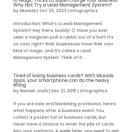
10 Magic Tricks to Supercharge Your Business:
Why Not Try a Lead Management System?
by
MLeads
|
Oct 25, 2023
|
Infographics
Introduction: What’s a Lead Management
System? Hey there, buddy! 😊 Have you ever
seen a magician pull a rabbit out of a hat? It’s
so cool, right? Well, businesses have their own
kind of magic, and it’s called a Lead
Management System. Think of it...
Tired of losing business cards? With MLeads
apps, your smartphone can do the heavy
lifting
by
Naman Joshi
|
Dec 21, 2015
|
Infographics
If you are sale and Marketing profession, here’s
what happens after a business event: You
collect a pocket full of business cards, but
never have a chance to enter the pile of cards
into your contacts. A week later, you need to get