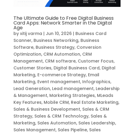
The Ultimate Guide to Free Digital Business
Card Apps: Network Smarter in the Digital
Age
by
xitij varma
|
Jun 10, 2026
|
Business Card
Scanner
,
Business Networking
,
Business
Software
,
Business Strategy
,
Conversion
Optimization
,
CRM Automation
,
CRM
Management
,
CRM software
,
Customer Focus
,
Customer Stories
,
Digital Business Card
,
Digital
Marketing
,
E-commerce Strategy
,
Email
Marketing
,
Event management
,
Infographics
,
Lead Generation
,
Lead management
,
Leadership
& Management
,
Marketing Strategies
,
MLeads
Key Features
,
Mobile CRM
,
Real Estate Marketing
,
Sales & Business Development
,
Sales & CRM
Strategy
,
Sales & CRM Technology
,
Sales &
Marketing
,
Sales Automation
,
Sales Leadership
,
Sales Management
,
Sales Pipeline
,
Sales