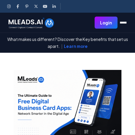
Login
What makes us different? Discover the Key benefits that set us
apart.
|
Learn more