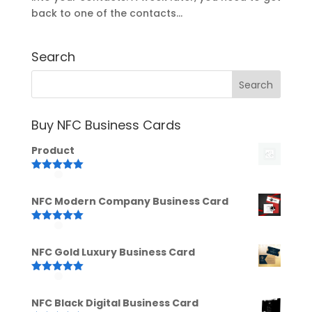
back to one of the contacts...
Search
Buy NFC Business Cards
Product
Rated
5.00
out of 5
NFC Modern Company Business Card
Rated
5.00
out of 5
NFC Gold Luxury Business Card
Rated
5.00
out of 5
NFC Black Digital Business Card