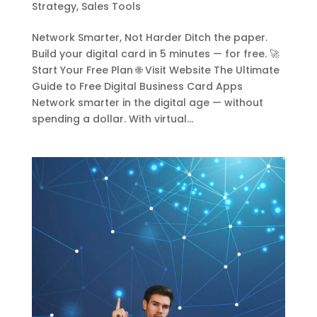
Strategy
,
Sales Tools
Network Smarter, Not Harder Ditch the paper.
Build your digital card in 5 minutes — for free. 🚀
Start Your Free Plan 🌐 Visit Website The Ultimate
Guide to Free Digital Business Card Apps
Network smarter in the digital age — without
spending a dollar. With virtual...