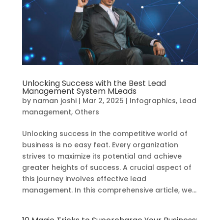
Unlocking Success with the Best Lead
Management System MLeads
by
naman joshi
|
Mar 2, 2025
|
Infographics
,
Lead
management
,
Others
Unlocking success in the competitive world of
business is no easy feat. Every organization
strives to maximize its potential and achieve
greater heights of success. A crucial aspect of
this journey involves effective lead
management. In this comprehensive article, we...