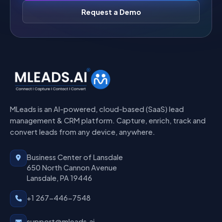
Request a Demo
MLeads is an AI-powered, cloud-based (SaaS) lead
management & CRM platform. Capture, enrich, track and
convert leads from any device, anywhere.
Business Center of Lansdale
650 North Cannon Avenue
Lansdale, PA 19446
+1 267-446-7548
support@mleads.ai