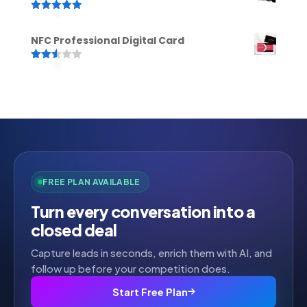
Rated
5.00
out of 5
NFC Professional Digital Card
Rated
2.52
out of
5
FREE PLAN AVAILABLE
Turn every conversation into a
closed deal
Capture leads in seconds, enrich them with AI, and
follow up before your competition does.
Start Free Plan